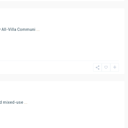
y All-Villa Communi
...
ated mixed-use
...