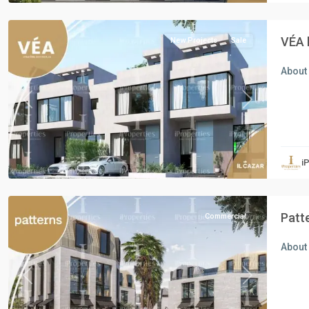
Cairo
VÉA 
New Projects
Sale
About
Previous
Next
Commercial
Units
,
i
New
Cairo
Patt
Commercial
About 
Previous
Next