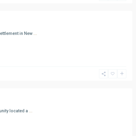
Settlement in New
...
unity located a
...