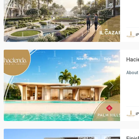
Previous
Next
Residential
Units
,
i
North
Coast
Haci
New Projects
Sale
About 
Previous
Next
Residential
Units
,
i
New
Cairo
Finis
Resale Units
Sale