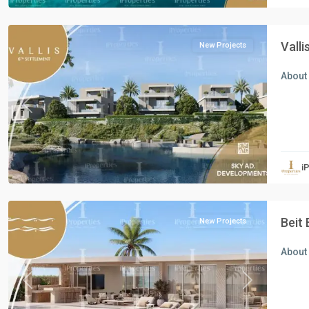
Cairo
Vall
New Projects
About 
Previous
Next
Residential
Units
,
i
North
Coast
Beit 
New Projects
About 
Previous
Next