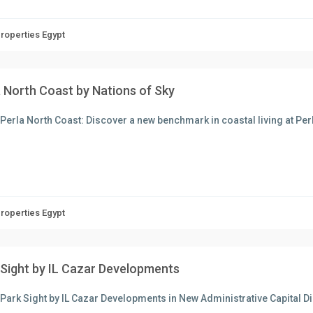
Properties Egypt
a North Coast by Nations of Sky
Perla North Coast: Discover a new benchmark in coastal living at Perla
Properties Egypt
 Sight by IL Cazar Developments
Park Sight by IL Cazar Developments in New Administrative Capital D