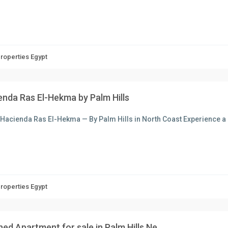
Properties Egypt
enda Ras El-Hekma by Palm Hills
Hacienda Ras El-Hekma — By Palm Hills in North Coast Experience a 
Properties Egypt
hed Apartment for sale in Palm Hills Ne...