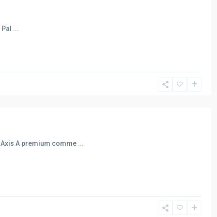
n Pal
...
al Axis A premium comme
...