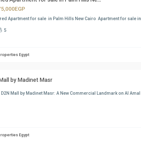
75,000EGP
red Apartment for sale in Palm Hills New Cairo Apartment for sale i
5
Properties Egypt
Mall by Madinet Masr
t D2N Mall by Madinet Masr: A New Commercial Landmark on Al Am
Properties Egypt