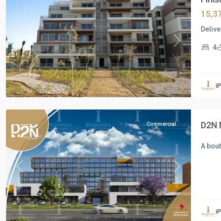
15,3
Delive
Previous
Next
4
Commercial
Units
,
i
Mostakbal
City
D2N 
Commercial
A bou
Previous
Next
Residential
Units
,
i
New