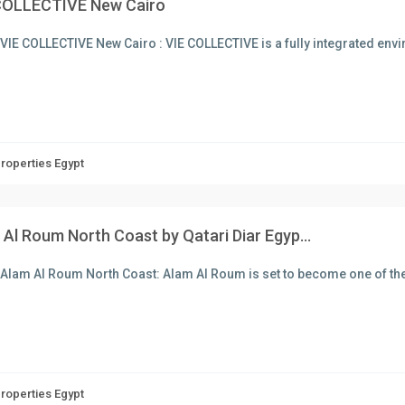
COLLECTIVE New Cairo
VIE COLLECTIVE New Cairo : VIE COLLECTIVE is a fully integrated en
Properties Egypt
Al Roum North Coast by Qatari Diar Egyp...
Alam Al Roum North Coast: Alam Al Roum is set to become one of the
Properties Egypt