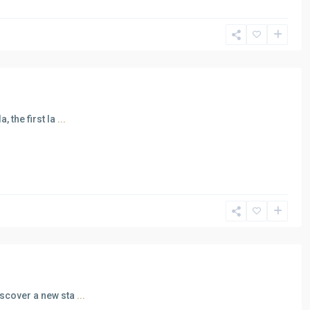
, the first la
...
iscover a new sta
...