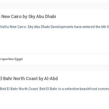
is New Cairo by Sky Abu Dhabi
Vallis New Cairo: Sky Abu Dhabi Developments have entered the 6th 
Properties Egypt
El Bahr North Coast by Al-Abd
Beit El Bahr North Coast: Beit El Bahr is a selective beachfront comm