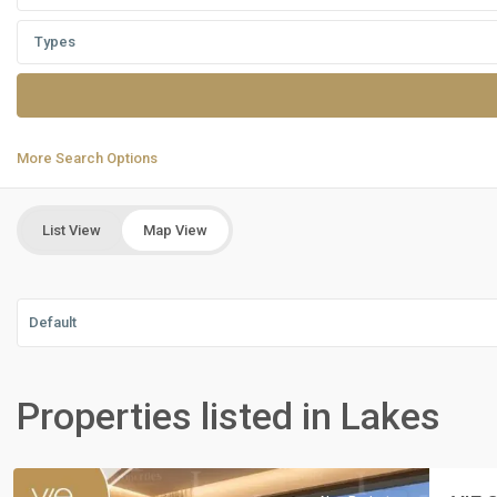
Types
More Search Options
List View
Map View
Default
Residential
Units
,
Properties listed in Lakes
New
Cairo