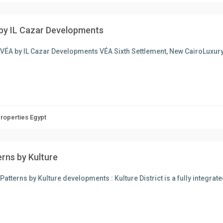
by IL Cazar Developments
 VÉA by IL Cazar Developments VÉA Sixth Settlement, New CairoLuxur
Properties Egypt
erns by Kulture
Patterns by Kulture developments : Kulture District is a fully integr