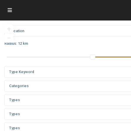
Radius:
12 km
Categories
Types
Types
Types