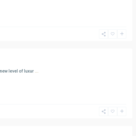
new level of luxur
...