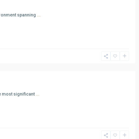
vironment spanning
...
 most significant
...