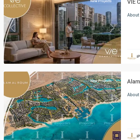
VIE 
New Projects
About 
Previous
Next
Residential
Units
,
i
North
Coast
Alam 
New Projects
About 
Previous
Next
Residential
Units
,
i
New