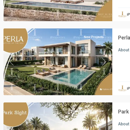
Residential
Units
,
i
North
Coast
Perl
New Projects
About 
Previous
Next
Residential
Units
,
i
New
Capital
Park
New Projects
Sale
About 