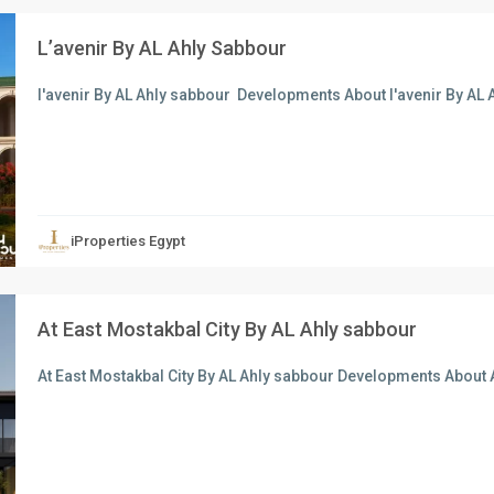
L’avenir By AL Ahly Sabbour
l'avenir By AL Ahly sabbour Developments About l'avenir By AL
xt
iProperties Egypt
At East Mostakbal City By AL Ahly sabbour
At East Mostakbal City By AL Ahly sabbour Developments About A
xt