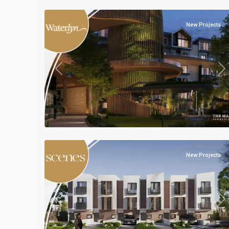
New Projects
Previous
Ne
Residential
Units
,
Mostakbal
5
City
New Projects
Previous
Ne