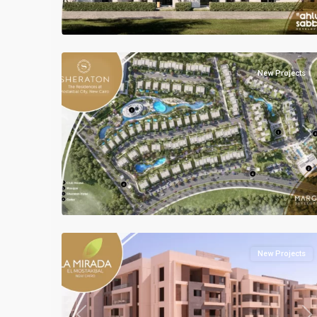
Units
,
Mostakbal
2
City
New Projects
Previous
Ne
all
,
Mostakbal
2
City
New Projects