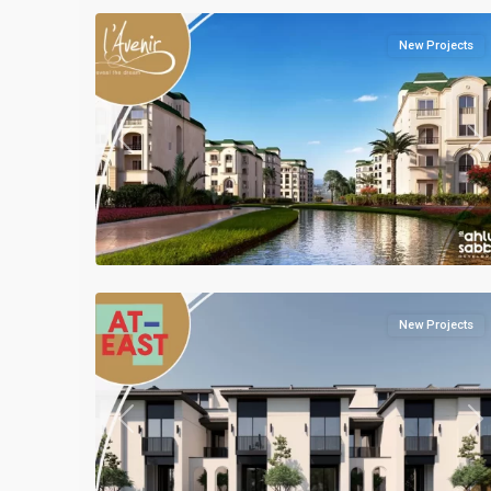
New Projects
Previous
Ne
Residential
Units
,
Mostakbal
2
City
New Projects
Previous
Ne
Residential