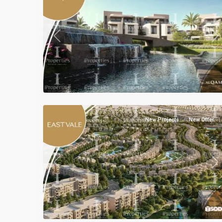
Previous
Ne
Residential
Units
,
Mostakbal
3
City
New Projects
New Offer
Previous
Ne
Residential
Units
,
Mostakbal
5
City