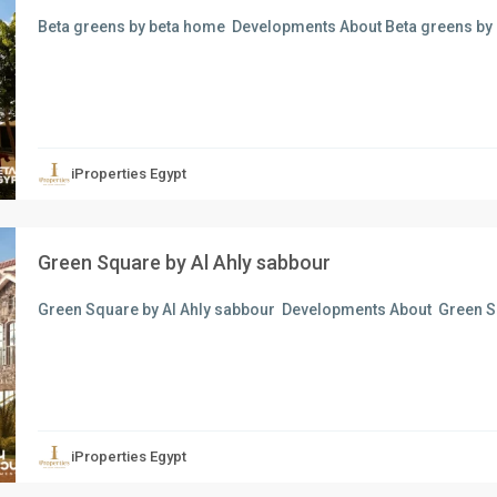
Beta greens by beta home Developments About Beta greens by
xt
iProperties Egypt
Green Square by Al Ahly sabbour
Green Square by Al Ahly sabbour Developments About Green Sq
xt
iProperties Egypt