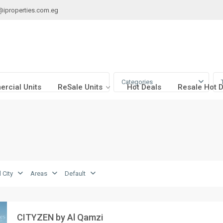
@iproperties.com.eg
Categories
rcial Units
ReSale Units
Hot Deals
Resale Hot 
 City
Areas
Default
CITYZEN by Al Qamzi