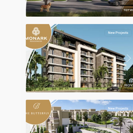
all
,
Mostakbal
2
City
New Projects
Previous
Ne
Residential
Units
,
Mostakbal
2
City
New Projects