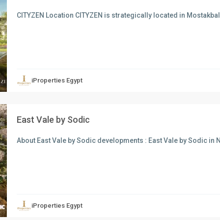
CITYZEN Location CITYZEN is strategically located in Mostakbal 
xt
iProperties Egypt
East Vale by Sodic
About East Vale by Sodic developments : East Vale by Sodic in 
xt
iProperties Egypt