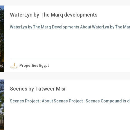
WaterLyn by The Marq developments
WaterLyn by The Marq Developments About WaterLyn by The M
xt
iProperties Egypt
Scenes by Tatweer Misr
Scenes Project : About Scenes Project : Scenes Compound is d
xt