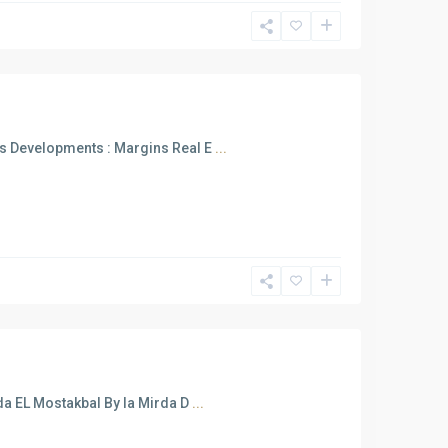
s Developments : Margins Real E
...
a EL Mostakbal By la Mirda D
...