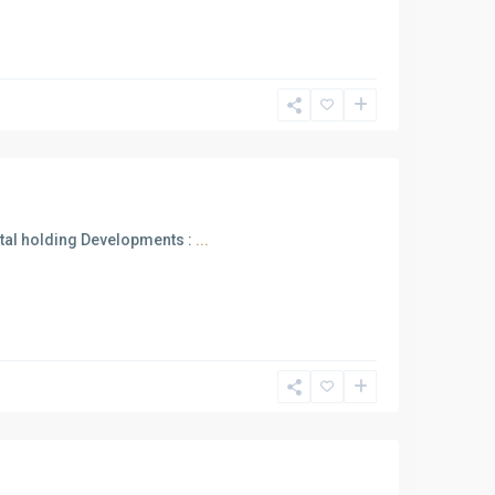
ttal holding Developments :
...