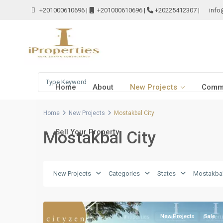
+201000610696
|
+201000610696
|
+20225412307
|
info
Home
About
New Projects
Comme
Home
New Projects
Mostakbal City
Mostakbal City
Sell Your Property
New Projects
Categories
States
Mostakbal
Mostakbal
4
City
New Projects
Sale