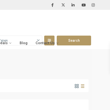
Types
Deals
Blog
Contact Us