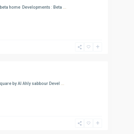
 beta home Developments : Beta
...
uare by Al Ahly sabbour Devel
...