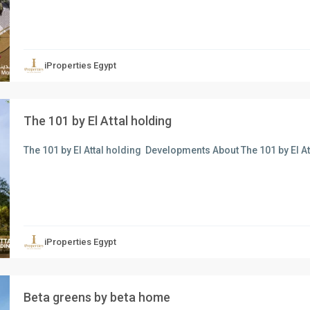
xt
iProperties Egypt
The 101 by El Attal holding
The 101 by El Attal holding Developments About The 101 by El A
xt
iProperties Egypt
Beta greens by beta home