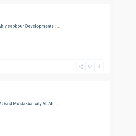
 Ahly sabbour Developments :
...
t East Mostakbal city AL Ahl
...