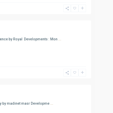
ence by Royal Developments : Mon
...
fly by madinet masr Developme
...