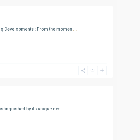
arq Developments : From the momen
...
istinguished by its unique des
...