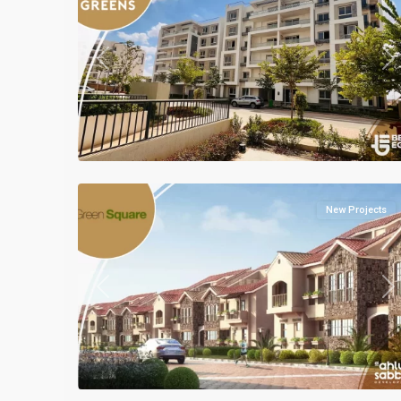
Previous
Ne
Residential
Units
,
Mostakbal
2
City
New Projects
Previous
Ne
Residential
Units
,
Mostakbal
2
City