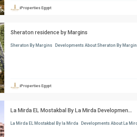
iProperties Egypt
Sheraton residence by Margins
Sheraton By Margins Developments About Sheraton By Margin
xt
iProperties Egypt
La Mirda EL Mostakbal By La Mirda Developmen...
La Mirda EL Mostakbal By la Mirda Developments About La Mird