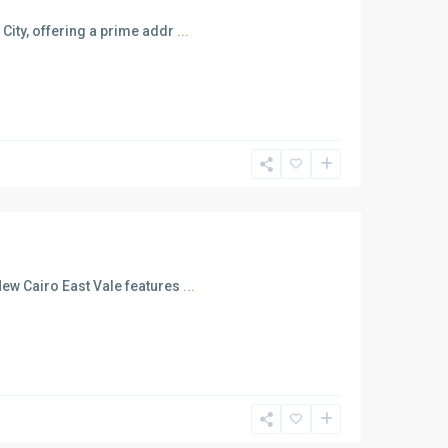
City, offering a prime addr
...
New Cairo East Vale features
...