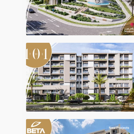
Previous
Ne
Mostakbal
2
City
New Projects
Previous
Ne
Residential
Units
,
Mostakbal
2
City
New Projects