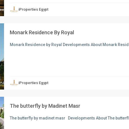
iProperties Egypt
Monark Residence By Royal
Monark Residence by Royal Developments About Monark Resid
xt
iProperties Egypt
The butterfly by Madinet Masr
The butterfly by madinet masr Developments About The butter