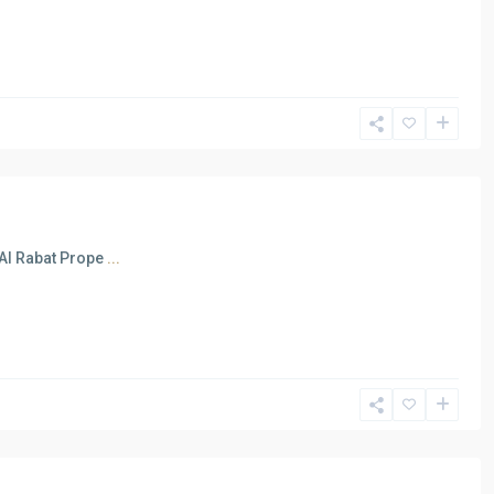
 Al Rabat Prope
...