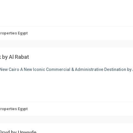
Properties Egypt
 by Al Rabat
New Cairo A New Iconic Commercial & Administrative Destination by
Properties Egypt
Gryd by Upwyde