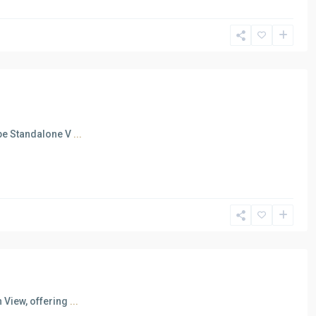
ape Standalone V
...
 View, offering
...