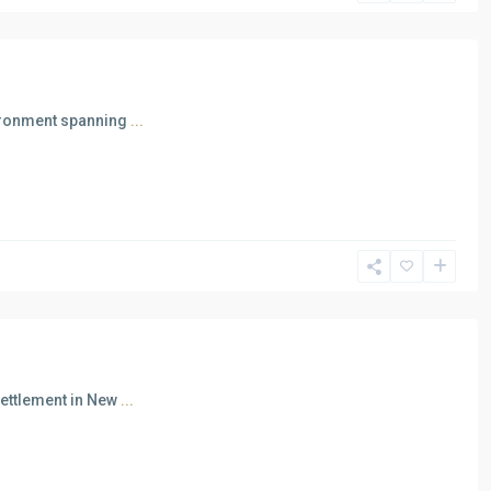
vironment spanning
...
Settlement in New
...