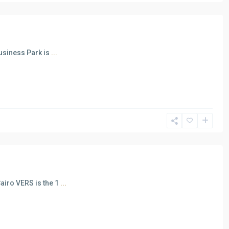
usiness Park is
...
airo VERS is the 1
...