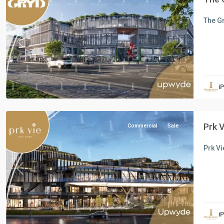
The Gr
Previous
Next
all
,
Commercial
Units
,
i
New
Cairo
Prk 
Commercial
Sale
Prk Vi
Previous
Next
Commercial
Units
,
i
New