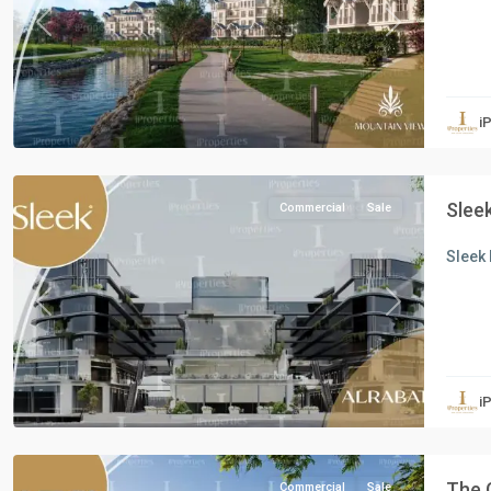
Previous
Next
all
,
Commercial
Units
,
i
New
Cairo
Sleek
Commercial
Sale
Sleek 
Previous
Next
Commercial
Units
,
i
New
Cairo
The 
Commercial
Sale