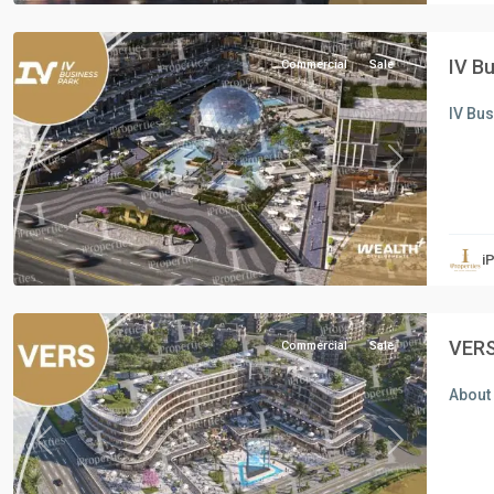
Cairo
IV B
Commercial
Sale
IV Bu
Previous
Next
all
,
Commercial
Units
,
i
New
Cairo
VERS
Commercial
Sale
About 
Previous
Next
all
,