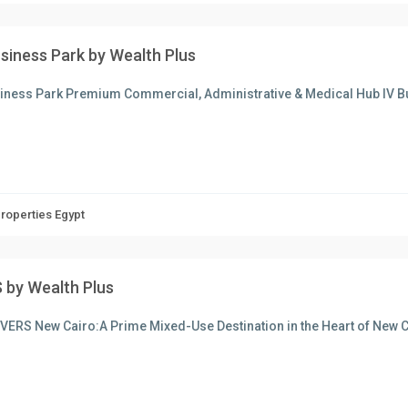
usiness Park by Wealth Plus
siness Park Premium Commercial, Administrative & Medical Hub IV B
Properties Egypt
 by Wealth Plus
VERS New Cairo:A Prime Mixed-Use Destination in the Heart of New C