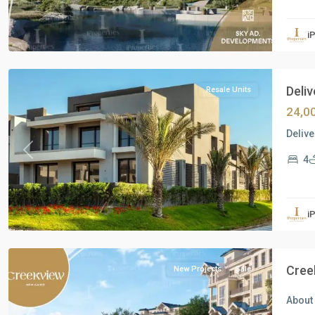
Residential
Units
,
i
New
Cairo
Deliv
Resale Units
24,0
Delive
Previous
Next
4
Residential
Units
,
i
New
Cairo
Cree
New Projects
Sale
About 