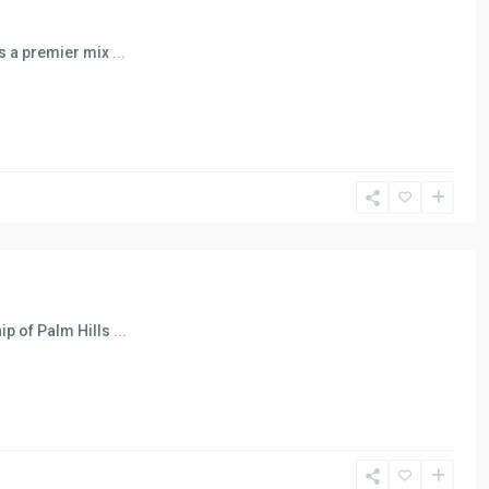
as a premier mix
...
ip of Palm Hills
...