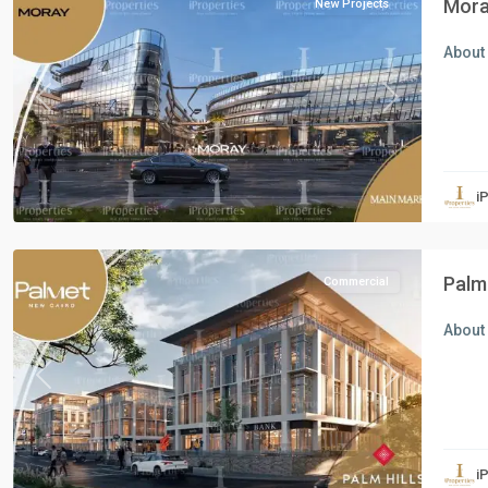
Mora
New Projects
About 
Previous
Next
Commercial
Units
,
i
New
Cairo
Palm
Commercial
About 
Previous
Next
Residential
Units
,
i
New