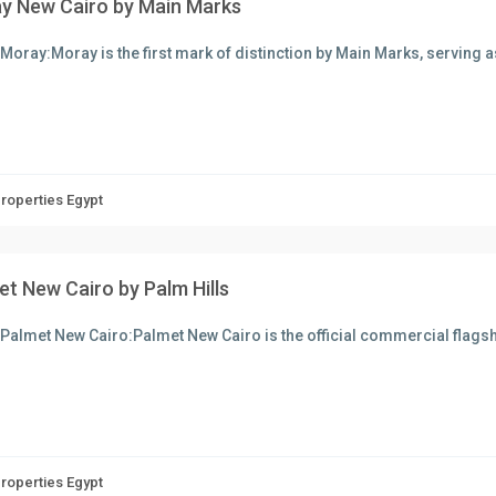
y New Cairo by Main Marks
Moray:Moray is the first mark of distinction by Main Marks, serving 
Properties Egypt
et New Cairo by Palm Hills
Palmet New Cairo:Palmet New Cairo is the official commercial flagsh
Properties Egypt