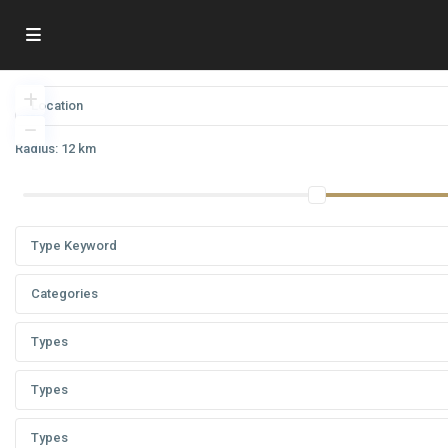
Radius:
12 km
Categories
Types
Types
Types