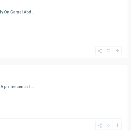
ctly On Gamal Abd
...
 A prime central
...