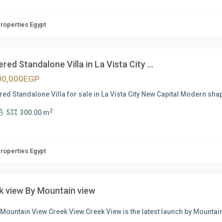
Properties Egypt
ered Standalone Villa in La Vista City ...
00,000EGP
red Standalone Villa for sale in La Vista City New Capital Modern sh
2
5
300.00 m
Properties Egypt
k view By Mountain view
Mountain View Creek View Creek View is the latest launch by Mountain