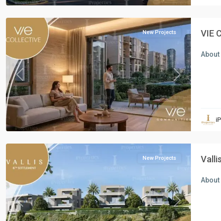
Cairo
VIE 
New Projects
About 
Previous
Next
Residential
Units
,
i
New
Cairo
Vall
New Projects
About 
Previous
Next