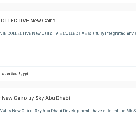
COLLECTIVE New Cairo
VIE COLLECTIVE New Cairo : VIE COLLECTIVE is a fully integrated en
Properties Egypt
is New Cairo by Sky Abu Dhabi
Vallis New Cairo: Sky Abu Dhabi Developments have entered the 6th 