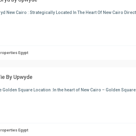
yd New Cairo : Strategically Located In The Heart Of New Cairo Dire
Properties Egypt
Vie By Upwyde
e Golden Square Location :In the heart of New Cairo – Golden Square
Properties Egypt