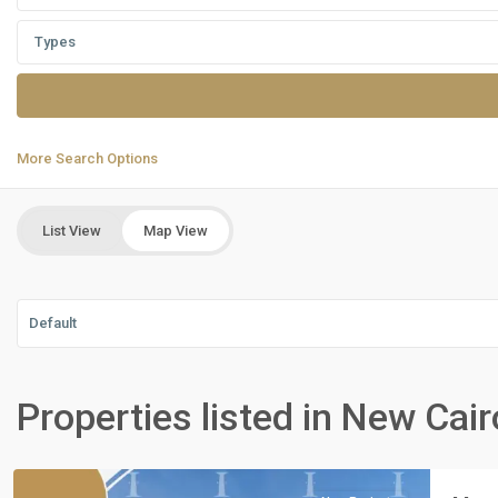
Types
More Search Options
List View
Map View
Default
Residential
Units
,
Properties listed in New Cair
New
Cairo