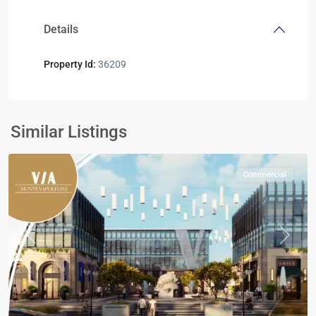
Details
Property Id:
36209
Commercial
Units
,
Mostakbal
Similar Listings
City
Commercial
Previous
Next