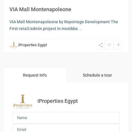
VIA Mall Montenapoleone
VIA Mall Montenapoleone by Reportage Development The
First retail/admin project in mostkba
...
iProperties Egypt
Request Info
Schedule a tour
iProperties Egypt