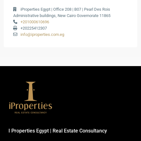
iProperties Egypt | Office 208 | B07 | Pearl Des Rois
Administrative buildings, New Cairo Governorate 11865
+201000610696
+20225412307
info@iproperties.com.eg
I Properties Egypt | Real Estate Consultancy