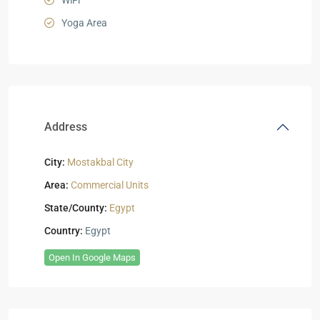
WiFi
Yoga Area
Address
City:
Mostakbal City
Area:
Commercial Units
State/County:
Egypt
Country:
Egypt
Open In Google Maps