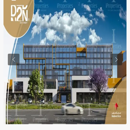
Previous
Previou