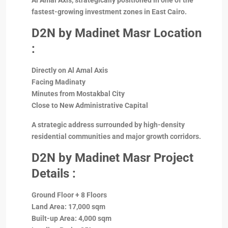
Al Amal Axis, strategically positioned in one of the
fastest-growing investment zones in East Cairo.
D2N
by Madinet Masr Location
:
Directly on Al Amal Axis
Facing Madinaty
Minutes from Mostakbal City
Close to New Administrative Capital
A strategic address surrounded by high-density
residential communities and major growth corridors.
D2N by Madinet Masr Project
Details :
Ground Floor + 8 Floors
Land Area: 17,000 sqm
Built-up Area: 4,000 sqm