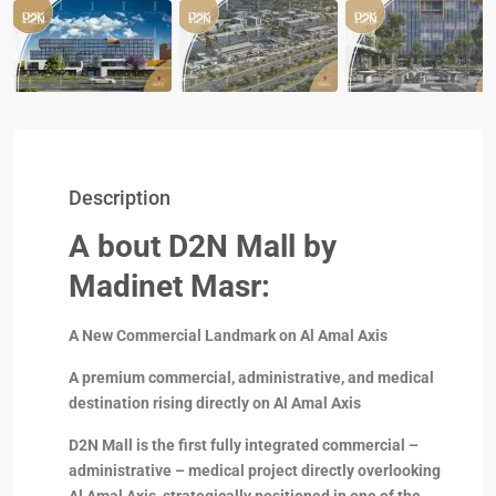
Description
A bout D2N Mall by
Madinet Masr:
A New Commercial Landmark on Al Amal Axis
A premium commercial, administrative, and medical
destination rising directly on Al Amal Axis
D2N Mall is the first fully integrated commercial –
administrative – medical project directly overlooking