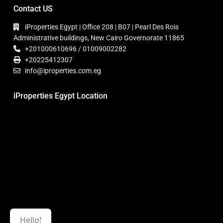
Contact US
iProperties Egypt | Office 208 | B07 | Pearl Des Rois
Administrative buildings, New Cairo Governorate 11865
+201000610696 / 01009002282
+20225412307
info@iproperties.com.eg
iProperties Egypt Location
Hello!