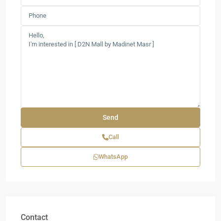
Call
WhatsApp
Contact