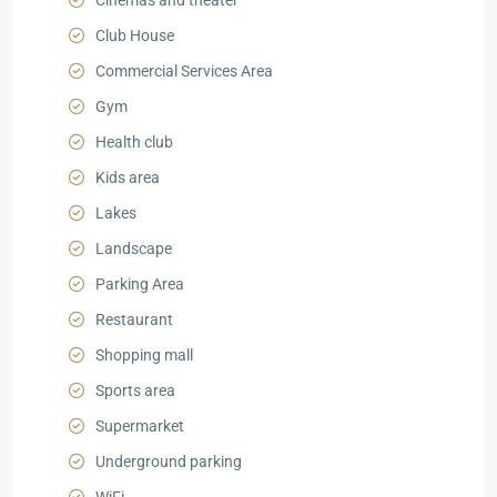
Cinemas and theater
Club House
Commercial Services Area
Gym
Health club
Kids area
Lakes
Landscape
Parking Area
Restaurant
Shopping mall
Sports area
Supermarket
Underground parking