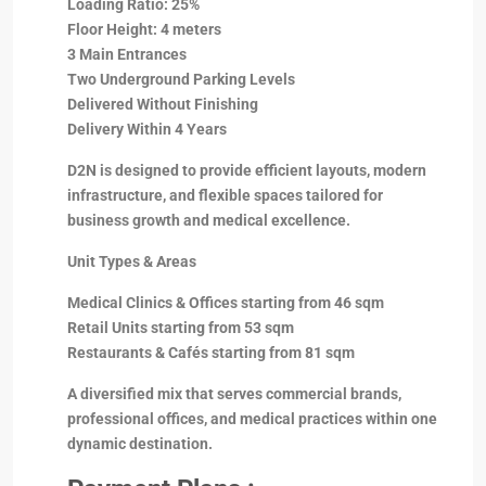
Loading Ratio: 25%
Floor Height: 4 meters
3 Main Entrances
Two Underground Parking Levels
Delivered Without Finishing
Delivery Within 4 Years
D2N is designed to provide efficient layouts, modern
infrastructure, and flexible spaces tailored for
business growth and medical excellence.
Unit Types & Areas
Medical Clinics & Offices starting from 46 sqm
Retail Units starting from 53 sqm
Restaurants & Cafés starting from 81 sqm
A diversified mix that serves commercial brands,
professional offices, and medical practices within one
dynamic destination.