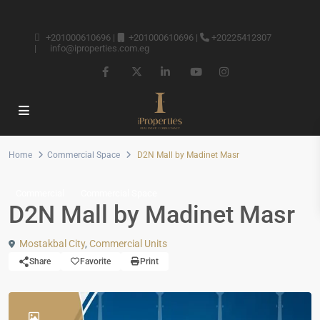
+201000610696
|
+201000610696
|
+20225412307
|
info@iproperties.com.eg
Home
Commercial Space
D2N Mall by Madinet Masr
Commercial
Commercial Space
D2N Mall by Madinet Masr
Mostakbal City
,
Commercial Units
Share
Favorite
Print