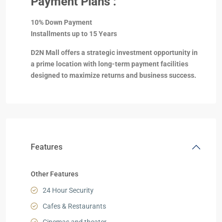
Payment Plans :
10% Down Payment
Installments up to 15 Years
D2N Mall offers a strategic investment opportunity in
a prime location with long-term payment facilities
designed to maximize returns and business success.
Features
Other Features
24 Hour Security
Cafes & Restaurants