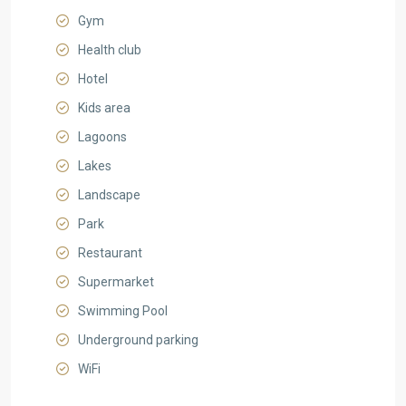
Gym
Health club
Hotel
Kids area
Lagoons
Lakes
Landscape
Park
Restaurant
Supermarket
Swimming Pool
Underground parking
WiFi