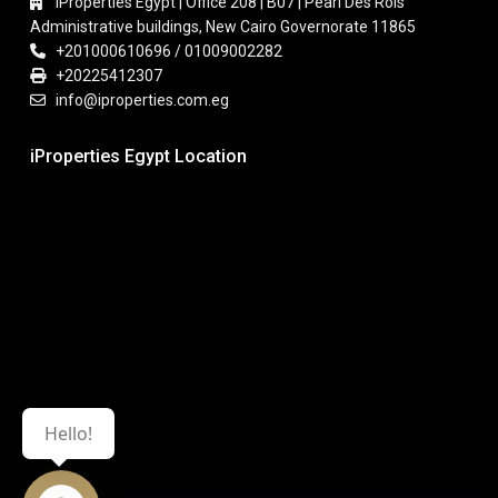
iProperties Egypt | Office 208 | B07 | Pearl Des Rois
Administrative buildings, New Cairo Governorate 11865
+201000610696 / 01009002282
+20225412307
info@iproperties.com.eg
iProperties Egypt Location
Hello!