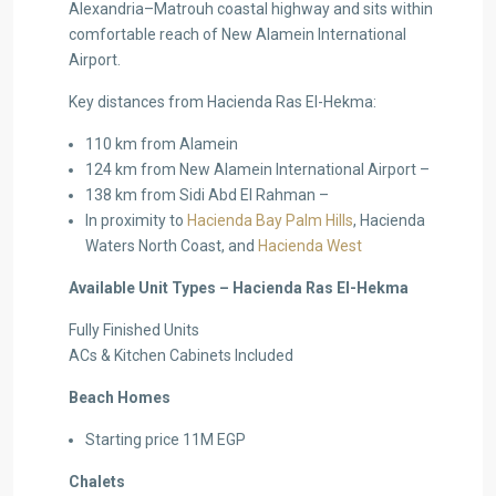
Alexandria–Matrouh coastal highway and sits within
comfortable reach of New Alamein International
Airport.
Key distances from Hacienda Ras El-Hekma:
110 km from Alamein
124 km from New Alamein International Airport –
138 km from Sidi Abd El Rahman –
In proximity to
Hacienda Bay Palm Hills
, Hacienda
Waters North Coast, and
Hacienda West
Available Unit Types – Hacienda Ras El-Hekma
Fully Finished Units
ACs & Kitchen Cabinets Included
Beach Homes
Starting price 11M EGP
Chalets