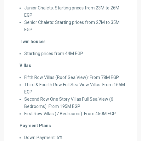
Junior Chalets: Starting prices from 23M to 26M
EGP
Senior Chalets: Starting prices from 27M to 35M
EGP
Twin house
s
Starting prices from 44M EGP
Villas
Fifth Row Villas (Roof Sea View): From 78M EGP
Third & Fourth Row Full Sea View Villas: From 165M
EGP
Second Row One Story Villas Full Sea View (6
Bedrooms): From 195M EGP
First Row Villas (7 Bedrooms): From 450M EGP
Payment Plans
Down Payment: 5%