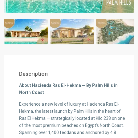
Description
About Hacienda Ras El-Hekma — By Palm Hills in
North Coast
Experience a new level of luxury at Hacienda Ras El-
Hekma, the latest launch by Palm Hills in the heart of
Ras El Hekma — strategically located at Kilo 238 on one
of the most premium beaches on Egypt’s North Coast.
Spanning over 1,400 feddans and anchored by 4.8