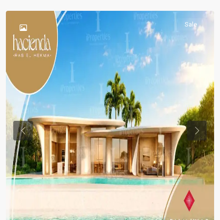
Sale
Previous
Previou