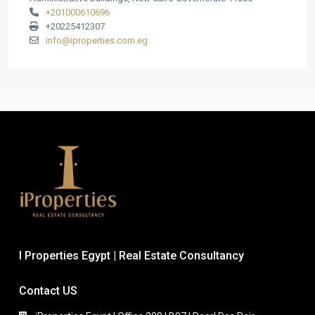
+201000610696
+20225412307
info@iproperties.com.eg
I Properties Egypt | Real Estate Consultancy
Contact US