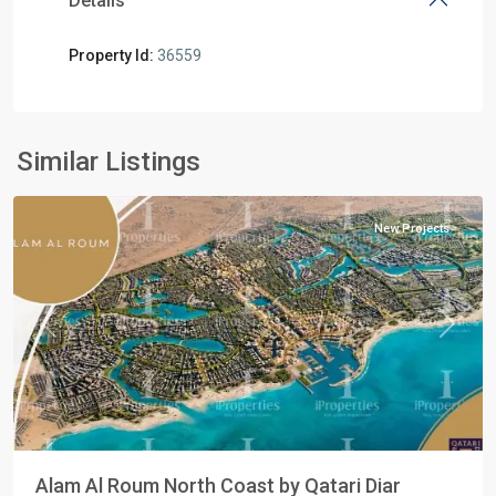
Details
Property Id:
36559
Residential
Units
,
North
Similar Listings
Coast
New Projects
Previous
Next
Alam Al Roum North Coast by Qatari Diar