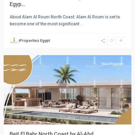
Egyp...
About Alam Al Roum North Coast: Alam Al Roum is set to
become one of the most significant
...
Residential
Units
,
iProperties Egypt
North
Coast
New Projects
Previous
Next
Beit El Bahr North Coast by Al-Abd