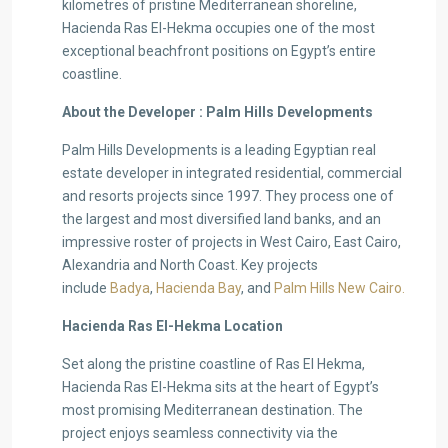
kilometres of pristine Mediterranean shoreline,
Hacienda Ras El-Hekma occupies one of the most
exceptional beachfront positions on Egypt’s entire
coastline.
About the Developer : Palm Hills Developments
Palm Hills Developments is a leading Egyptian real
estate developer in integrated residential, commercial
and resorts projects since 1997. They process one of
the largest and most diversified land banks, and an
impressive roster of projects in West Cairo, East Cairo,
Alexandria and North Coast. Key projects
include
Badya
,
Hacienda Bay
, and
Palm Hills New Cairo.
Hacienda Ras El-Hekma Location
Set along the pristine coastline of Ras El Hekma,
Hacienda Ras El-Hekma sits at the heart of Egypt’s
most promising Mediterranean destination. The
project enjoys seamless connectivity via the