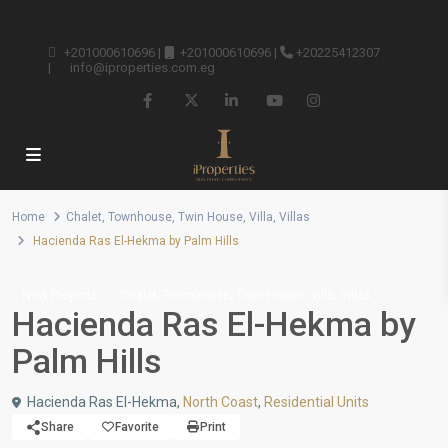
+201000610696
|
+201000610696
|
+20225412307
|
info@iproperties.com.eg
Home
Chalet
,
Townhouse
,
Twin House
,
Villa
,
Villas
Hacienda Ras El-Hekma by Palm Hills
,
,
,
,
New Projects
Chalet
Townhouse
Twin House
Villa
Villas
Hacienda Ras El-Hekma by
Palm Hills
Hacienda Ras El-Hekma,
North Coast
,
Residential Units
Share
Favorite
Print