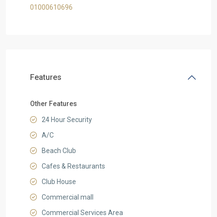
01000610696
Features
Other Features
24 Hour Security
A/C
Beach Club
Cafes & Restaurants
Club House
Commercial mall
Commercial Services Area