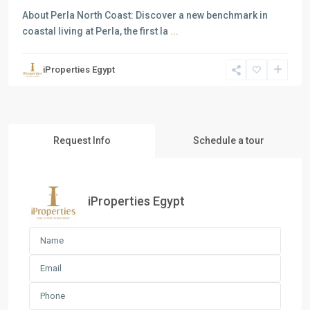
About Perla North Coast: Discover a new benchmark in
coastal living at Perla, the first la
...
iProperties Egypt
Request Info
Schedule a tour
iProperties Egypt