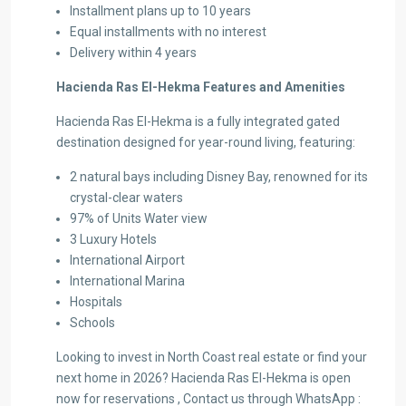
Installment plans up to 10 years
Equal installments with no interest
Delivery within 4 years
Hacienda Ras El-Hekma Features and Amenities
Hacienda Ras El-Hekma is a fully integrated gated
destination designed for year-round living, featuring:
2 natural bays including Disney Bay, renowned for its
crystal-clear waters
97% of Units Water view
3 Luxury Hotels
International Airport
International Marina
Hospitals
Schools
Looking to invest in North Coast real estate or find your
next home in 2026? Hacienda Ras El-Hekma is open
now for reservations , Contact us through WhatsApp :