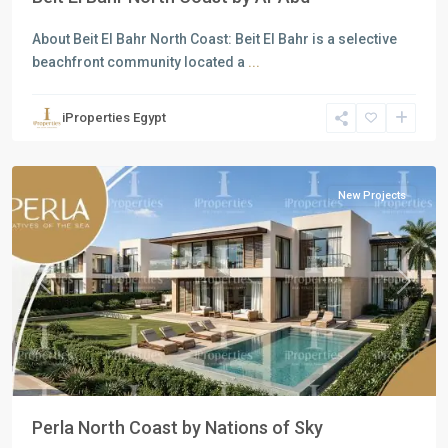
About Beit El Bahr North Coast: Beit El Bahr is a selective
beachfront community located a
...
Residential
Units
,
iProperties Egypt
North
Coast
New Projects
Previous
Next
Perla North Coast by Nations of Sky