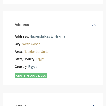
Address
Address:
Hacienda Ras El-Hekma
City:
North Coast
Area:
Residential Units
State/County:
Egypt
Country:
Egypt
Open In Google Maps