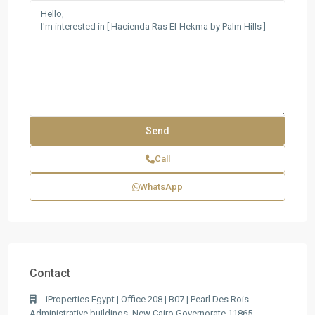
Call
WhatsApp
Contact
iProperties Egypt | Office 208 | B07 | Pearl Des Rois
Administrative buildings, New Cairo Governorate 11865