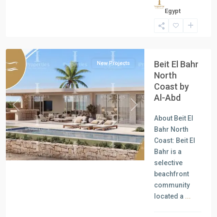
Residential
Egypt
Units
,
North
Coast
Beit El Bahr
New Projects
North
Coast by
Al-Abd
Previous
Next
About Beit El
Bahr North
Coast: Beit El
Bahr is a
selective
beachfront
community
located a
...