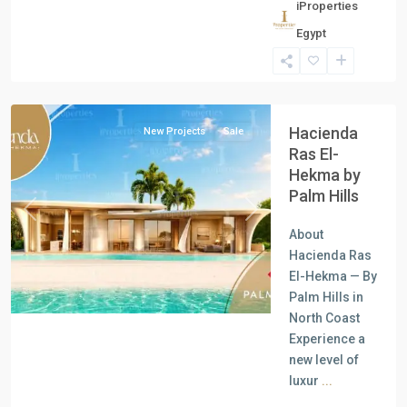
iProperties
Residential
Egypt
Units
,
North
Coast
Hacienda
New Projects
Sale
Ras El-
Hekma by
Palm Hills
Previous
Next
About
Hacienda Ras
El-Hekma — By
Palm Hills in
North Coast
Experience a
new level of
luxur
...