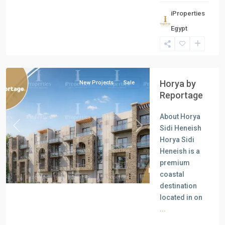
iProperties
Egypt
all
,
North
Coast
Horya by
New Projects
Sale
Reportage
About Horya
Sidi Heneish
Previous
Next
Horya Sidi
Heneish is a
premium
coastal
destination
located in on
...