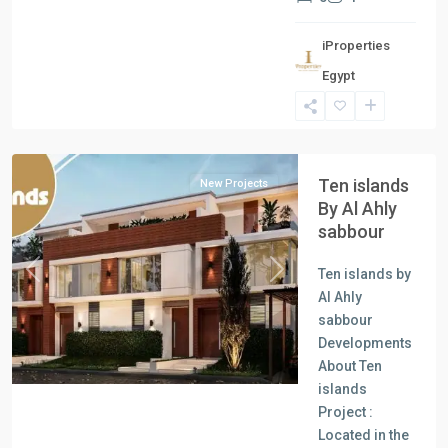
iProperties
Egypt
North
Coast
Ten islands
New Projects
By Al Ahly
sabbour
Ten islands by
Previous
Next
Al Ahly
sabbour
Developments
About Ten
islands
Project :
Located in the