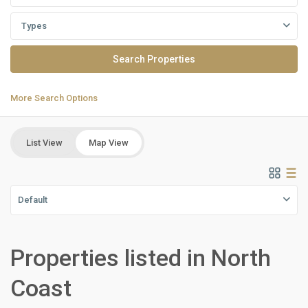
Types
More Search Options
List View
Map View
Default
Properties listed in North
Residential
Units
,
Coast
North
Coast