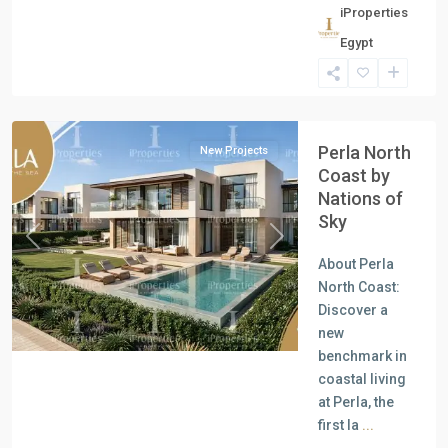
iProperties
Residential
Egypt
Units
,
North
Coast
Perla North
New Projects
Coast by
Nations of
Sky
Previous
Next
About Perla
North Coast:
Discover a
new
benchmark in
coastal living
at Perla, the
first la
...