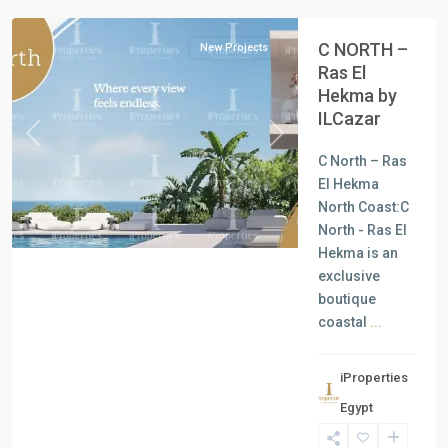
C NORTH –
New Projects
Ras El
Hekma by
ILCazar
Previous
Next
C North – Ras
El Hekma
North Coast:C
North - Ras El
Hekma is an
exclusive
boutique
coastal
...
iProperties
Residential
Egypt
Units
,
North