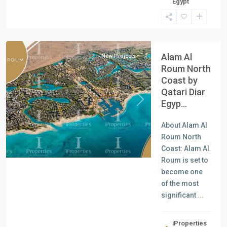
Egypt
Units
,
North
Coast
Alam Al
New Projects
Roum North
Coast by
Qatari Diar
Egyp...
Previous
Next
About Alam Al
Roum North
Coast: Alam Al
Roum is set to
become one
of the most
significant
...
iProperties