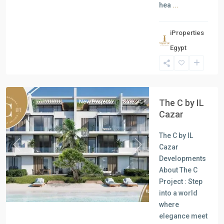
hea
...
iProperties
Egypt
North
Coast
The C by IL
New Projects
Sale
Cazar
The C by IL
Cazar
Previous
Next
Developments
About The C
Project : Step
into a world
where
elegance meet