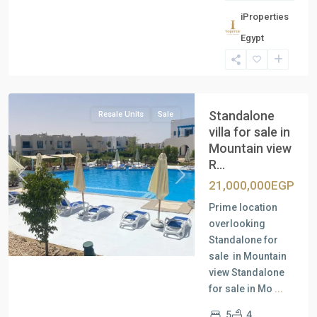
iProperties
Residential
Egypt
Units
,
North
Coast
Standalone
Resale Units
Sale
villa for sale in
Mountain view
R...
Previous
Next
21,000,000EGP
Prime location
overlooking
Standalone for
sale in Mountain
view Standalone
for sale in Mo
...
5
4