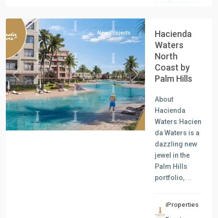
Coast
Hacienda
New Projects
Waters
North
Coast by
Palm Hills
Previous
Next
About
Hacienda
Waters:Hacien
da Waters is a
dazzling new
jewel in the
Palm Hills
portfolio,
...
iProperties
Residential