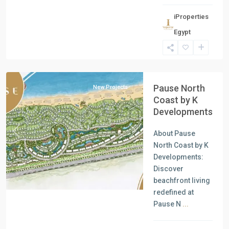
iProperties
Residential
Egypt
Units
,
North
Coast
Pause North
New Projects
Coast by K
Developments
About Pause
Previous
Next
North Coast by K
Developments:
Discover
beachfront living
redefined at
Pause N
...