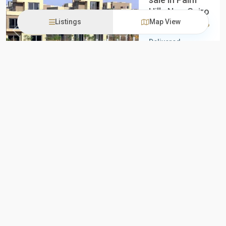
Hills New Cairo
Listings
Map View
10,250,000EGP
Previous
Next
Delivered
Apartment for
sale in Palm Hills
New Cairo
Apartment for
sale in Pal
...
3
3
iProperties
Egypt
all
,
New
Cairo
Mayan by
New Projects
New Offer
STM