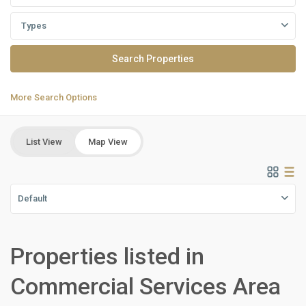
Types
More Search Options
List View
Map View
Default
Properties listed in
Residential
Units
,
Commercial Services Area
New
Capital