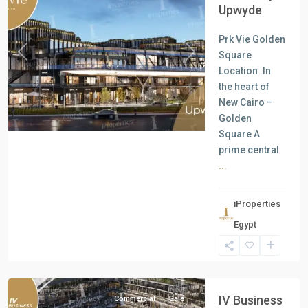
Upwyde
Prk Vie Golden
Square
Previous
Next
Location :In
the heart of
New Cairo –
Golden
Square A
prime central
...
iProperties
Commercial
Egypt
Units
,
New
Cairo
IV Business
Commercial
Sale