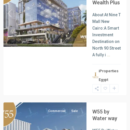
Wealth Plus
About At Nine T
Previous
Next
Mall New
Cairo:A Smart
Investment
Destination on
North 90 Street
A fully i
...
iProperties
Commercial
Egypt
Units
,
New
Cairo
W55 by
Commercial
Sale
Water way