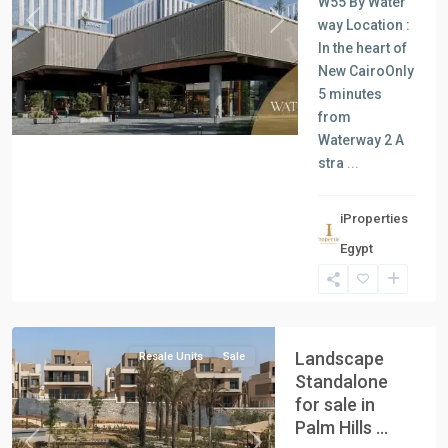
W55 By Water
way Location :
Previous
Next
In the heart of
New CairoOnly
5 minutes
from
Waterway 2 A
stra
...
iProperties
Residential
Egypt
Units
,
New
Cairo
Landscape
Resale Units
Sale
Standalone
for sale in
Palm Hills ...