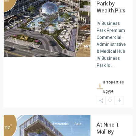
Park by
Wealth Plus
IV Business
Previous
Next
Park Premium
Commercial,
Administrative
& Medical Hub
IV Business
Park is
...
all
,
iProperties
Commercial
Egypt
Units
,
New
Cairo
At Nine T
Commercial
Sale
Mall By