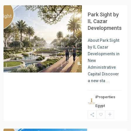
Park Sight by
New Projects
Sale
IL Cazar
Developments
About Park Sight
Previous
Next
by IL Cazar
Developments in
New
Administrative
Capital Discover
a new sta
...
iProperties
Residential
Egypt
Units
,
North
Coast