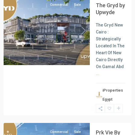
The Gryd by
Commercial
Sale
Upwyde
The Gryd New
Cairo :
Previous
Next
Strategically
Located In The
Heart Of New
Cairo Directly
On Gamal Abd
...
all
,
iProperties
Commercial
Egypt
Units
,
New
Cairo
Prk Vie By
Commercial
Sale