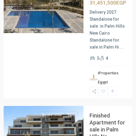
Previous
Next
31,451,500EGP
Delivery 2027
Standalone for
sale in Palm Hills
New Cairo
Standalone for
sale in Palm Hi
...
3
4
iProperties
Residential
Egypt
Units
,
New
Cairo
Finished
Resale Units
Sale
Apartment for
sale in Palm