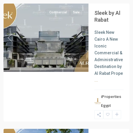
Sleek by Al
Commercial
Sale
Rabat
Sleek New
Cairo A New
Previous
Next
Iconic
Commercial &
Administrative
Destination by
Al Rabat Prope
...
iProperties
Commercial
Egypt
Units
,
New
Cairo