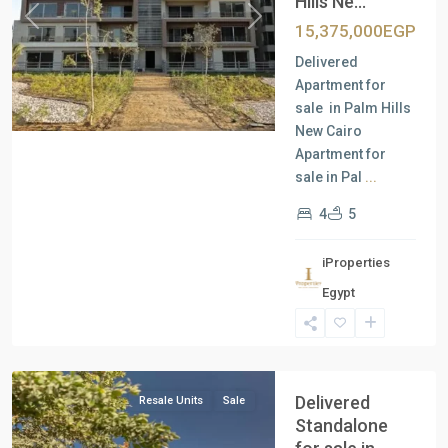
Hills Ne...
Previous
Next
15,375,000EGP
Delivered
Apartment for
sale in Palm Hills
New Cairo
Apartment for
sale in Pal
...
4
5
iProperties
Residential
Egypt
Units
,
New
Cairo
Delivered
Resale Units
Sale
Standalone