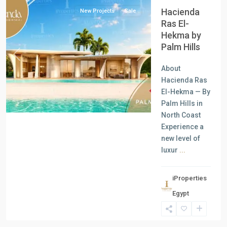
Hacienda
New Projects
Sale
Ras El-
Hekma by
Palm Hills
Previous
Next
About
Hacienda Ras
El-Hekma — By
Palm Hills in
North Coast
Experience a
new level of
luxur
...
all
,
iProperties
Commercial
Egypt
Units
,
New
Cairo