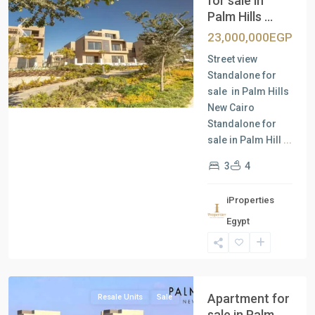
for sale in
Palm Hills ...
Previous
Next
23,000,000EGP
Street view
Standalone for
sale in Palm Hills
New Cairo
Standalone for
sale in Palm Hill
...
3
4
iProperties
Residential
Egypt
Units
,
New
Cairo
Apartment for
Resale Units
Sale
sale in Palm