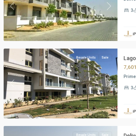
Previous
Next
3
Residential
Units
,
i
New
Cairo
Lagoo
Resale Units
Sale
7,60
Prime 
Previous
Next
3
Residential
Units
,
i
New
Cairo
Deli
Resale Units
Sale