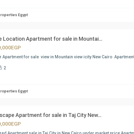
Properties Egypt
 Location Apartment for sale in Mountai...
0,000EGP
 Apartment for sale view in Mountain view icity New Cairo Apartmen
2
Properties Egypt
cape Apartment for sale in Taj City New...
0,000EGP
red Apartment sale in Taj City in New Cairo under market price Apartm