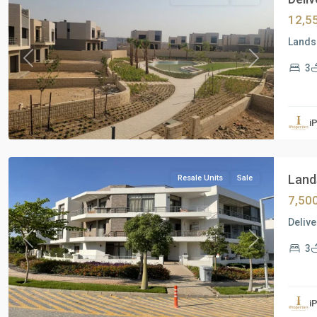
12,5
Lands
Previous
Next
3
Residential
Units
,
i
New
Cairo
Lands
Resale Units
Sale
7,50
Delive
Previous
Next
3
Residential
Units
,
i
New