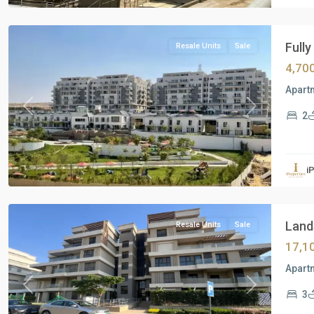
Cairo
Fully
Resale Units
Sale
4,70
Apart
Previous
Next
2
Residential
Units
,
i
New
Cairo
Lands
Resale Units
Sale
17,1
Apartm
Previous
Next
3