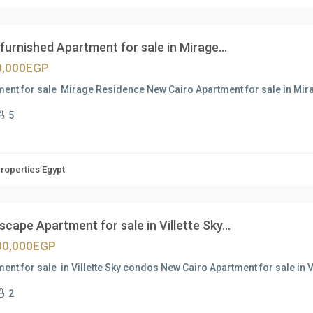
 furnished Apartment for sale in Mirage...
0,000EGP
ment for sale Mirage Residence New Cairo Apartment for sale in M
5
Properties Egypt
cape Apartment for sale in Villette Sky...
00,000EGP
ent for sale in Villette Sky condos New Cairo Apartment for sale in V
2