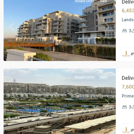
Deliv
Resale Units
Sale
6,45
Landsc
Previous
Next
3
Residential
Units
,
i
New
Cairo
Deliv
Resale Units
Sale
7,60
Prime 
Previous
Next
3
Residential
Units
,
i
New