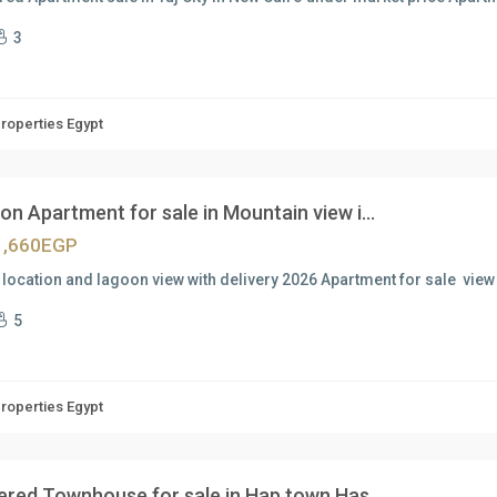
3
Properties Egypt
n Apartment for sale in Mountain view i...
1,660EGP
location and lagoon view with delivery 2026 Apartment for sale view
5
Properties Egypt
vered Townhouse for sale in Hap town Has...