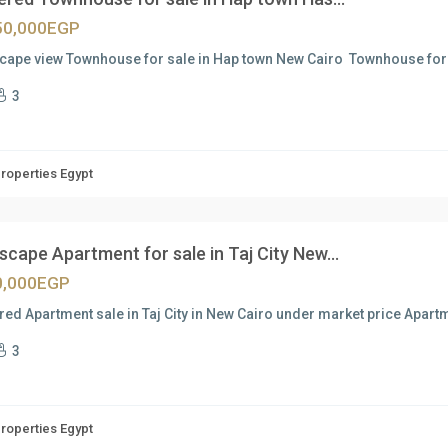
50,000EGP
cape view Townhouse for sale in Hap town New Cairo Townhouse for 
3
Properties Egypt
cape Apartment for sale in Taj City New...
0,000EGP
red Apartment sale in Taj City in New Cairo under market price Apartm
3
Properties Egypt