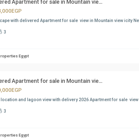
ered Apartment for sale in Mountain vie...
3,000EGP
ape with delivered Apartment for sale view in Mountain view icity 
3
Properties Egypt
ered Apartment for sale in Mountain vie...
0,000EGP
location and lagoon view with delivery 2026 Apartment for sale view
3
Properties Egypt