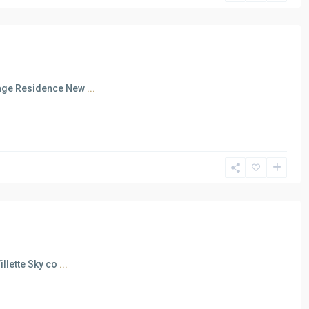
irage Residence New
...
illette Sky co
...