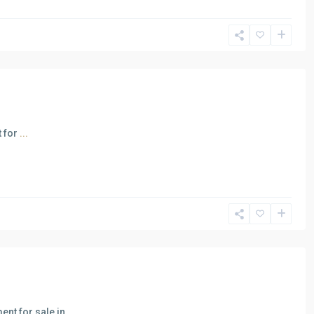
t for
...
ent for sale in
...