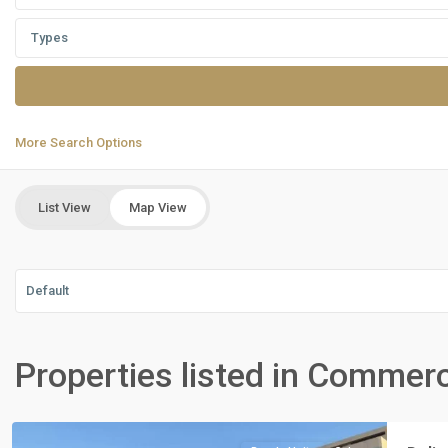
Types
More Search Options
List View
Map View
Default
Residential
Units
,
Properties listed in Commerc
New
Cairo