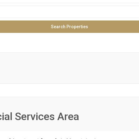
ial Services Area