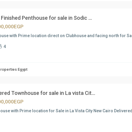
Finished Penthouse for sale in Sodic ...
00,000EGP
use with Prime location direct on Clubhouse and facing north for Sal
4
Properties Egypt
ered Townhouse for sale in La vista Cit...
00,000EGP
use with Prime location for Sale in La Vista City New Cairo Deliver