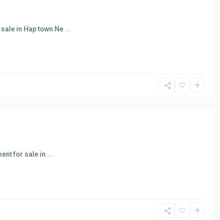
sale in Hap town Ne
...
ent for sale in
...