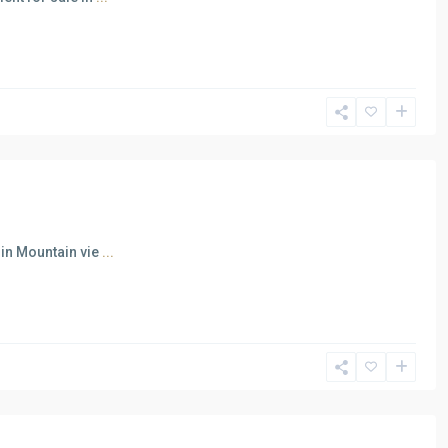
 in Mountain vie
...