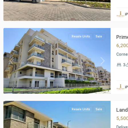
Residential
Units
,
i
New
Cairo
Prime
Resale Units
Sale
6,20
Corner
Previous
Next
3
Residential
Units
,
i
New
Cairo
Lands
Resale Units
Sale
5,50
Delive