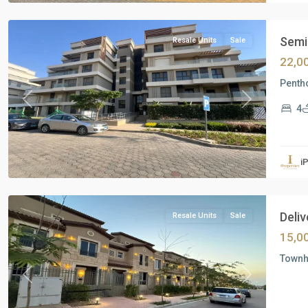
Cairo
Semi 
Resale Units
Sale
22,0
Pentho
Previous
Next
4
Residential
Units
,
i
New
Capital
Deliv
Resale Units
Sale
15,0
Townho
Previous
Next