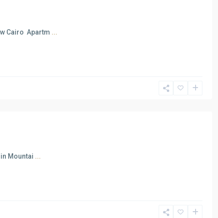
New Cairo Apartm
...
 in Mountai
...