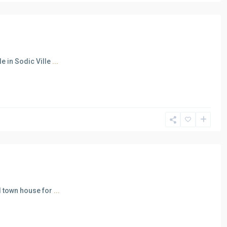
e in Sodic Ville
...
ed town house for
...