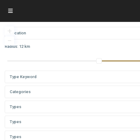
Radius:
12 km
Categories
Types
Types
Types