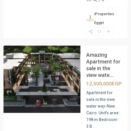
iProperties
Egypt
New
Cairo
Amazing
Resale Units
Apartment for
sale in the
view wate...
Previous
Next
12,500,000EGP
Apartment for
sale in the view
water way-New
Cairo Unit's area :
198 m Bedroom :
3 B
...