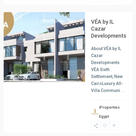
Cairo
VÉA by IL
New Projects
Sale
Cazar
Developments
About VÉA by IL
Previous
Next
Cazar
Developments
VÉA Sixth
Settlement, New
CairoLuxury All-
Villa Communi
...
iProperties
Residential
Egypt
Units
,
New
Cairo