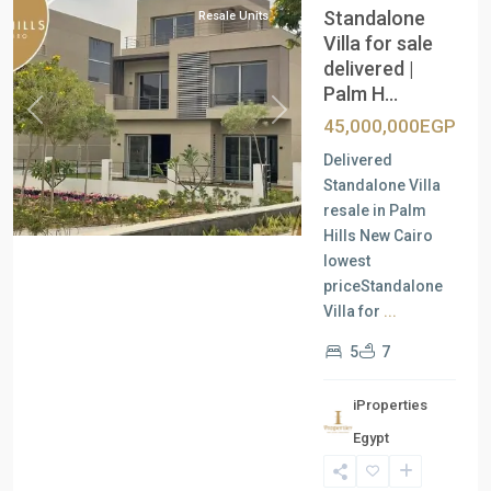
Standalone
Resale Units
Villa for sale
delivered |
Palm H...
Previous
Next
45,000,000EGP
Delivered
Standalone Villa
resale in Palm
Hills New Cairo
lowest
priceStandalone
Villa for
...
5
7
iProperties
Egypt
New