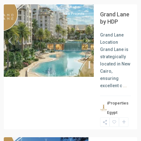
Grand Lane
New Projects
by HDP
Grand Lane
Location
Previous
Next
Grand Lane is
strategically
located in New
Cairo,
ensuring
excellent c
...
iProperties
Residential
Egypt
Units
,
New
Capital