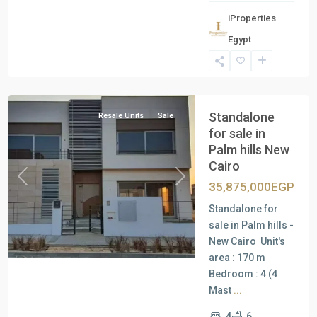
iProperties
Egypt
New
Cairo
Standalone
Resale Units
Sale
for sale in
Palm hills New
Cairo
Previous
Next
35,875,000EGP
Standalone for
sale in Palm hills -
New Cairo Unit's
area : 170 m
Bedroom : 4 (4
Mast
...
4
6