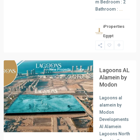
m Bedroom : 2
Bathroom :
...
iProperties
Egypt
Al
Alamein
Lagoons AL
New Projects
Sale
Alamein by
Modon
Lagoons al
Previous
Next
alamein by
Modon
Developments
Al Alamein
Lagoons North