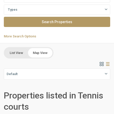
Types
More Search Options
List View
Map View
Default
Properties listed in Tennis
Residential
Units
,
courts
New
Cairo