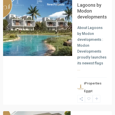
Lagoons by
New Projects
Modon
developments
About Lagoons
Previous
Next
by Modon
developments :
Modon
Developments
proudly launches
its newest flags
...
iProperties
Egypt
New
Cairo