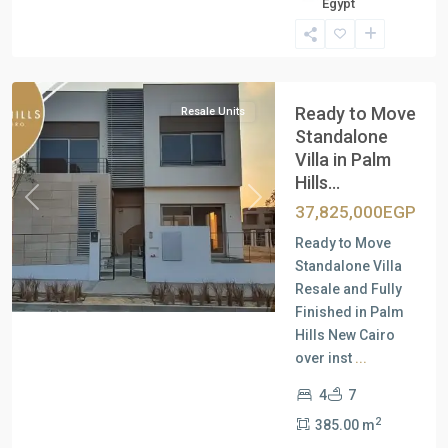
Egypt
New
Cairo
Ready to Move
Resale Units
Standalone
Villa in Palm
Hills...
Previous
Next
37,825,000EGP
Ready to Move
Standalone Villa
Resale and Fully
Finished in Palm
Hills New Cairo
over inst
...
4
7
2
385.00 m