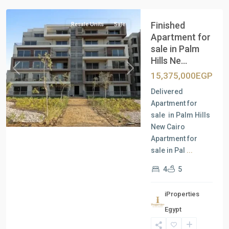
Finished
Resale Units
Sale
Apartment for
sale in Palm
Hills Ne...
Previous
Next
15,375,000EGP
Delivered
Apartment for
sale in Palm Hills
New Cairo
Apartment for
sale in Pal
...
4
5
iProperties
Residential
Egypt
Units
,
New