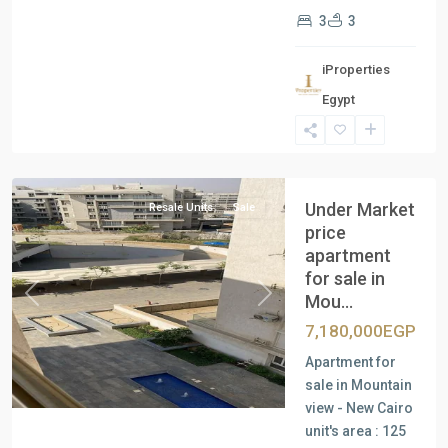
3
3
iProperties
Egypt
New
Cairo
Under Market
Resale Units
Sale
price
apartment
for sale in
Mou...
Previous
Next
7,180,000EGP
Apartment for
sale in Mountain
view - New Cairo
unit's area : 125