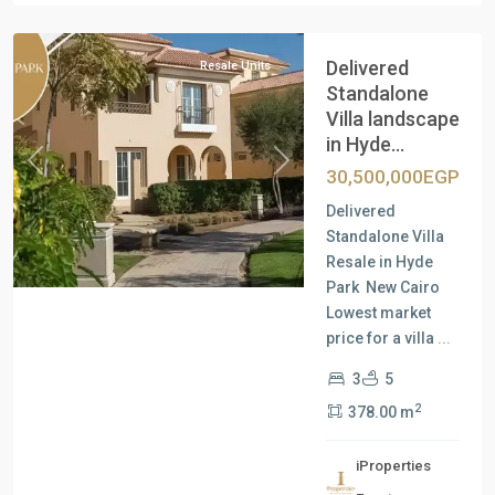
Cairo
Delivered
Resale Units
Standalone
Villa landscape
in Hyde...
Previous
Next
30,500,000EGP
Delivered
Standalone Villa
Resale in Hyde
Park New Cairo
Lowest market
price for a villa
...
3
5
2
378.00 m
iProperties