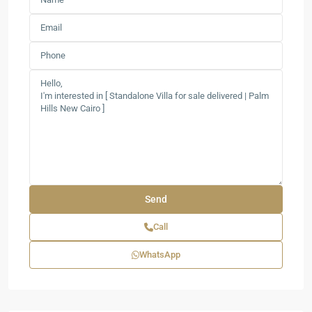
Call
WhatsApp