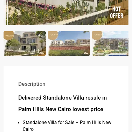
Description
Delivered Standalone Villa resale in
Palm Hills New Cairo lowest price
Standalone Villa for Sale – Palm Hills New
Cairo