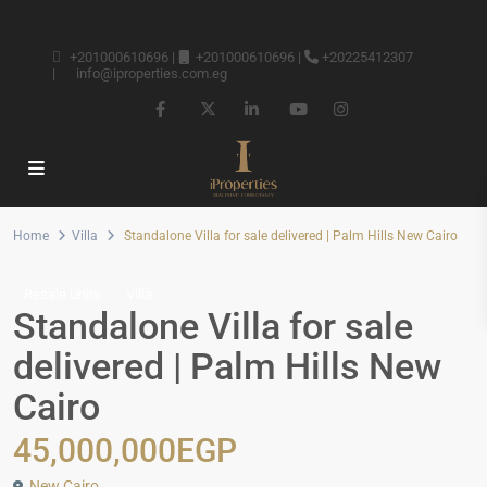
+201000610696
|
+201000610696
|
+20225412307
|
info@iproperties.com.eg
Home
Villa
Standalone Villa for sale delivered | Palm Hills New Cairo
Resale Units
Villa
Standalone Villa for sale
delivered | Palm Hills New
Cairo
45,000,000EGP
New Cairo