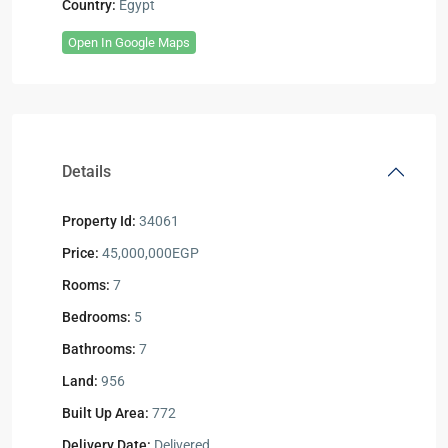
Country:
Egypt
Open In Google Maps
Details
Property Id:
34061
Price:
45,000,000EGP
Rooms:
7
Bedrooms:
5
Bathrooms:
7
Land:
956
Built Up Area:
772
Delivery Date:
Delivered