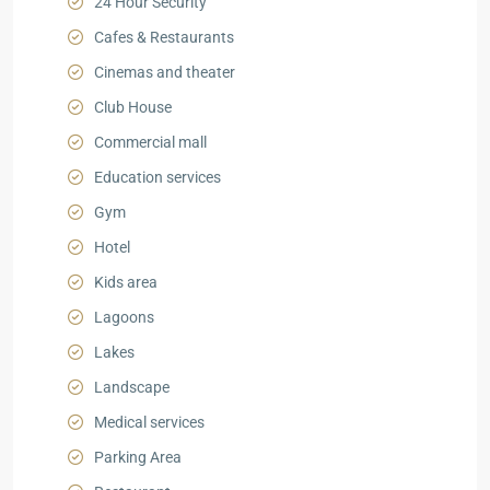
24 Hour Security
Cafes & Restaurants
Cinemas and theater
Club House
Commercial mall
Education services
Gym
Hotel
Kids area
Lagoons
Lakes
Landscape
Medical services
Parking Area