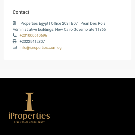
Contact
iProperties Egypt | Office 208 | B07 | Pearl Des Rois
Administrative buildings, New Cairo Governorate 11865
+201000610696
+20225412307
info@iproperties.com.eg