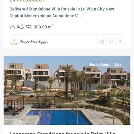
Delivered Standalone Villa for sale in La Vista City New
Capital Modern shape Standalone V
...
2
4
5
300.00 m
Residential
Units
,
iProperties Egypt
New
Cairo
Resale Units
Sale
Previous
Next