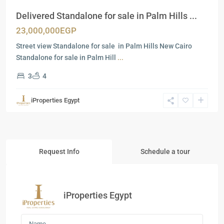
Delivered Standalone for sale in Palm Hills ...
23,000,000EGP
Street view Standalone for sale in Palm Hills New Cairo
Standalone for sale in Palm Hill
...
3
4
iProperties Egypt
Request Info
Schedule a tour
iProperties Egypt