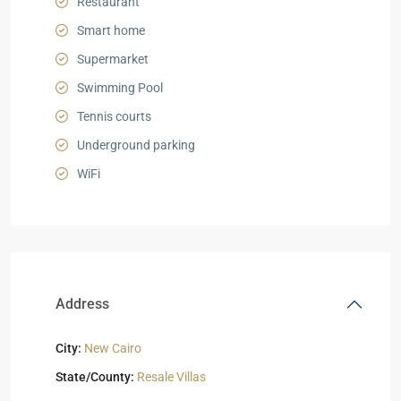
Restaurant
Smart home
Supermarket
Swimming Pool
Tennis courts
Underground parking
WiFi
Address
City:
New Cairo
State/County:
Resale Villas