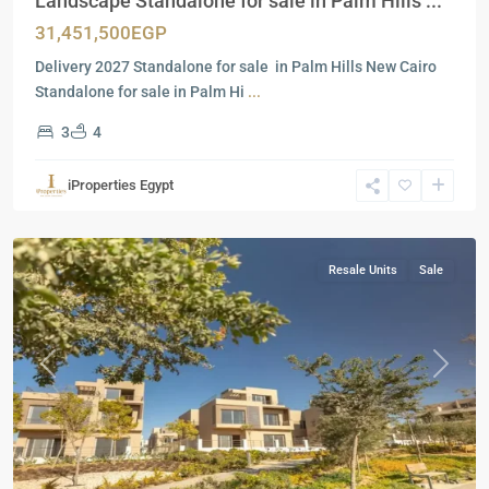
Landscape Standalone for sale in Palm Hills ...
31,451,500EGP
Delivery 2027 Standalone for sale in Palm Hills New Cairo
Standalone for sale in Palm Hi
...
3
4
Residential
Units
,
iProperties Egypt
New
Cairo
Resale Units
Sale
Previous
Next