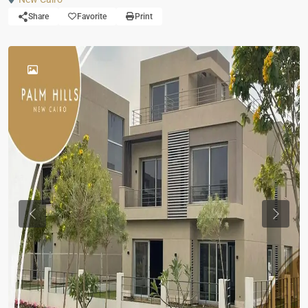
Share
Favorite
Print
Previous
Previou