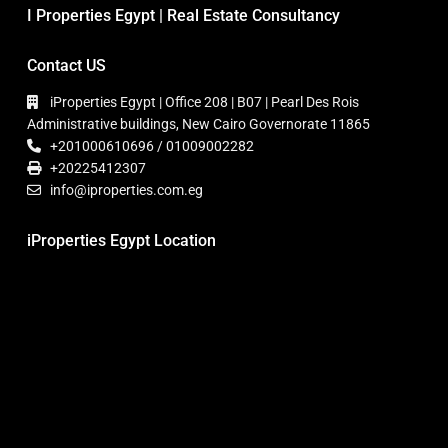
I Properties Egypt | Real Estate Consultancy
Contact US
iProperties Egypt | Office 208 | B07 | Pearl Des Rois
Administrative buildings, New Cairo Governorate 11865
+201000610696 / 01009002282
+20225412307
info@iproperties.com.eg
iProperties Egypt Location