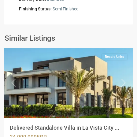
Finishing Status:
Semi Finished
Residential
Units
,
New
Similar Listings
Cairo
Resale Units
Previous
Next
Delivered Standalone Villa in La Vista City ...
24,000,000EGP