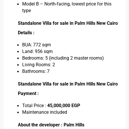
Model B – North-facing, lowest price for this
type
Standalone Villa for sale in Palm Hills New Cairo
Details :
BUA: 772 sqm
Land: 956 sqm
Bedrooms: 5 (including 2 master rooms)
Living Rooms: 2
Bathrooms: 7
Standalone Villa for sale in Palm Hills New Cairo
Payment :
Total Price :
45,000,000 EGP
Maintenance included
About the developer : Palm Hills