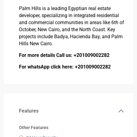
Palm Hills is a leading Egyptian real estate
developer, specializing in integrated residential
and commercial communities in areas like 6th of
October, New Cairo, and the North Coast. Key
projects include
Badya
,
Hacienda Bay
, and
Palm
Hills New Cairo.
For more details Call us:
+201009002282
For whatsApp click here:
+201009002282
Features
Other Features