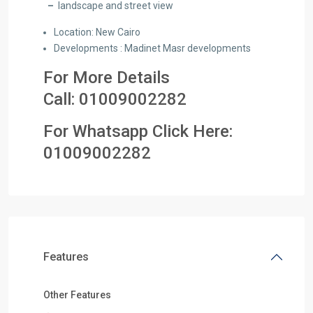
–
landscape and street view
Location: New Cairo
Developments : Madinet Masr developments
For More Details
Call:
01009002282
For Whatsapp Click Here:
01
009002282
Features
Other Features