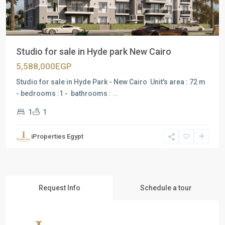
Studio for sale in Hyde park New Cairo
5,588,000EGP
Studio for sale in Hyde Park - New Cairo Unit's area : 72 m
- bedrooms :1 - bathrooms :
...
1
1
iProperties Egypt
Request Info
Schedule a tour