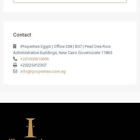
Contact
iProperties Egypt | Office 208 | B07 | Pearl Des Rois
Administrative buildings, New Cairo Governorate 11865
+201000610696
+20225412307
info@iproperties.com.eg