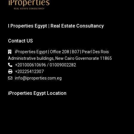
I Properties Egypt | Real Estate Consultancy
Contact US
iProperties Egypt | Office 208 | B07 | Pearl Des Rois
Administrative buildings, New Cairo Governorate 11865
+201000610696 / 01009002282
+20225412307
info@iproperties.com.eg
iProperties Egypt Location