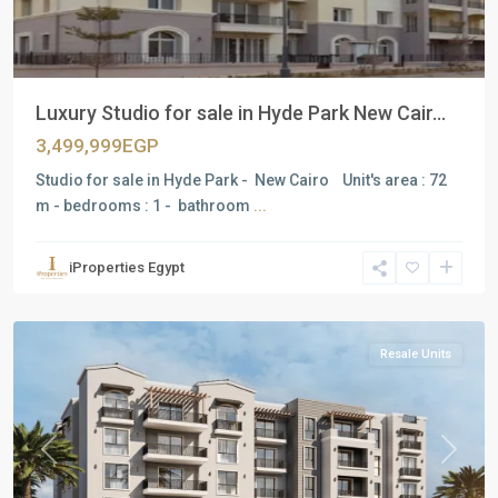
Luxury Studio for sale in Hyde Park New Cair...
3,499,999EGP
Studio for sale in Hyde Park - New Cairo Unit's area : 72
m - bedrooms : 1 - bathroom
...
Residential
Units
,
iProperties Egypt
New
Cairo
Resale Units
Previous
Next