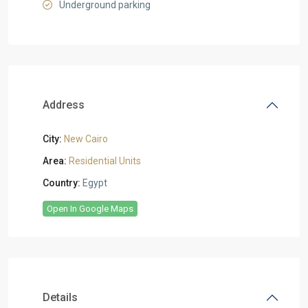
Underground parking
Address
City:
New Cairo
Area:
Residential Units
Country:
Egypt
Open In Google Maps
Details