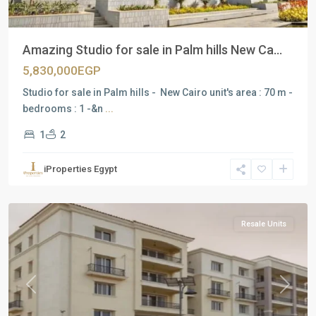
Amazing Studio for sale in Palm hills New Ca...
5,830,000EGP
Studio for sale in Palm hills - New Cairo unit's area : 70 m -
bedrooms : 1 -&n
...
1
2
Residential
Units
,
iProperties Egypt
New
Cairo
Resale Units
Previous
Next