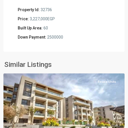
Property Id:
32736
Price:
3,227,000EGP
Built Up Area:
60
Down Payment:
2500000
Residential
Units
,
New
Similar Listings
Cairo
Resale Units
Previous
Next