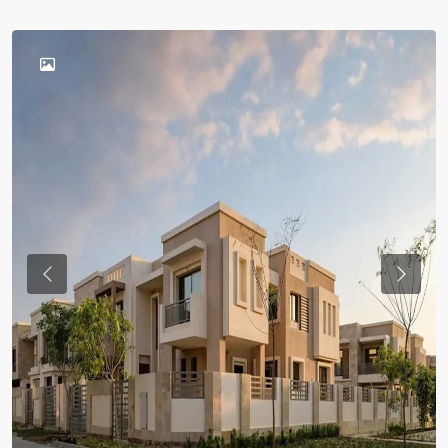
Previous
Previou