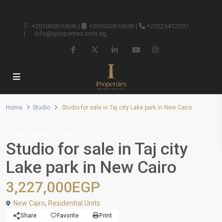
+201000610696
|
+201000610696
|
+20225412307
|
info@iproperties.com.eg
Home
Studio
Studio for sale in Taj city Lake park in New Cairo
Resale Units
Studio
Studio for sale in Taj city
Lake park in New Cairo
3,227,000EGP
New Cairo
,
Residential Units
Share
Favorite
Print