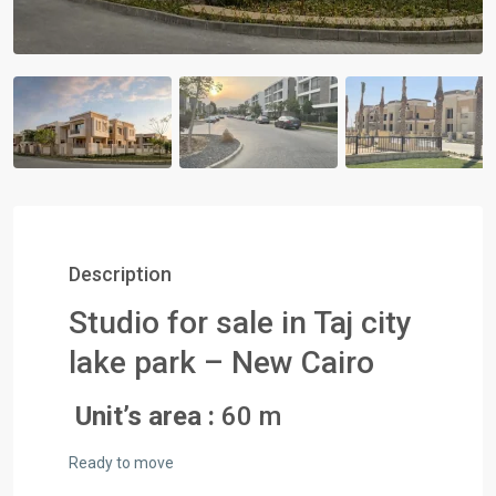
Description
Studio for sale in Taj city
lake park – New Cairo
Unit’s area :
60 m
Ready to move