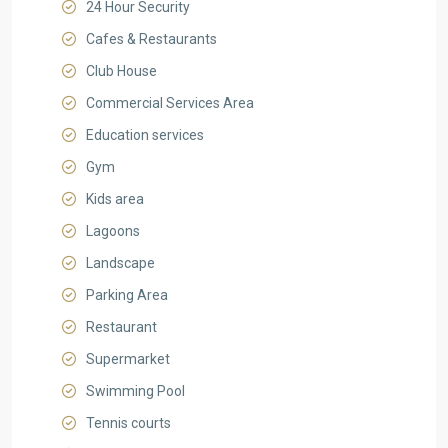
24 Hour Security
Cafes & Restaurants
Club House
Commercial Services Area
Education services
Gym
Kids area
Lagoons
Landscape
Parking Area
Restaurant
Supermarket
Swimming Pool
Tennis courts