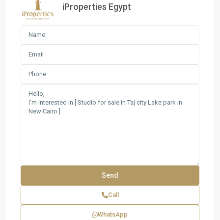
iProperties Egypt
Call
WhatsApp