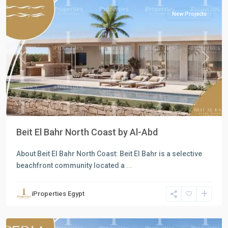
New Projects
Previous
Next
Beit El Bahr North Coast by Al-Abd
About Beit El Bahr North Coast: Beit El Bahr is a selective
beachfront community located a
...
Residential
Units
,
iProperties Egypt
North
Coast