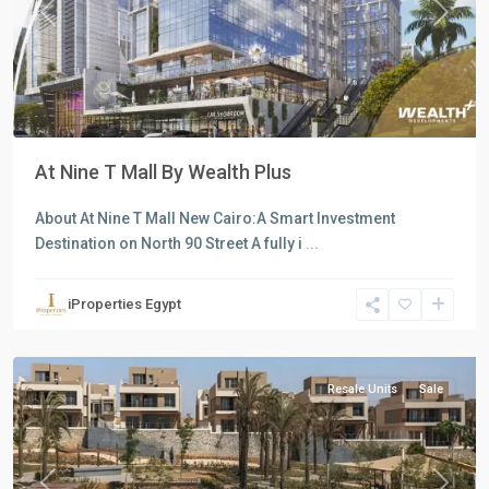
Previous
Next
At Nine T Mall By Wealth Plus
About At Nine T Mall New Cairo:A Smart Investment
Destination on North 90 Street A fully i
...
Residential
Units
,
iProperties Egypt
New
Cairo
Resale Units
Sale