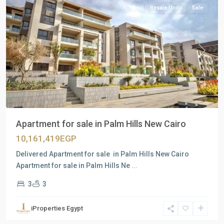
Resale Units
Sale
Previous
Next
Apartment for sale in Palm Hills New Cairo
10,161,419EGP
Delivered Apartment for sale in Palm Hills New Cairo
Apartment for sale in Palm Hills Ne
...
3
3
Residential
Units
,
iProperties Egypt
New
Cairo