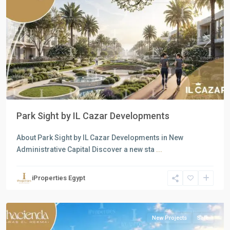
Previous
Next
Park Sight by IL Cazar Developments
About Park Sight by IL Cazar Developments in New
Administrative Capital Discover a new sta
...
Residential
Units
,
iProperties Egypt
North
Coast
New Projects
Sale