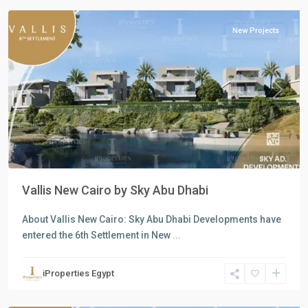
New Projects
Previous
Next
Vallis New Cairo by Sky Abu Dhabi
About Vallis New Cairo: Sky Abu Dhabi Developments have
entered the 6th Settlement in New
...
Residential
Units
,
iProperties Egypt
North
Coast