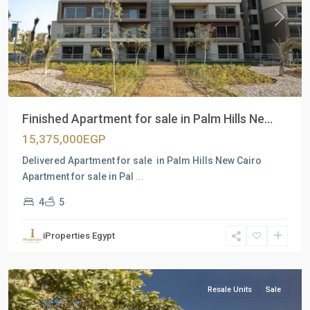
Previous
Next
Finished Apartment for sale in Palm Hills Ne...
15,375,000EGP
Delivered Apartment for sale in Palm Hills New Cairo
Apartment for sale in Pal
...
4
5
Residential
Units
,
iProperties Egypt
New
Cairo
Resale Units
Sale