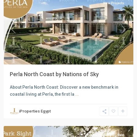
New Projects
Previous
Next
Perla North Coast by Nations of Sky
About Perla North Coast: Discover a new benchmark in
coastal living at Perla, the first la
...
Residential
Units
,
iProperties Egypt
New
Capital
New Projects
Sale