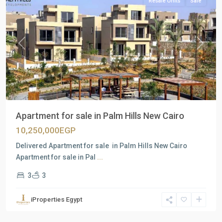
Resale Units
Sale
Previous
Next
Apartment for sale in Palm Hills New Cairo
10,250,000EGP
Delivered Apartment for sale in Palm Hills New Cairo
Apartment for sale in Pal
...
3
3
all
,
iProperties Egypt
North
Coast