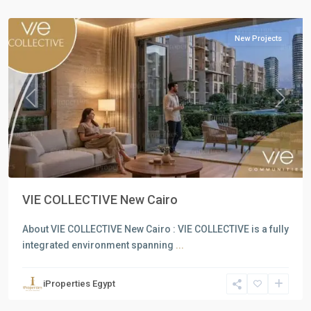
Cairo
New Projects
Previous
Next
VIE COLLECTIVE New Cairo
About VIE COLLECTIVE New Cairo : VIE COLLECTIVE is a fully
integrated environment spanning
...
Residential
Units
,
iProperties Egypt
North
Coast