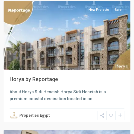
New Projects
Sale
Previous
Next
Horya by Reportage
About Horya Sidi Heneish Horya Sidi Heneish is a
premium coastal destination located in on
...
Residential
Units
,
iProperties Egypt
New
Cairo