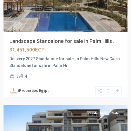
Previous
Next
Landscape Standalone for sale in Palm Hills ...
31,451,500EGP
Delivery 2027 Standalone for sale in Palm Hills New Cairo
Standalone for sale in Palm Hi
...
3
4
Residential
Units
,
iProperties Egypt
New
Cairo
Resale Units
Sale