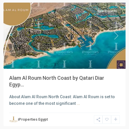
New Projects
Previous
Next
Alam Al Roum North Coast by Qatari Diar
Egyp...
About Alam Al Roum North Coast: Alam Al Roum is set to
become one of the most significant
...
Residential
Units
,
iProperties Egypt
New
Cairo