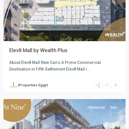
Previous
Next
Elev8 Mall by Wealth Plus
About Elev8 Mall New Cairo:A Prime Commercial
all
,
Destination in Fifth Settlement Elev8 Mall i
...
Commercial
Units
,
iProperties Egypt
New
Cairo
Commercial
Sale