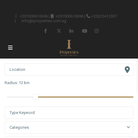
+201000610696
|
+201000610696
|
+20225412307
|
info@iproperties.com.eg
Radius:
12 km
Categories