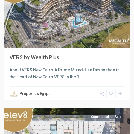
Previous
Next
VERS by Wealth Plus
About VERS New Cairo:A Prime Mixed-Use Destination in
all
,
the Heart of New Cairo VERS is the 1
...
Commercial
Units
,
iProperties Egypt
New
Cairo
Commercial
Sale