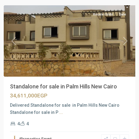
Resale Units
Sale
Previous
Next
Standalone for sale in Palm Hills New Cairo
34,611,000EGP
Delivered Standalone for sale in Palm Hills New Cairo
Standalone for sale in P
...
4
4
Residential
Units
,
iProperties Egypt