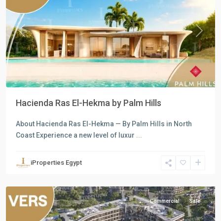
Previous
Next
Hacienda Ras El-Hekma by Palm Hills
About Hacienda Ras El-Hekma — By Palm Hills in North
all
,
Coast Experience a new level of luxur
...
Commercial
Units
,
iProperties Egypt
New
Cairo
Commercial
Sale