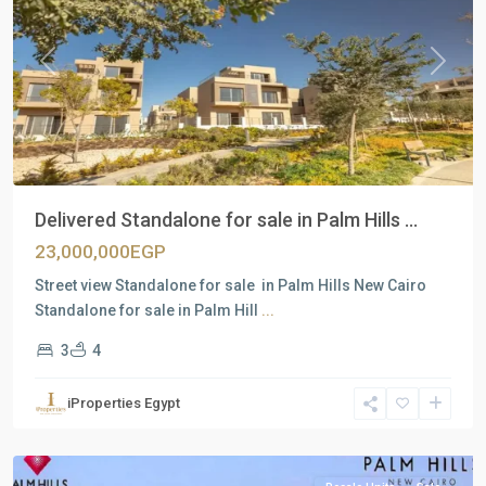
Previous
Next
Delivered Standalone for sale in Palm Hills ...
23,000,000EGP
Street view Standalone for sale in Palm Hills New Cairo
Standalone for sale in Palm Hill
...
3
4
Residential
Units
,
iProperties Egypt
New
Cairo