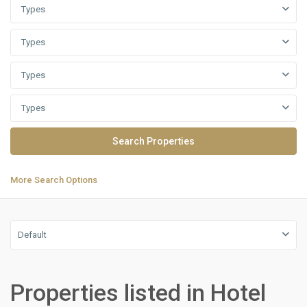
Types
Types
Types
Types
More Search Options
Default
Residential
Units
,
Properties listed in Hotel
New