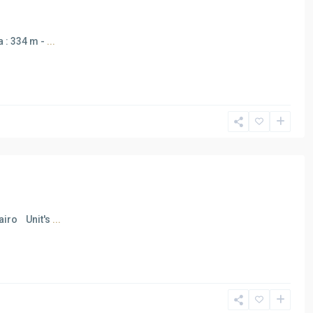
a : 334 m -
...
Cairo Unit's
...