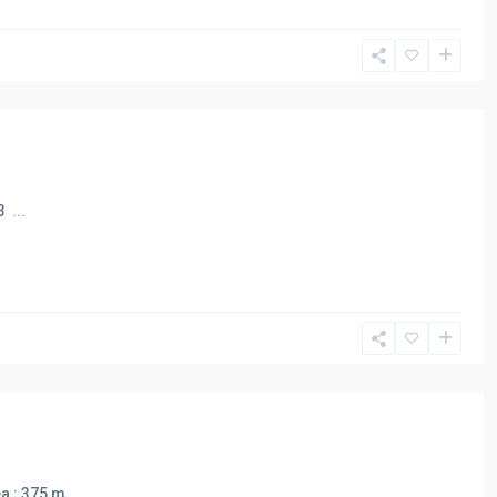
 3
...
ea : 375 m
...