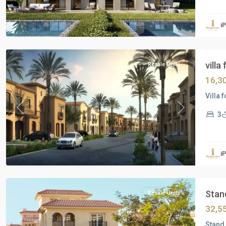
Residential
Units
,
i
New
Cairo
villa
Resale Units
16,3
Villa 
Previous
Next
3
Residential
Units
,
i
New
Cairo
Stand
Resale Units
32,5
Stand 