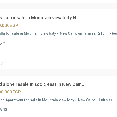
villa for sale in Mountain view Icity N...
0,000EGP
illa for sale in Mountain view Icity - New Cairo unit's area : 210 m - 
2
 alone resale in sodic east in New Cair...
00,000EGP
g Apartment for sale in Mountain view Icity - New Cairo Unit's ar
...
13