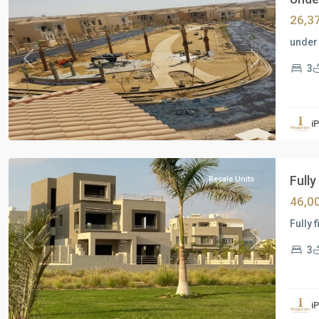
26,3
under 
Previous
Next
3
Residential
Units
,
i
New
Cairo
Fully
Resale Units
46,0
Fully 
Previous
Next
3
Residential
Units
,
i
New