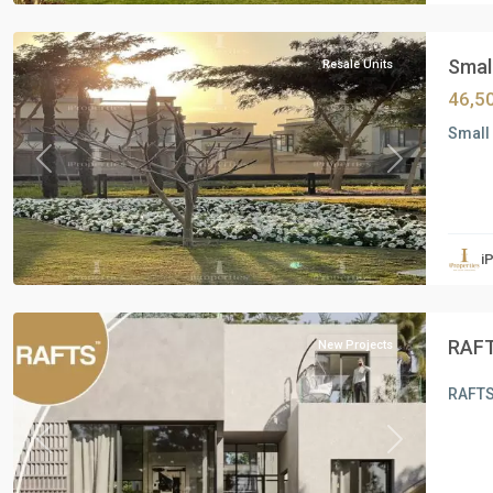
Cairo
Small
Resale Units
46,5
Small 
Previous
Next
Residential
Units
,
i
6
October
RAFT
New Projects
RAFTS
Previous
Next