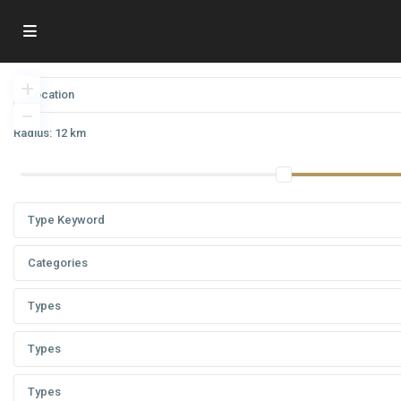
Radius:
12 km
Categories
Types
Types
Types