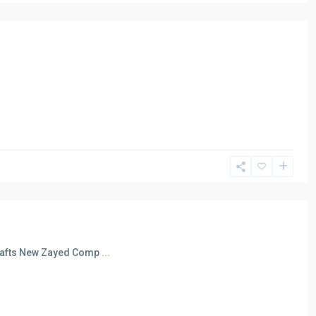
 Rafts New Zayed Comp
...