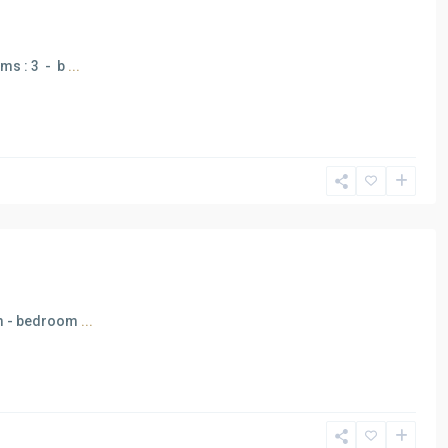
oms : 3 - b
...
5 m - bedroom
...