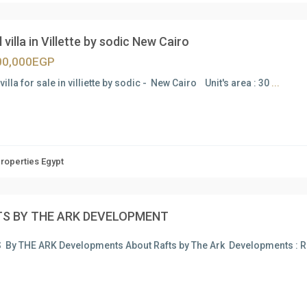
 villa in Villette by sodic New Cairo
00,000EGP
villa for sale in villiette by sodic - New Cairo Unit's area : 30
...
Properties Egypt
S BY THE ARK DEVELOPMENT
 By THE ARK Developments About Rafts by The Ark Developments :