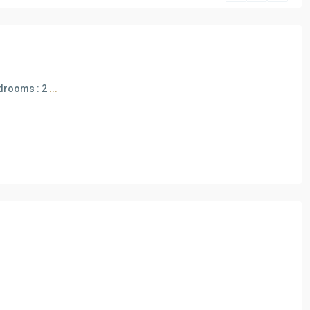
bedrooms : 2
...