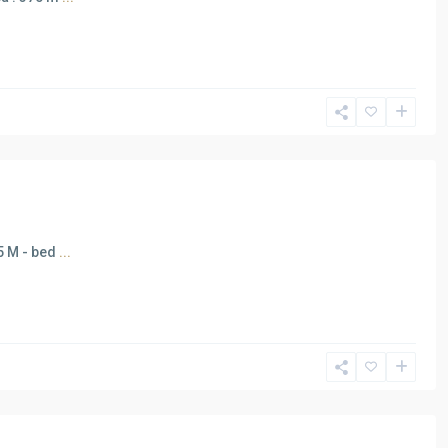
65 M - bed
...