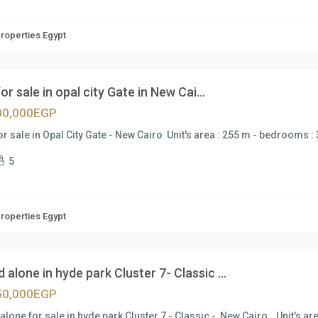
Properties Egypt
 for sale in opal city Gate in New Cai...
00,000EGP
for sale in Opal City Gate - New Cairo Unit's area : 255 m - bedrooms :
5
Properties Egypt
 alone in hyde park Cluster 7- Classic ...
50,000EGP
alone for sale in hyde park Cluster 7 - Classic - New Cairo Unit's ar