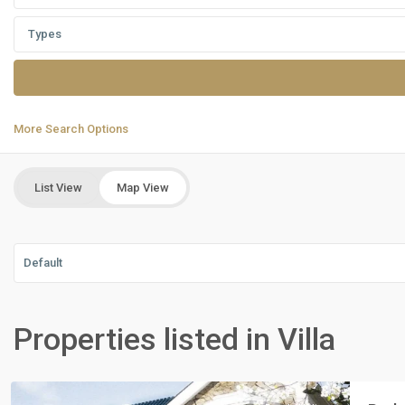
Types
More Search Options
List View
Map View
Default
Residential
Units
,
Properties listed in Villa
New
Cairo