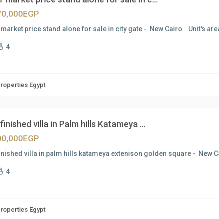
70,000EGP
market price stand alone for sale in city gate - New Cairo Unit's are
4
Properties Egypt
 finished villa in Palm hills Katameya ...
00,000EGP
finished villa in palm hills katameya extenison golden square - New 
4
Properties Egypt