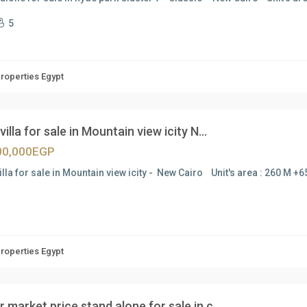
5
Properties Egypt
villa for sale in Mountain view icity N...
00,000EGP
illa for sale in Mountain view icity - New Cairo Unit's area : 260 M +
Properties Egypt
 market price stand alone for sale in c...