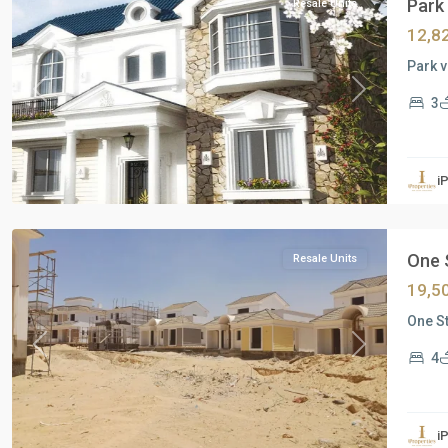
Park 
Resale Units
12,8
Park v
Previous
Next
3
i
New
Cairo
One S
Resale Units
19,5
One St
Previous
Next
4
Residential
Units
,
i
New