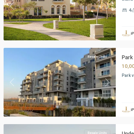
Previous
Next
4
Residential
Units
,
i
New
Cairo
Park 
Resale Units
10,0
Park v
Previous
Next
Residential
Units
,
i
New
Cairo
Under
Resale Units