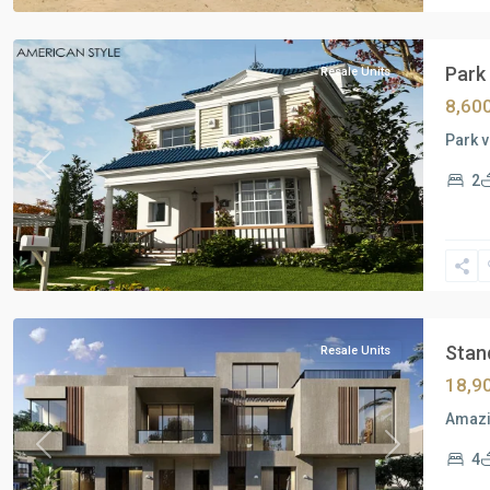
Cairo
Park 
Resale Units
8,60
Park v
Previous
Next
2
Residential
Units
,
New
Cairo
Stand
Resale Units
18,9
Amazin
Previous
Next
4