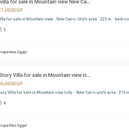
villa for sale in Mountain view New Ca...
27,000EGP
illa for sale in Mountain view - New Cairo Unit's area : 225 m - bedro
3
Properties Egypt
tory Villa for sale in Mountain view Ic...
00,000EGP
ory Villa for sale in Mountain view Icity - New Cairo unit's area : 21
4
Properties Egypt