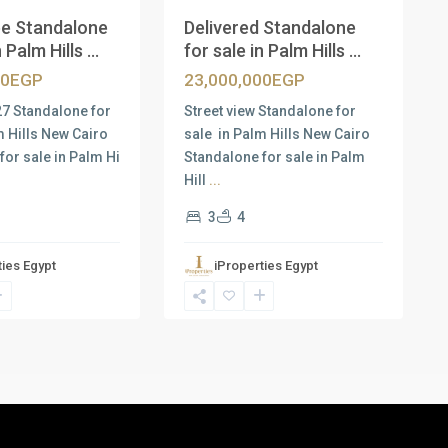
e Standalone
Delivered Standalone
 Palm Hills ...
for sale in Palm Hills ...
00EGP
23,000,000EGP
27 Standalone for
Street view Standalone for
m Hills New Cairo
sale in Palm Hills New Cairo
for sale in Palm Hi
Standalone for sale in Palm
Hill
...
3
4
ties Egypt
iProperties Egypt