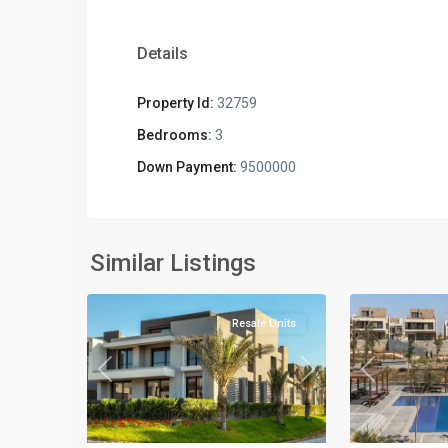
Details
Property Id:
32759
Bedrooms:
3
Down Payment:
9500000
Residential
Residential
Units
,
Units
,
New
New
Similar Listings
3
Cairo
2
Cairo
Resale Units
Previous
Next
Previous