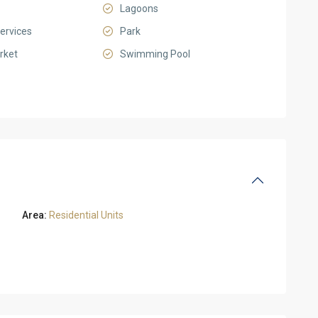
Lagoons
ervices
Park
rket
Swimming Pool
Area:
Residential Units