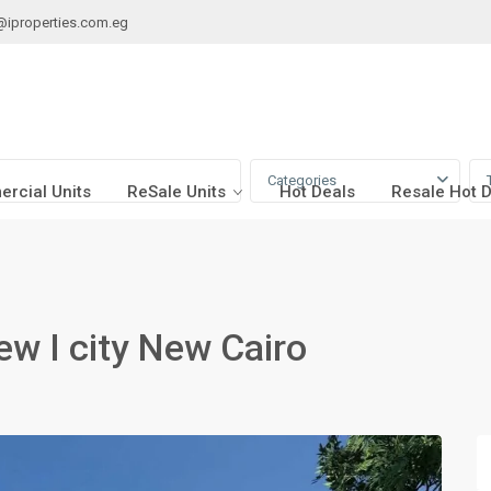
@iproperties.com.eg
Categories
rcial Units
ReSale Units
Hot Deals
Resale Hot 
iew I city New Cairo