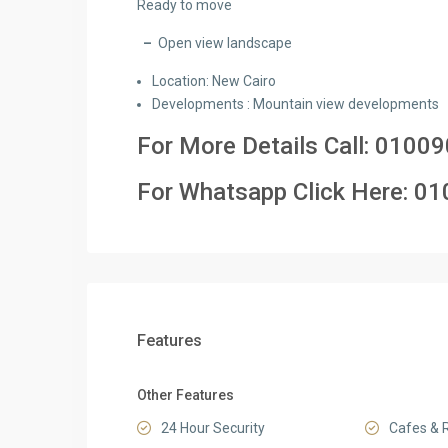
Ready to move
–
Open view landscape
Location: New Cairo
Developments : Mountain view developments
For More Details Call:
01009
For Whatsapp Click Here:
01
Features
Other Features
24 Hour Security
Cafes & 