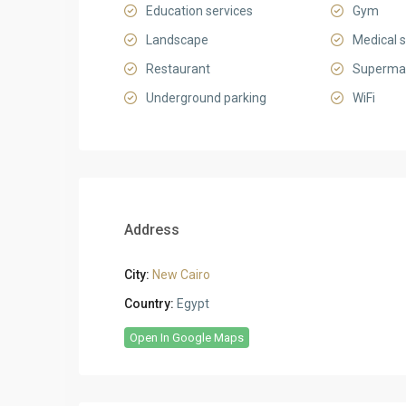
Education services
Gym
Landscape
Medical s
Restaurant
Superma
Underground parking
WiFi
Address
City:
New Cairo
Country:
Egypt
Open In Google Maps