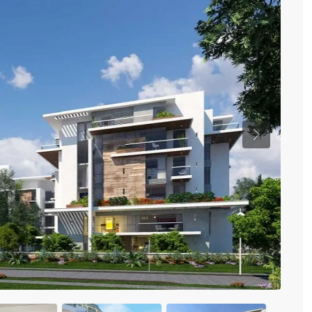
Previous