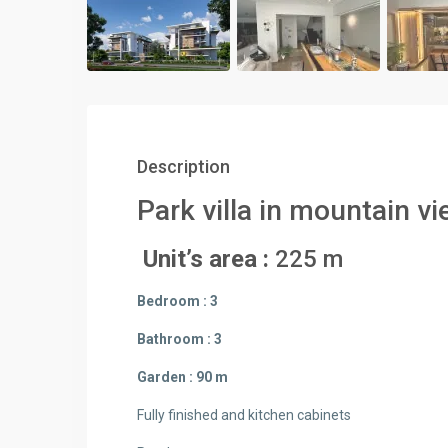
Description
Park villa in mountain vi
Unit’s area :
225 m
Bedroom : 3
Bathroom : 3
Garden : 90 m
Fully finished and kitchen cabinets