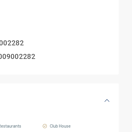
002282
009002282
Restaurants
Club House