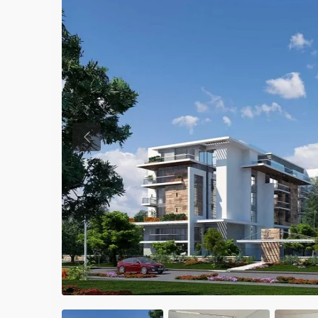
Previous