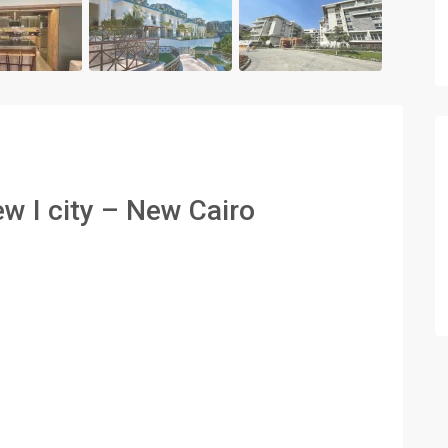
ew I city – New Cairo