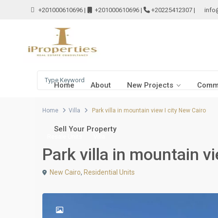
+201000610696
|
+201000610696
|
+20225412307
|
info
Home
About
New Projects
Comme
Home
Villa
Park villa in mountain view I city New Cairo
Sell Your Property
Resale Units
Villa
Park villa in mountain v
New Cairo
,
Residential Units