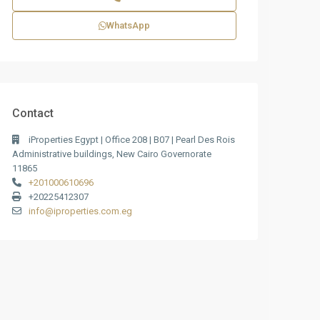
WhatsApp
Contact
iProperties Egypt | Office 208 | B07 | Pearl Des Rois
Administrative buildings, New Cairo Governorate
11865
+201000610696
+20225412307
info@iproperties.com.eg