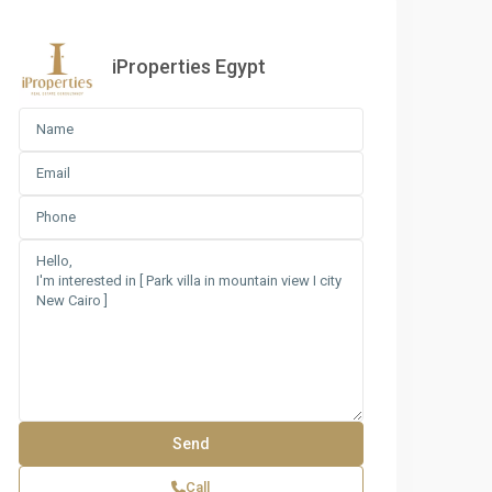
iProperties Egypt
Call