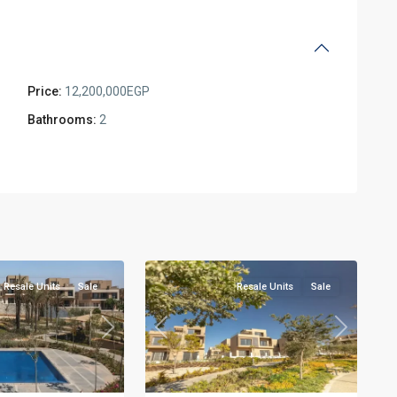
Price:
12,200,000EGP
Bathrooms:
2
Residential
Units
,
New
2
Cairo
Resale Units
Sale
Resale Units
Sale
Next
Previous
Next