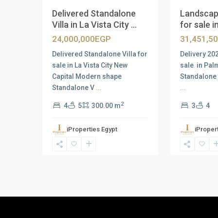
Delivered Standalone
Landscap
Villa in La Vista City ...
for sale in
24,000,000EGP
31,451,5
Delivered Standalone Villa for
Delivery 20
sale in La Vista City New
sale in Pal
Capital Modern shape
Standalone 
Standalone V
...
...
2
4
5
300.00 m
3
4
iProperties Egypt
iProper