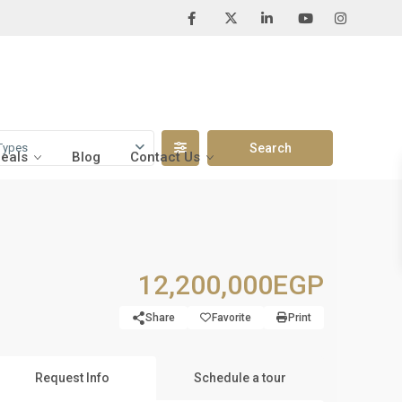
Types
Deals
Blog
Contact Us
12,200,000EGP
Share
Favorite
Print
Request Info
Schedule a tour