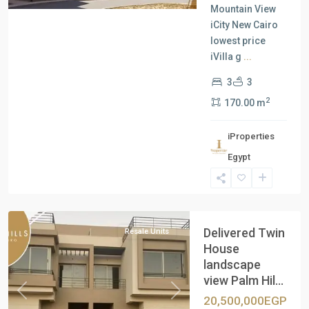
Mountain View
iCity New Cairo
lowest price
iVilla g
...
3
3
2
170.00 m
iProperties
Egypt
New
Cairo
Delivered Twin
Resale Units
House
landscape
view Palm Hil...
Previous
Next
20,500,000EGP