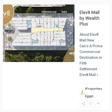
Elev8 Mall
Commercial
Sale
by Wealth
Plus
About Elev8
Previous
Next
Mall New
Cairo:A Prime
Commercial
Destination in
Fifth
Settlement
Elev8 Mall i
...
iProperties
Egypt
all
,
North
Coast