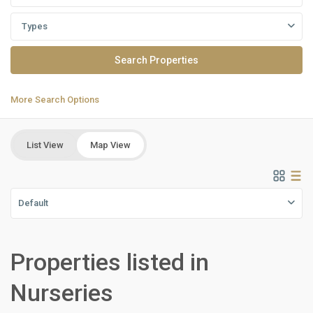
Types
More Search Options
List View
Map View
Default
all
,
Properties listed in
Commercial
Units
,
Nurseries
New
Cairo