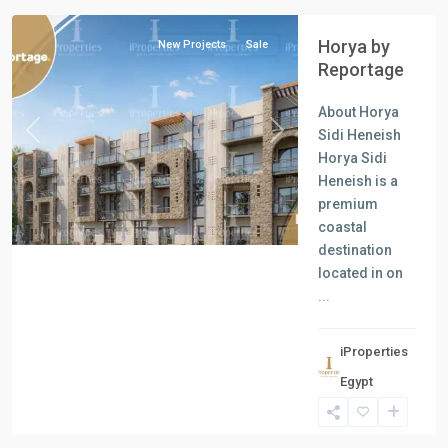
Horya by
New Projects
Sale
Reportage
About Horya
Sidi Heneish
Previous
Next
Horya Sidi
Heneish is a
premium
coastal
destination
located in on
...
iProperties
Residential
Egypt
Units
,
New
Cairo