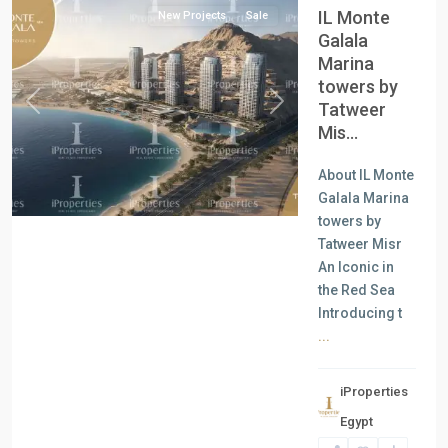
IL Monte
New Projects
Sale
Galala
Marina
towers by
Tatweer
Previous
Next
Mis...
About IL Monte
Galala Marina
towers by
Tatweer Misr
An Iconic in
the Red Sea
Introducing t
...
iProperties
Egypt