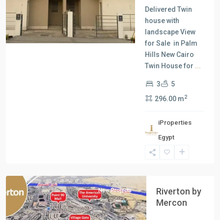
Delivered Twin
house with
landscape View
for Sale in Palm
Hills New Cairo
Twin House for
...
3
5
2
296.00 m
iProperties
Egypt
New
Cairo
Riverton by
New Projects
Mercon