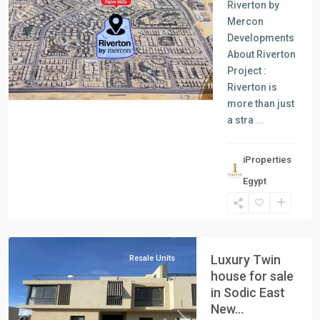
Riverton by
Mercon
Previous
Next
Developments
About Riverton
Project :
Riverton is
more than just
a stra
...
iProperties
Egypt
New
Cairo
Luxury Twin
Resale Units
house for sale
in Sodic East
New...