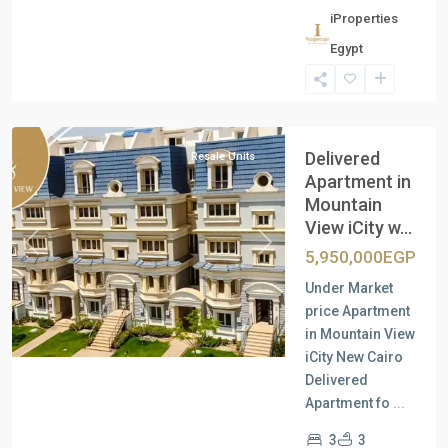
iProperties
Egypt
New
Cairo
Delivered
Resale Units
Apartment in
Mountain
View iCity w...
Previous
Next
5,950,000EGP
Under Market
price Apartment
in Mountain View
iCity New Cairo
Delivered
Apartment fo
...
3
3