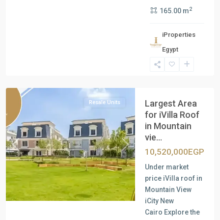
2
165.00 m
iProperties
Egypt
New
Cairo
Largest Area
Resale Units
for iVilla Roof
in Mountain
vie...
Previous
Next
10,520,000EGP
Under market
price iVilla roof in
Mountain View
iCity New
Cairo Explore the