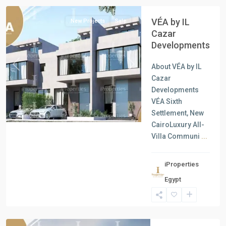
VÉA by IL
New Projects
Sale
Cazar
Developments
About VÉA by IL
Previous
Next
Cazar
Developments
VÉA Sixth
Settlement, New
CairoLuxury All-
Villa Communi
...
iProperties
Residential
Egypt
Units
,
Ain
Sokhna