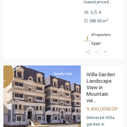
lowest priced
...
3
4
2
280.00 m
iProperties
Egypt
New
Cairo
iVilla Garden
Resale Units
Landscape
View in
Mountain
vie...
Previous
Next
9,400,000EGP
Delivered iVilla
garden in