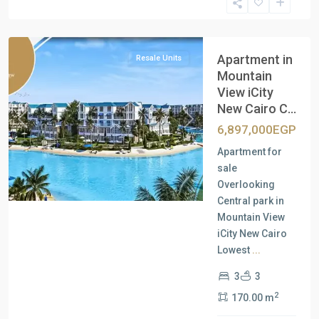
New
Cairo
Apartment in
Resale Units
Mountain
View iCity
New Cairo C...
Previous
Next
6,897,000EGP
Apartment for
sale
Overlooking
Central park in
Mountain View
iCity New Cairo
Lowest
...
3
3
2
170.00 m