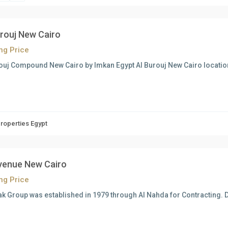
urouj New Cairo
ing Price
ouj Compound New Cairo by Imkan Egypt Al Burouj New Cairo location
Properties Egypt
venue New Cairo
ing Price
k Group was established in 1979 through Al Nahda for Contracting. D