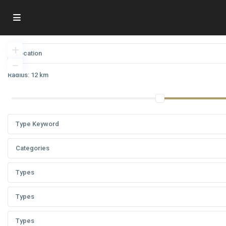
Radius:
12 km
Categories
Types
Types
Types