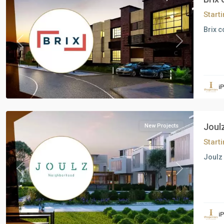
Start
Brix c
Previous
Next
Residential
Units
,
i
6
October
Joul
New Projects
Start
Joulz 
Previous
Next
Residential
Units
,
i
6