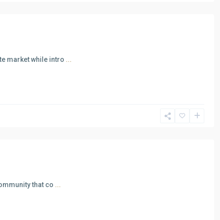
e market while intro
...
community that co
...