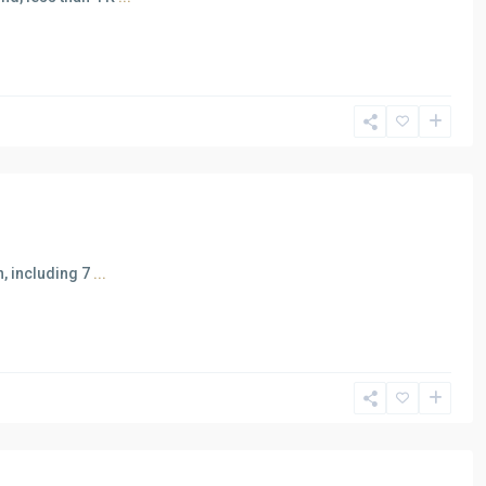
n, including 7
...