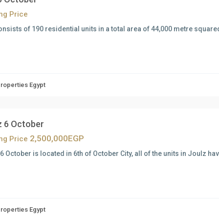
ing Price
onsists of 190 residential units in a total area of 44,000 metre squar
Properties Egypt
z 6 October
2,500,000EGP
ing Price
6 October is located in 6th of October City, all of the units in Joulz h
Properties Egypt