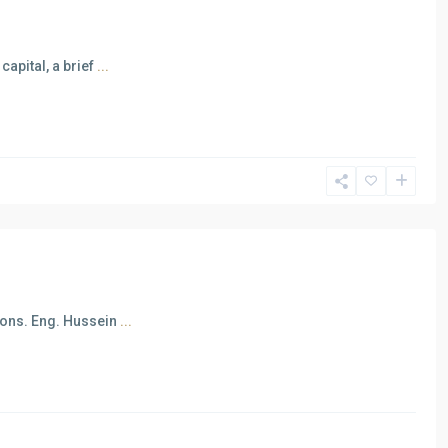
apital, a brief
...
Cons. Eng. Hussein
...