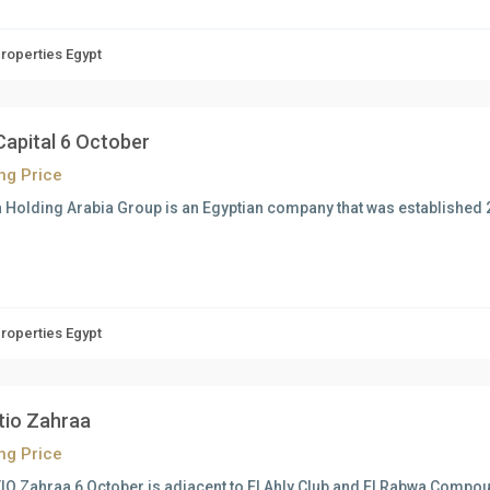
Properties Egypt
Capital 6 October
ing Price
 Holding Arabia Group is an Egyptian company that was established
Properties Egypt
atio Zahraa
ing Price
IO Zahraa 6 October is adjacent to El Ahly Club and El Rabwa Compou