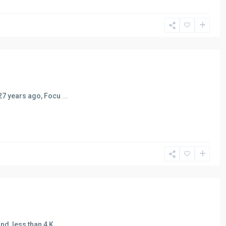
 27 years ago, Focu
...
nd, less than 4 K
...