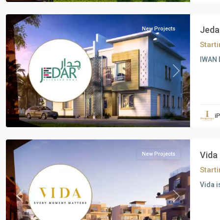
October
Jeda
New Projects
Start
IWAN 
Previous
Next
Residential
Units
,
i
6
October
Vida
New Projects
Start
Vida i
Previous
Next