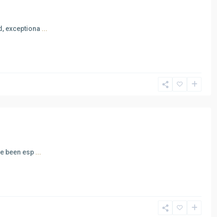
ed, exceptiona
...
ave been esp
...