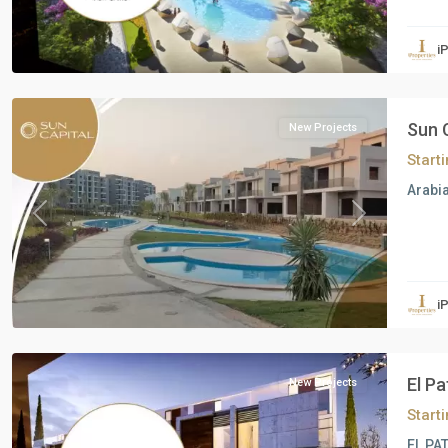
Residential
Units
,
i
6
October
Sun 
New Projects
Start
Arabia
Previous
Next
Residential
Units
,
i
6
October
El P
New Projects
Start
EL PAT