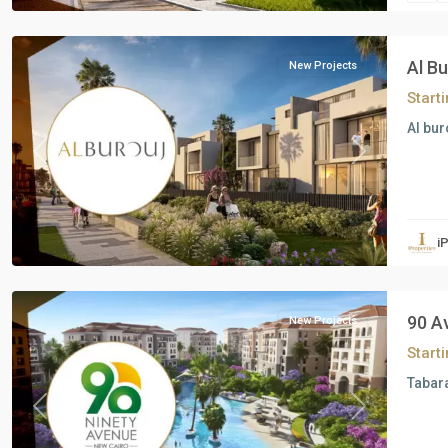
Cairo
Al B
New Projects
Start
Al bur
Previous
Next
Residential
Units
,
i
New
Cairo
90 A
New Projects
Start
Tabara
Previous
Next