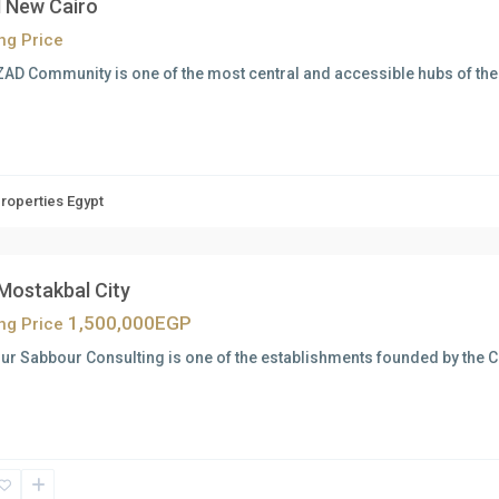
 New Cairo
ing Price
AD Community is one of the most central and accessible hubs of the c
Properties Egypt
 Mostakbal City
1,500,000EGP
ing Price
ur Sabbour Consulting is one of the establishments founded by the 