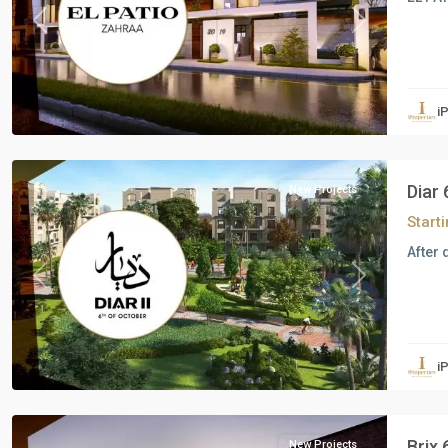
Previous
Next
Residential
Units
,
i
6
October
Diar
New Projects
Start
After 
Previous
Next
Residential
Units
,
i
6
October
Brix
New Projects