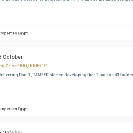
Properties Egypt
 6 October
900,000EGP
ing Price
delivering Diar 1 , TAMEER started developing Diar 2 built on 43 fadde
Properties Egypt
 6 October