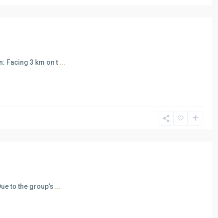
: Facing 3 km on t
...
ue to the group’s
...