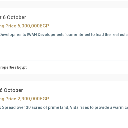
r 6 October
6,000,000EGP
ing Price
Developments IWAN Developments' commitment to lead the real estat
Properties Egypt
 6 October
2,900,000EGP
ing Price
s Spread over 30 acres of prime land, Vida rises to provide a warm 