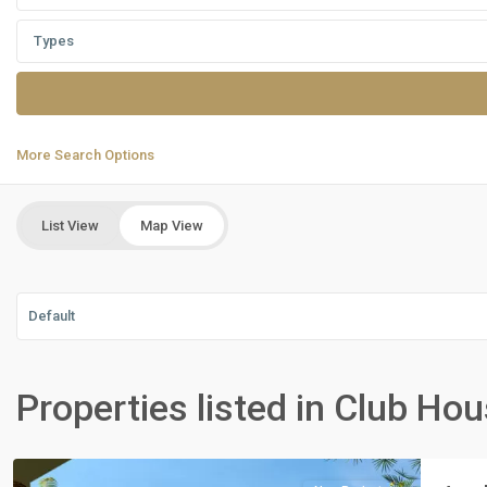
Types
More Search Options
List View
Map View
Default
Residential
Units
,
Properties listed in Club Ho
New
Cairo