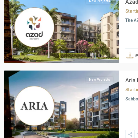
Azad
New Projects
Start
The AZ
Previous
Next
Residential
Units
,
i
Mostakbal
City
Aria
New Projects
Start
Sabbo
Previous
Next
Residential
Units
,
New