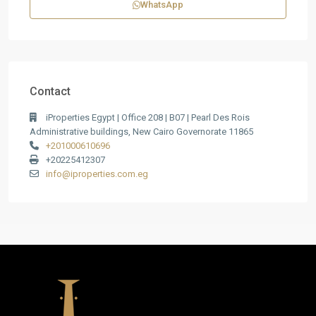
WhatsApp
Contact
iProperties Egypt | Office 208 | B07 | Pearl Des Rois
Administrative buildings, New Cairo Governorate 11865
+201000610696
+20225412307
info@iproperties.com.eg