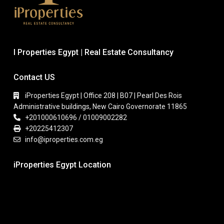
I Properties Egypt | Real Estate Consultancy
Contact US
iProperties Egypt | Office 208 | B07 | Pearl Des Rois
Administrative buildings, New Cairo Governorate 11865
+201000610696 / 01009002282
+20225412307
info@iproperties.com.eg
iProperties Egypt Location