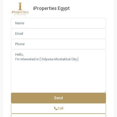
iProperties Egypt
Call