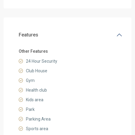
Features
Other Features
24 Hour Security
Club House
Gym
Health club
Kids area
Park
Parking Area
Sports area