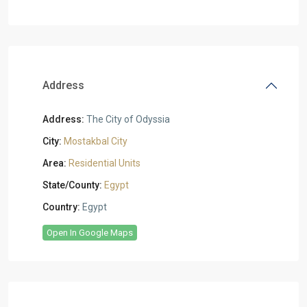
Address
Address:
The City of Odyssia
City:
Mostakbal City
Area:
Residential Units
State/County:
Egypt
Country:
Egypt
Open In Google Maps