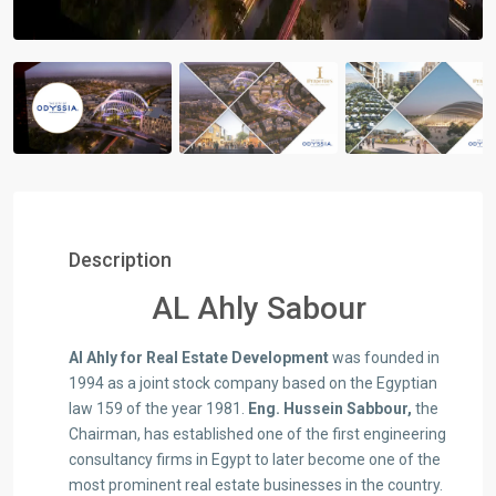
Description
AL Ahly Sabour
Al Ahly for Real Estate Development
was founded in
1994 as a joint stock company based on the Egyptian
law 159 of the year 1981.
Eng. Hussein Sabbour,
the
Chairman, has established one of the first engineering
consultancy firms in Egypt to later become one of the
most prominent real estate businesses in the country.