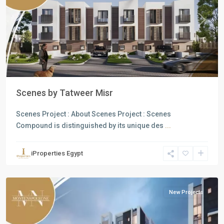
Previous
Next
Scenes by Tatweer Misr
Scenes Project : About Scenes Project : Scenes
Compound is distinguished by its unique des
...
Residential
Units
,
iProperties Egypt
Mostakbal
City
New Projects