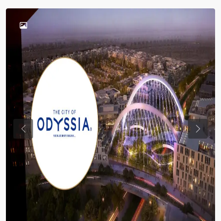
Previous
Previou