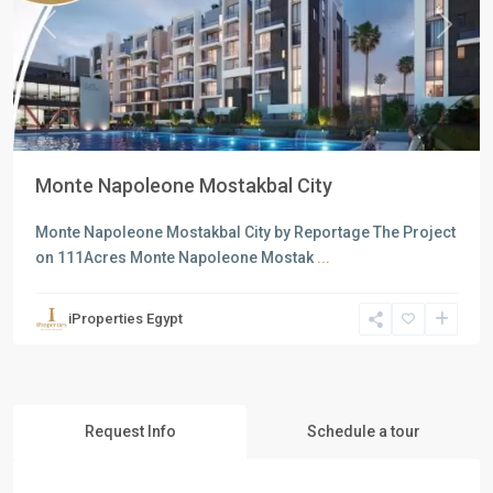
Previous
Next
Monte Napoleone Mostakbal City
Monte Napoleone Mostakbal City by Reportage The Project
on 111Acres Monte Napoleone Mostak
...
iProperties Egypt
Request Info
Schedule a tour