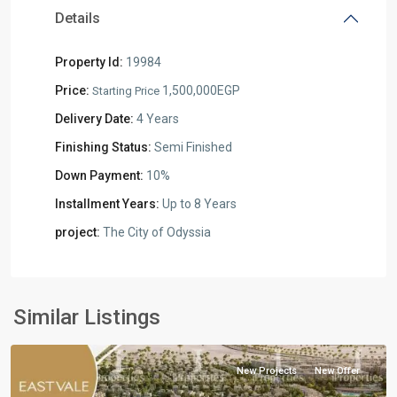
Details
Property Id:
19984
Price:
1,500,000EGP
Starting Price
Delivery Date:
4 Years
Finishing Status:
Semi Finished
Down Payment:
10%
Installment Years:
Up to 8 Years
project:
The City of Odyssia
Residential
Units
,
Mostakbal
Similar Listings
City
New Projects
New Offer