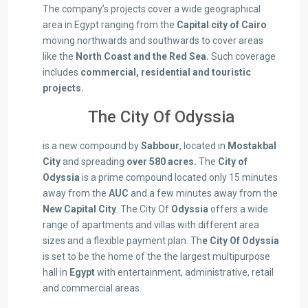
The company’s projects cover a wide geographical
area in Egypt ranging from the
Capital city of Cairo
moving northwards and southwards to cover areas
like the
North Coast and the Red Sea.
Such coverage
includes
commercial, residential and touristic
projects.
The City Of Odyssia
is a new compound by
Sabbour
, located in
Mostakbal
City
and spreading
over 580 acres.
The
City of
Odyssia
is a prime compound located only 15 minutes
away from the
AUC
and a few minutes away from the
New Capital City
. The City Of
Odyssia
offers a wide
range of apartments and villas with different area
sizes and a flexible payment plan. Th
e City Of Odyssia
is set to be the home of the the largest multipurpose
hall in
Egypt
with entertainment, administrative, retail
and commercial areas.