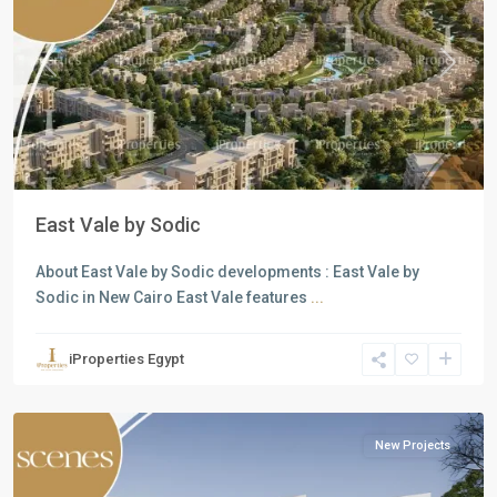
Previous
Next
East Vale by Sodic
About East Vale by Sodic developments : East Vale by
Sodic in New Cairo East Vale features
...
Residential
Units
,
iProperties Egypt
Mostakbal
City
New Projects