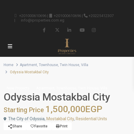
+201000610696
|
+201000610696
|
+20225412307
|
info@iproperties.com.eg
Home
Apartment
,
Townhouse
,
Twin House
,
Villa
Odyssia Mostakbal City
,
,
,
New Projects
Apartment
Townhouse
Twin House
Villa
Odyssia Mostakbal City
1,500,000EGP
Starting Price
The City of Odyssia,
Mostakbal City
,
Residential Units
Share
Favorite
Print