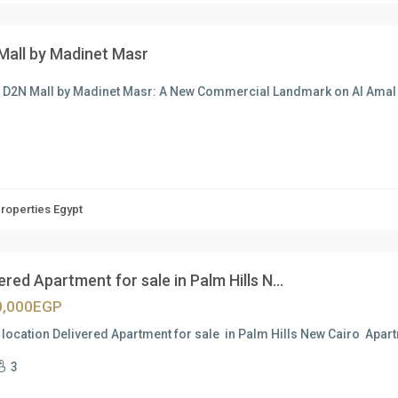
Mall by Madinet Masr
t D2N Mall by Madinet Masr: A New Commercial Landmark on Al Am
Properties Egypt
ered Apartment for sale in Palm Hills N...
0,000EGP
location Delivered Apartment for sale in Palm Hills New Cairo Apart
3