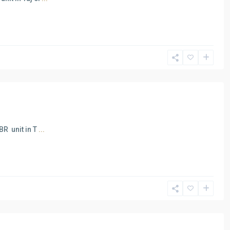
BR unit in T
...