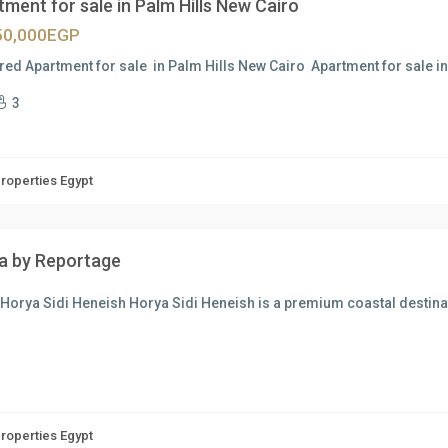
ment for sale in Palm Hills New Cairo
50,000EGP
red Apartment for sale in Palm Hills New Cairo Apartment for sale i
3
Properties Egypt
a by Reportage
Horya Sidi Heneish Horya Sidi Heneish is a premium coastal destina
Properties Egypt