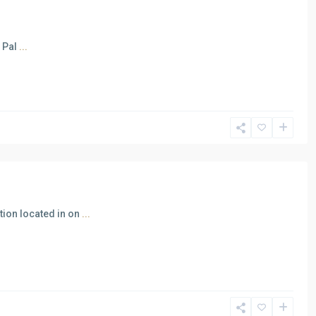
n Pal
...
tion located in on
...