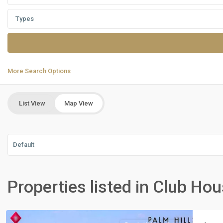
Types
More Search Options
List View
Map View
Default
Residential
Units
,
Properties listed in Club Ho
New
Cairo