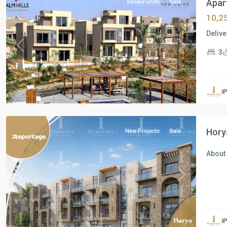
Apart
Resale Units
Sale
10,2
Delive
Previous
Next
3
all
,
i
North
Coast
Hory
New Projects
Sale
About 
Previous
Next
all
,
i
New