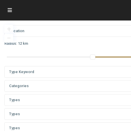
Radius:
12 km
Categories
Types
Types
Types