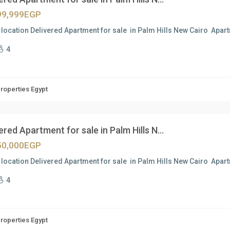
99,999EGP
location Delivered Apartment for sale in Palm Hills New Cairo Apa
4
Properties Egypt
ered Apartment for sale in Palm Hills N...
50,000EGP
location Delivered Apartment for sale in Palm Hills New Cairo Apa
4
Properties Egypt