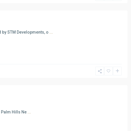
d by STM Developments, o
...
n Palm Hills Ne
...