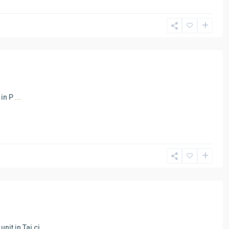
 in P
...
nit in Taj ci
...