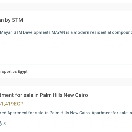
n by STM
 Mayan STM Developments MAYAN is a modern residential compoun
Properties Egypt
ment for sale in Palm Hills New Cairo
61,419EGP
red Apartment for sale in Palm Hills New Cairo Apartment for sale i
3