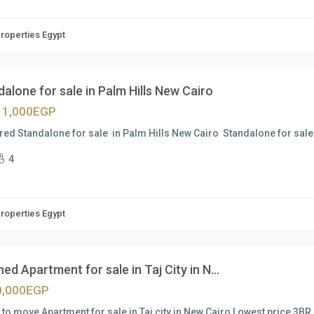
Properties Egypt
alone for sale in Palm Hills New Cairo
11,000EGP
red Standalone for sale in Palm Hills New Cairo Standalone for sale
4
Properties Egypt
hed Apartment for sale in Taj City in N...
0,000EGP
to move Apartment for sale in Taj city in New Cairo Lowest price 3BR u