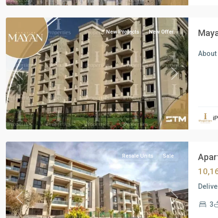
Cairo
Maya
New Projects
New Offer
About
Previous
Next
Residential
Units
,
i
New
Cairo
Apart
Resale Units
Sale
10,1
Delive
Previous
Next
3