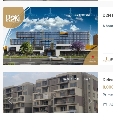
City
D2N 
Commercial
A bou
Previous
Next
Residential
Units
,
i
New
Cairo
Deliv
Resale Units
Sale
8,00
Prime 
Previous
Next
3