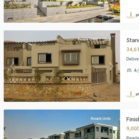
Residential
Units
,
i
New
Cairo
Stand
Resale Units
Sale
34,6
Delive
Previous
Next
4
Residential
Units
,
i
New
Cairo
Finis
Resale Units
9,00
Ready 