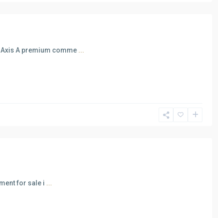
al Axis A premium comme
...
ment for sale i
...