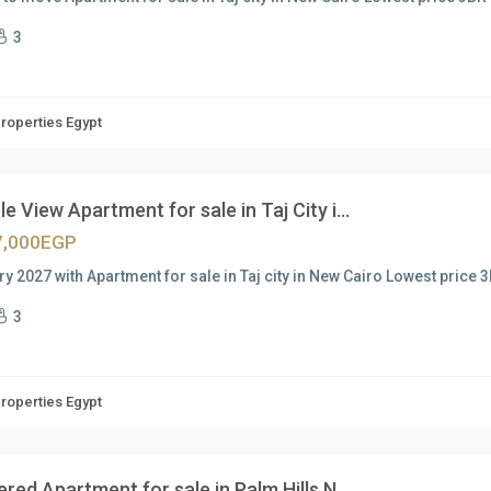
3
Properties Egypt
e View Apartment for sale in Taj City i...
7,000EGP
ry 2027 with Apartment for sale in Taj city in New Cairo Lowest price 3
3
Properties Egypt
ered Apartment for sale in Palm Hills N...