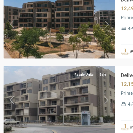
12,4
Prime 
Previous
Next
4
Residential
Units
,
i
New
Cairo
Deliv
Resale Units
Sale
12,1
Prime 
Previous
Next
4
Commercial
Units
,
i
Mostakbal