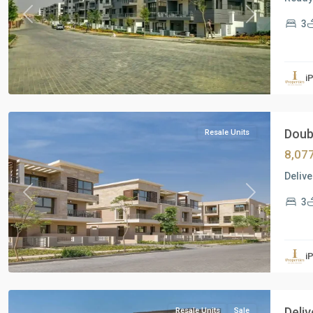
Previous
Next
3
Residential
Units
,
i
New
Cairo
Doubl
Resale Units
8,07
Delive
Previous
Next
3
Residential
Units
,
i
New
Cairo
Deliv
Resale Units
Sale