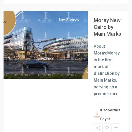
Cairo
Moray New
New Projects
Cairo by
Main Marks
About
Previous
Next
Moray:Moray
is the first
mark of
distinction by
Main Marks,
serving as a
premier mix
...
iProperties
Commercial
Egypt
Units
,
New