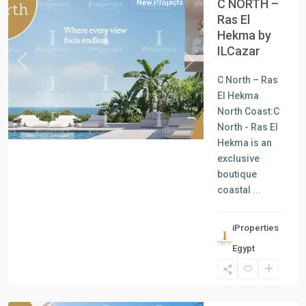
C NORTH –
New Projects
Ras El
Hekma by
ILCazar
Previous
Next
C North – Ras
El Hekma
North Coast:C
North - Ras El
Hekma is an
exclusive
boutique
coastal
...
iProperties
Residential
Egypt
Units
,
North
Coast