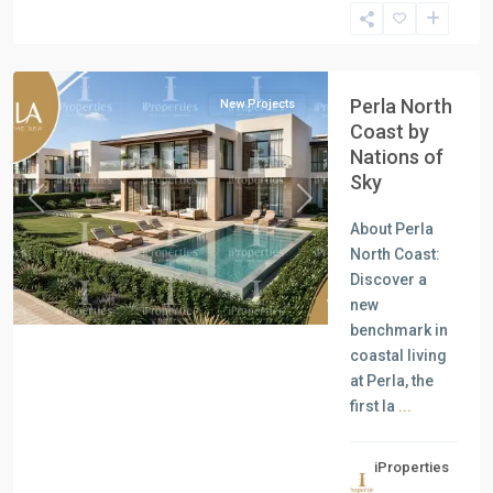
North
Coast
Perla North
New Projects
Coast by
Nations of
Sky
Previous
Next
About Perla
North Coast:
Discover a
new
benchmark in
coastal living
at Perla, the
first la
...
iProperties
Residential