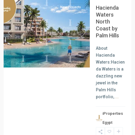
Hacienda
New Projects
Waters
North
Coast by
Palm Hills
Previous
Next
About
Hacienda
Waters:Hacien
da Waters is a
dazzling new
jewel in the
Palm Hills
portfolio,
...
iProperties
Residential
Egypt
Units
,
New