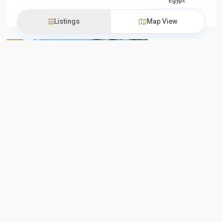
Egypt
Units
,
New
Listings
Map View
Capital
Upmount by
New Projects
Sale
Empire
State
About
Previous
Next
Upmount by
Empire State
Developments
Upmount by
Empire State
Developments
stands as
...
iProperties
Residential
Egypt