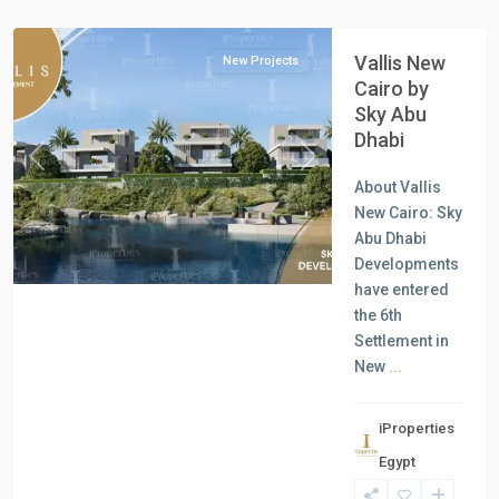
Cairo
Vallis New
New Projects
Cairo by
Sky Abu
Dhabi
Previous
Next
About Vallis
New Cairo: Sky
Abu Dhabi
Developments
have entered
the 6th
Settlement in
New
...
iProperties
Residential
Egypt
Units
,