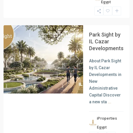
Egypt
Units
,
New
Capital
Park Sight by
New Projects
Sale
IL Cazar
Developments
About Park Sight
Previous
Next
by IL Cazar
Developments in
New
Administrative
Capital Discover
a new sta
...
iProperties
Residential
Egypt
Units
,