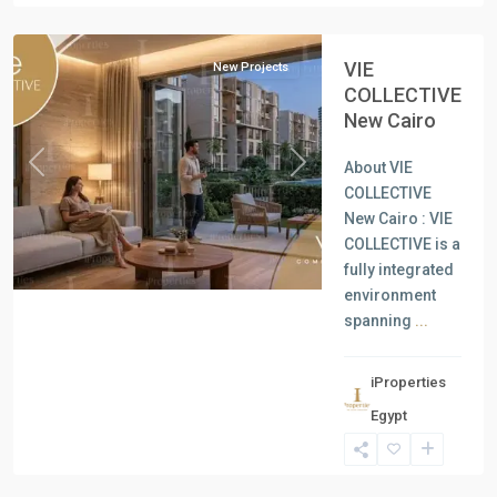
Cairo
VIE
New Projects
COLLECTIVE
New Cairo
About VIE
Previous
Next
COLLECTIVE
New Cairo : VIE
COLLECTIVE is a
fully integrated
environment
spanning
...
iProperties
Residential
Egypt
Units
,
North
Coast