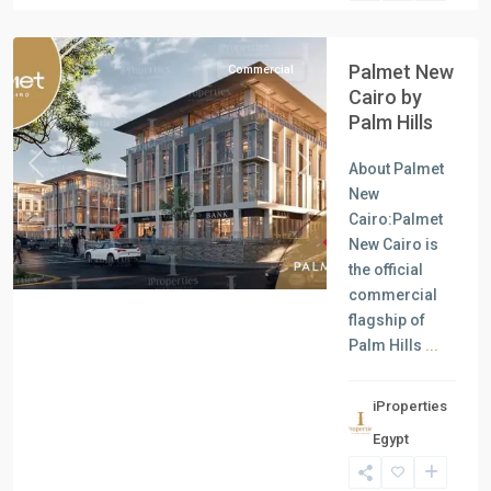
Cairo
Palmet New
Commercial
Cairo by
Palm Hills
About Palmet
Previous
Next
New
Cairo:Palmet
New Cairo is
the official
commercial
flagship of
Palm Hills
...
iProperties
Residential
Egypt
Units
,
New