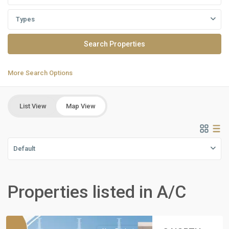
Types
More Search Options
List View
Map View
Default
Residential
Units
,
Properties listed in A/C
North
Coast