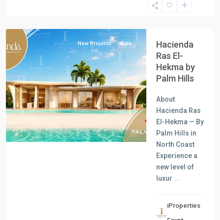
North
Coast
Hacienda
New Projects
Sale
Ras El-
Hekma by
Palm Hills
Previous
Next
About
Hacienda Ras
El-Hekma — By
Palm Hills in
North Coast
Experience a
new level of
luxur
...
iProperties
Residential