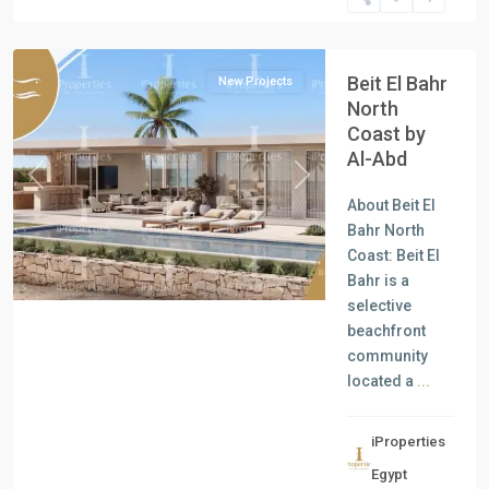
North
Coast
Beit El Bahr
New Projects
North
Coast by
Al-Abd
Previous
Next
About Beit El
Bahr North
Coast: Beit El
Bahr is a
selective
beachfront
community
located a
...
iProperties
Residential
Egypt
Units
,