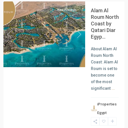
Alam Al
New Projects
Roum North
Coast by
Qatari Diar
Egyp...
Previous
Next
About Alam Al
Roum North
Coast: Alam Al
Roum is set to
become one
of the most
significant
...
iProperties
Residential
Egypt
Units
,
New