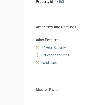
Property Id:
23153
Amenities and Features
Other Features
24 Hour Security
Education services
Landscape
Master Plans