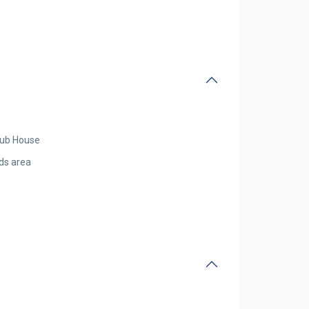
lub House
ids area