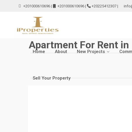
+201000610696
|
+201000610696
|
+20225412307
|
info
Apartment For Rent in
Home
About
New Projects
Comme
Sell Your Property