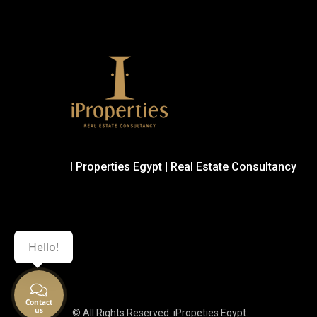
I Properties Egypt | Real Estate Consultancy
Hello!
© All Rights Reserved. iPropeties Egypt.