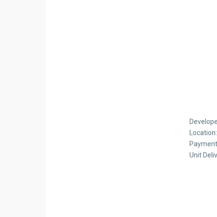
Develope
Location
Payment
Unit Deli