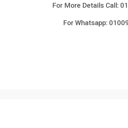
For More Details Call:
0
For Whatsapp:
0100