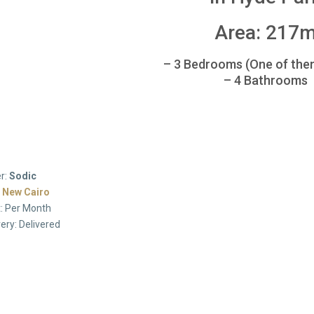
Area: 217
– 3 Bedrooms (One of the
– 4 Bathrooms
r:
Sodic
:
New Cairo
: Per Month
very: Delivered