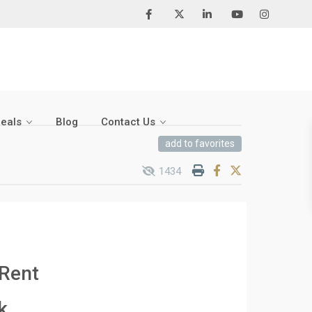
Deals
Blog
Contact Us
add to favorites
1434
 Rent
k