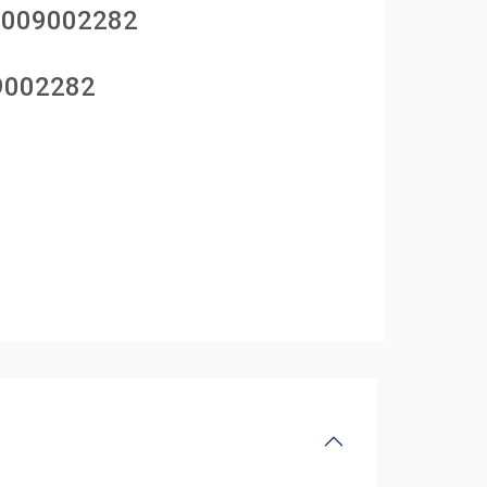
1009002282
9002282