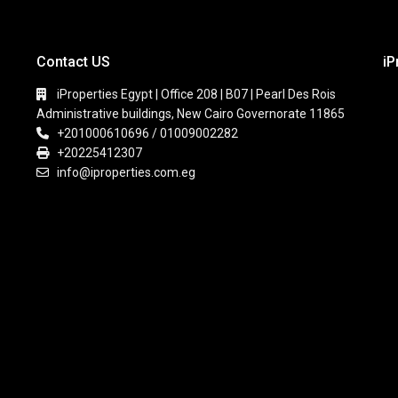
Contact US
iP
iProperties Egypt | Office 208 | B07 | Pearl Des Rois
Administrative buildings, New Cairo Governorate 11865
+201000610696 / 01009002282
+20225412307
info@iproperties.com.eg