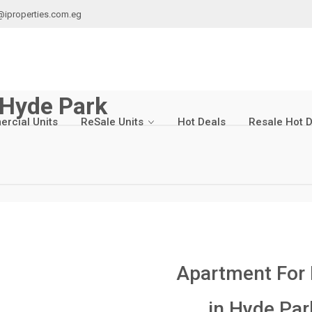
@iproperties.com.eg
 Hyde Park
rcial Units
ReSale Units
Hot Deals
Resale Hot 
Apartment For
in
Hyde Par