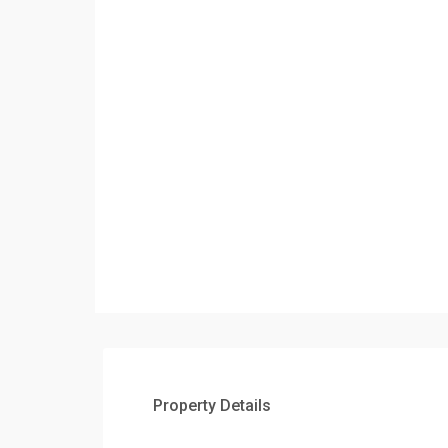
Property Details