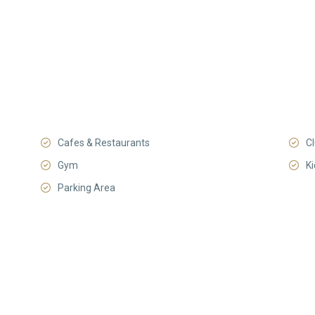
Cafes & Restaurants
C
Gym
K
Parking Area