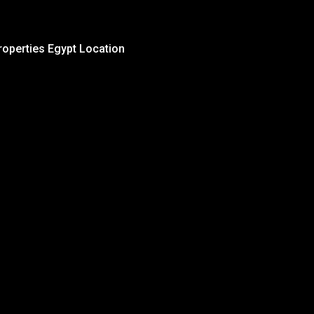
roperties Egypt Location