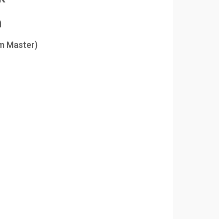
m
m Master)