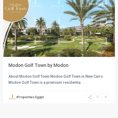
New Projects
Previous
Next
Modon Golf Town by Modon
About Modon Golf Town Modon Golf Town in New Cairo
Modon Golf Town is a premium residentia
...
iProperties Egypt