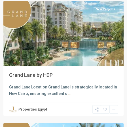
New Projects
Previous
Next
Grand Lane by HDP
Grand Lane Location Grand Lane is strategically located in
New Cairo, ensuring excellent c
...
Residential
Units
,
iProperties Egypt
New
Cairo