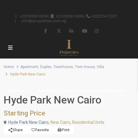
+201000610696
|
+201000610696
|
+20225412307
|
info@iproperties.com.eg
Home
Apartment
,
Duplex
,
Townhouse
,
Twin House
,
Villa
Hyde Park New Cairo
,
,
,
,
New Projects
Apartment
Duplex
Townhouse
Twin House
Villa
Hyde Park New Cairo
Starting Price
Hyde Park New Cairo,
New Cairo
,
Residential Units
Share
Favorite
Print