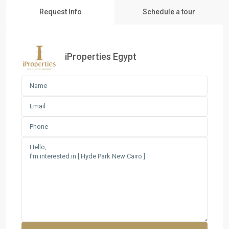
Request Info
Schedule a tour
iProperties Egypt