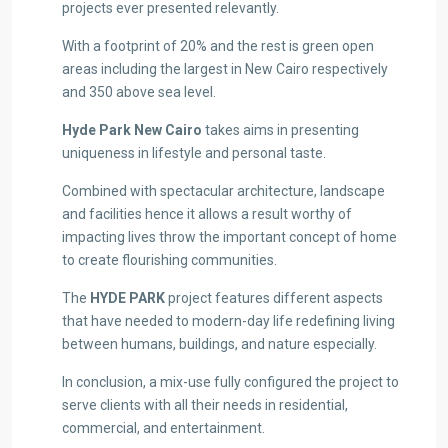
projects ever presented relevantly.
With a footprint of 20% and the rest is green open
areas including the largest in New Cairo respectively
and 350 above sea level.
Hyde Park New Cairo
takes aims in presenting
uniqueness in lifestyle and personal taste.
Combined with spectacular architecture, landscape
and facilities hence it allows a result worthy of
impacting lives throw the important concept of home
to create flourishing communities.
The
HYDE PARK
project features different aspects
that have needed to modern-day life redefining living
between humans, buildings, and nature especially.
In conclusion, a mix-use fully configured the project to
serve clients with all their needs in residential,
commercial, and entertainment.