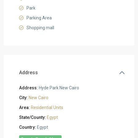
Park
Parking Area
Shopping mall
Address
Address:
Hyde Park New Cairo
City:
New Cairo
Area:
Residential Units
State/County:
Egypt
Country:
Egypt