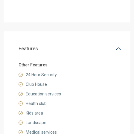
Features
Other Features
24 Hour Security
Club House
Education services
Health club
Kids area
Landscape
Medical services