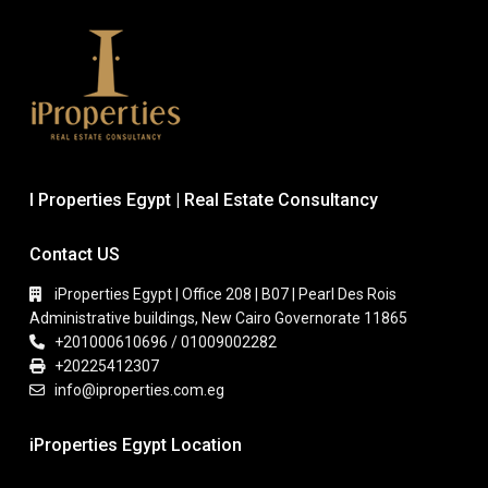
I Properties Egypt | Real Estate Consultancy
Contact US
iProperties Egypt | Office 208 | B07 | Pearl Des Rois
Administrative buildings, New Cairo Governorate 11865
+201000610696 / 01009002282
+20225412307
info@iproperties.com.eg
iProperties Egypt Location