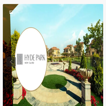
Previous
Previou