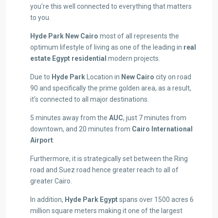
you’re this well connected to everything that matters
to you.
Hyde Park New Cairo
most of all represents the
optimum lifestyle of living as one of the leading in
real
estate Egypt residential
modern projects.
Due to
Hyde Park
Location in
New Cairo
city on road
90 and specifically the prime golden area, as a result,
it’s connected to all major destinations.
5 minutes away from the
AUC
, just 7 minutes from
downtown, and 20 minutes from
Cairo International
Airport
.
Furthermore, it is strategically set between the Ring
road and Suez road hence greater reach to all of
greater Cairo.
In addition,
Hyde Park Egypt
spans over 1500 acres 6
million square meters making it one of the largest