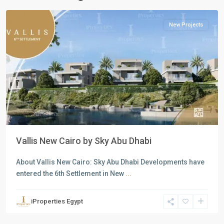
Cairo
New Projects
Previous
Next
Vallis New Cairo by Sky Abu Dhabi
About Vallis New Cairo: Sky Abu Dhabi Developments have
entered the 6th Settlement in New
...
Residential
Units
,
iProperties Egypt
New
Cairo