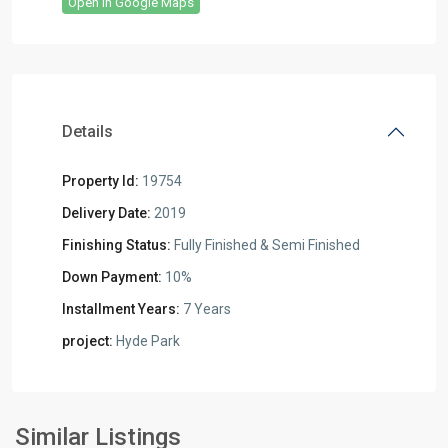
Open In Google Maps
Details
Property Id:
19754
Delivery Date:
2019
Finishing Status:
Fully Finished & Semi Finished
Down Payment:
10%
Installment Years:
7 Years
project:
Hyde Park
Residential
Units
,
New
Similar Listings