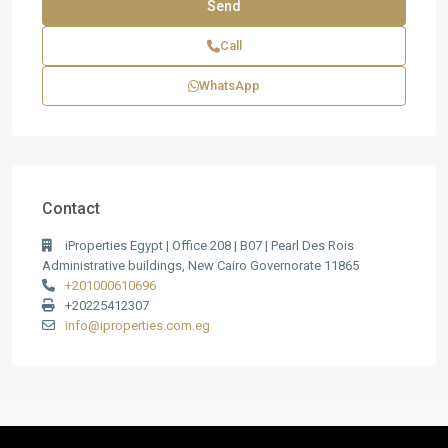
Call
WhatsApp
Contact
iProperties Egypt | Office 208 | B07 | Pearl Des Rois
Administrative buildings, New Cairo Governorate 11865
+201000610696
+20225412307
info@iproperties.com.eg