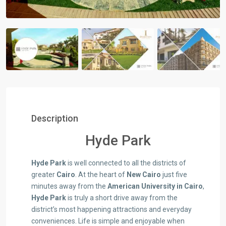
Description
Hyde Park
Hyde Park
is well connected to all the districts of
greater
Cairo
. At the heart of
New Cairo
just five
minutes away from the
American University in Cairo
,
Hyde Park
is truly a short drive away from the
district’s most happening attractions and everyday
conveniences. Life is simple and enjoyable when