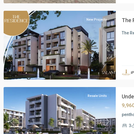
Cairo
The 
New Projects
The R
Previous
Next
Residential
Units
,
i
New
Cairo
Under
Resale Units
9,96
pentho
Previous
Next
3