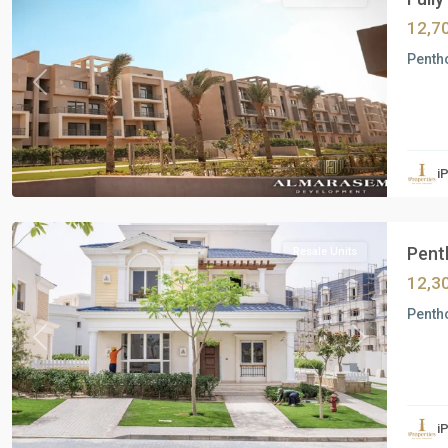
12,7
Pentho
Previous
Next
Residential
Units
,
i
New
Cairo
Penth
Resale Units
12,3
Pentho
Previous
Next
Residential
Units
,
i
Al