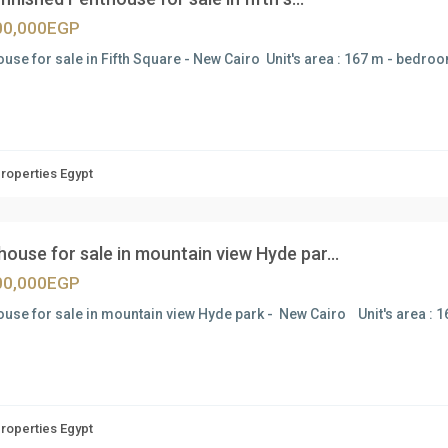
00,000EGP
use for sale in Fifth Square - New Cairo Unit's area : 167 m - bedroo
Properties Egypt
ouse for sale in mountain view Hyde par...
00,000EGP
use for sale in mountain view Hyde park - New Cairo Unit's area : 
Properties Egypt