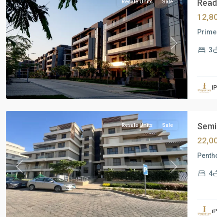
Ready
Resale Units
Sale
12,8
Prime 
Previous
Next
3
Residential
Units
,
i
New
Cairo
Semi 
Resale Units
Sale
22,0
Pentho
Previous
Next
4
Residential
Units
,
i
New