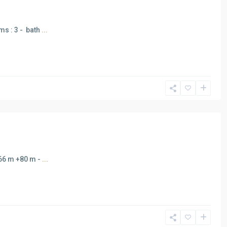
ms : 3 - bath
...
166 m +80 m -
...