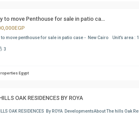
 to move Penthouse for sale in patio ca...
00,000EGP
to move penthouse for sale in patio case - New Cairo Unit's area : 
3
Properties Egypt
HILLS OAK RESIDENCES BY ROYA
ILLS OAK RESIDENCES By ROYA DevelopmentsAbout The hills Oak R