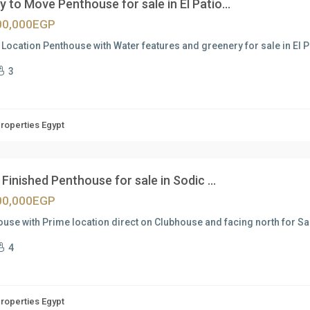
 to Move Penthouse for sale in El Patio...
00,000EGP
Location Penthouse with Water features and greenery for sale in El 
3
Properties Egypt
Finished Penthouse for sale in Sodic ...
00,000EGP
use with Prime location direct on Clubhouse and facing north for Sal
4
Properties Egypt