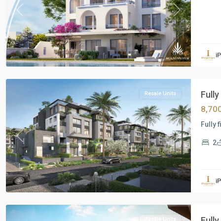
Previous
Next
Residential
Units
,
i
New
Cairo
Fully
Resale Units
8,70
Fully 
Previous
Next
2
Residential
Units
,
i
New
Cairo
Fully
Resale Units