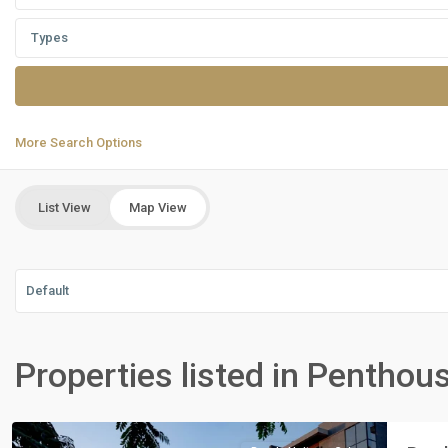
Types
More Search Options
List View
Map View
Default
Residential
Units
,
Properties listed in Penthou
New
Cairo