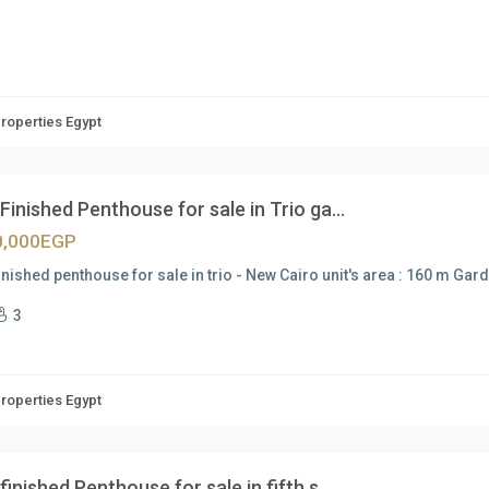
Properties Egypt
 Finished Penthouse for sale in Trio ga...
0,000EGP
finished penthouse for sale in trio - New Cairo unit's area : 160 m Gar
3
Properties Egypt
 finished Penthouse for sale in fifth s...