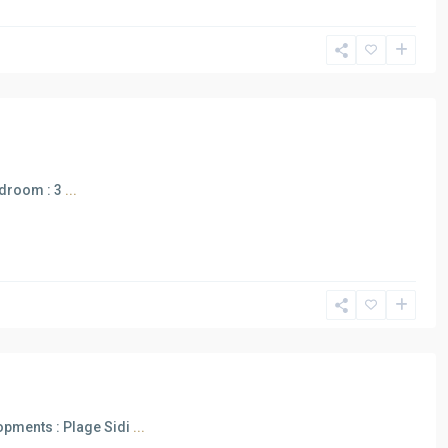
edroom : 3
...
opments : Plage Sidi
...