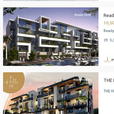
Shrooq
Ready
Resale Units
10,5
Ready 
Previous
Next
3
Residential
Units
,
i
New
Cairo
THE 
New Projects
THE H
Previous
Next