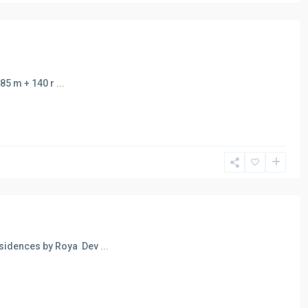
185 m + 140 r
...
esidences by Roya Dev
...