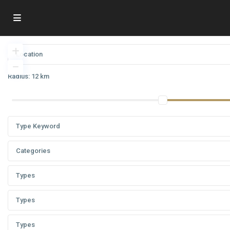
Radius:
12 km
Categories
Types
Types
Types