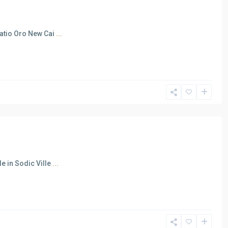
Patio Oro New Cai
...
e in Sodic Ville
...