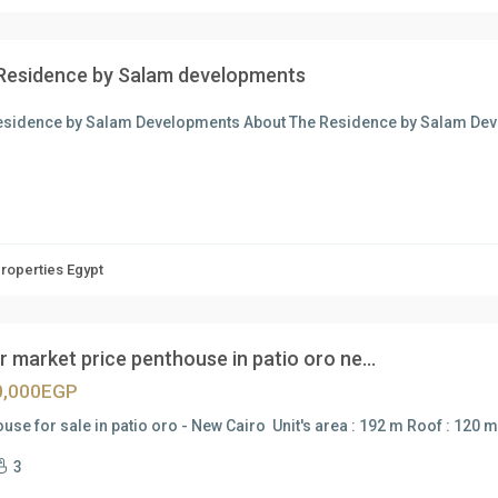
Residence by Salam developments
esidence by Salam Developments About The Residence by Salam Dev
Properties Egypt
 market price penthouse in patio oro ne...
0,000EGP
use for sale in patio oro - New Cairo Unit's area : 192 m Roof : 120
3