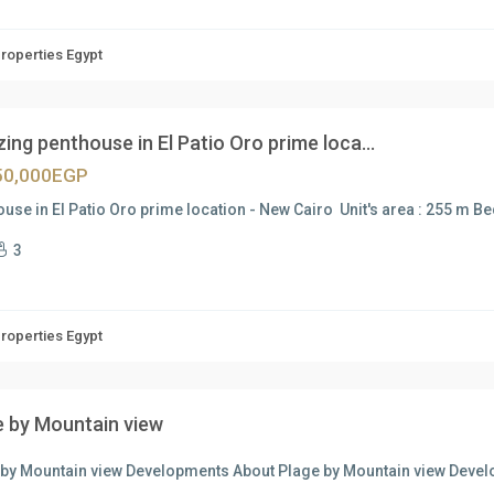
Properties Egypt
ng penthouse in El Patio Oro prime loca...
50,000EGP
use in El Patio Oro prime location - New Cairo Unit's area : 255 m B
3
Properties Egypt
e by Mountain view
 by Mountain view Developments About Plage by Mountain view Devel