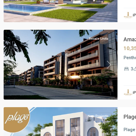
Residential
Units
,
i
New
Cairo
Amazi
Resale Units
10,3
Pentho
Previous
Next
3
Residential
Units
,
i
North
Coast
Plag
New Projects
Plage