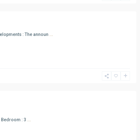
elopments : The announ
...
 m Bedroom : 3
...