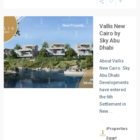
New
Cairo
Vallis New
New Projects
Cairo by
Sky Abu
Dhabi
Previous
Next
About Vallis
New Cairo: Sky
Abu Dhabi
Developments
have entered
the 6th
Settlement in
New
...
iProperties
Residential
Egypt