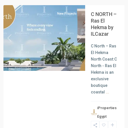
C NORTH –
New Projects
Ras El
Hekma by
ILCazar
Previous
Next
C North – Ras
El Hekma
North Coast:C
North - Ras El
Hekma is an
exclusive
boutique
coastal
...
iProperties
Residential
Egypt
Units
,
North