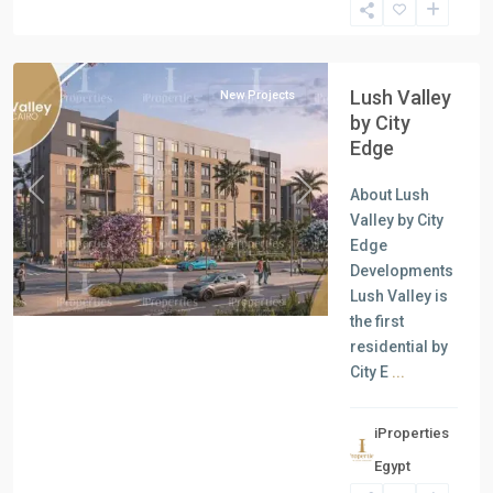
New
Cairo
Lush Valley
New Projects
by City
Edge
About Lush
Previous
Next
Valley by City
Edge
Developments
Lush Valley is
the first
residential by
City E
...
iProperties
Residential
Egypt
Units
,