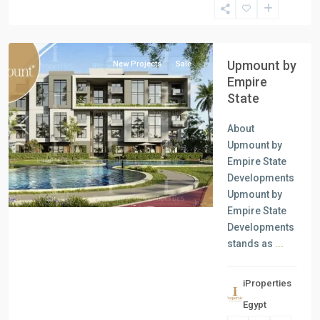
New
Capital
Upmount by
New Projects
Sale
Empire
State
About
Previous
Next
Upmount by
Empire State
Developments
Upmount by
Empire State
Developments
stands as
...
iProperties
Residential
Egypt
Units
,