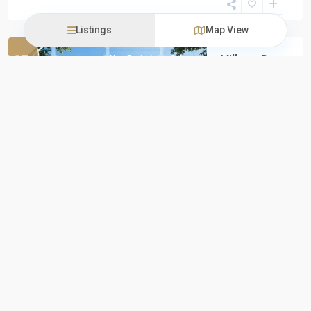
New
Capital
Listings
Map View
Village De
New Projects
Sale
La Capitale
by Palm
Hills
Previous
Next
Village De La
Capitale by
Palm Hills
Palm Hills
Developments
proudly
introduces
Village De
...
iProperties
Egypt