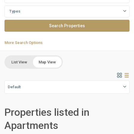
Types
More Search Options
List View
Map View
Default
Properties listed in
Residential
Units
,
Apartments
North
Coast