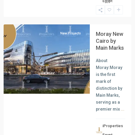
Egypt
Units
,
New
Cairo
Moray New
New Projects
Cairo by
Main Marks
About
Previous
Next
Moray:Moray
is the first
mark of
distinction by
Main Marks,
serving as a
premier mix
...
iProperties
Residential
Egypt