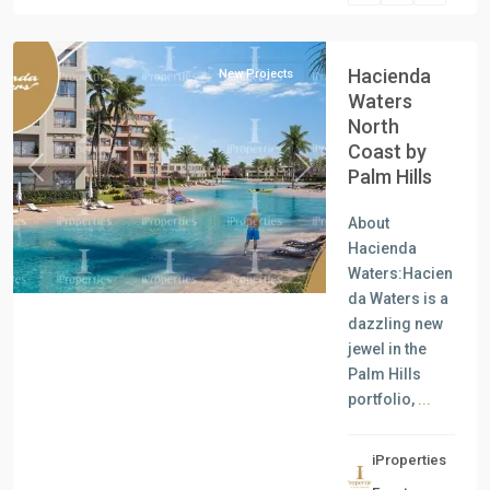
Coast
Hacienda
New Projects
Waters
North
Coast by
Palm Hills
Previous
Next
About
Hacienda
Waters:Hacien
da Waters is a
dazzling new
jewel in the
Palm Hills
portfolio,
...
iProperties
Residential