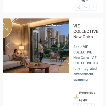
Units
,
New
Cairo
VIE
New Projects
COLLECTIVE
New Cairo
About VIE
Previous
Next
COLLECTIVE
New Cairo : VIE
COLLECTIVE is a
fully integrated
environment
spanning
...
iProperties
Residential
Egypt
Units
,