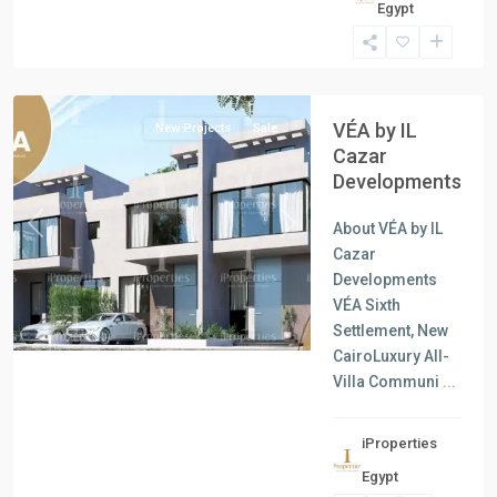
Egypt
Units
,
New
Cairo
VÉA by IL
New Projects
Sale
Cazar
Developments
About VÉA by IL
Previous
Next
Cazar
Developments
VÉA Sixth
Settlement, New
CairoLuxury All-
Villa Communi
...
iProperties
Residential
Egypt
Units
,