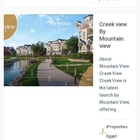
New
Cairo
Creek view
New Projects
Sale
By
Mountain
view
Previous
Next
About
Mountain View
Creek View
Creek View is
the latest
launch by
Mountain View,
offering
...
iProperties
Egypt