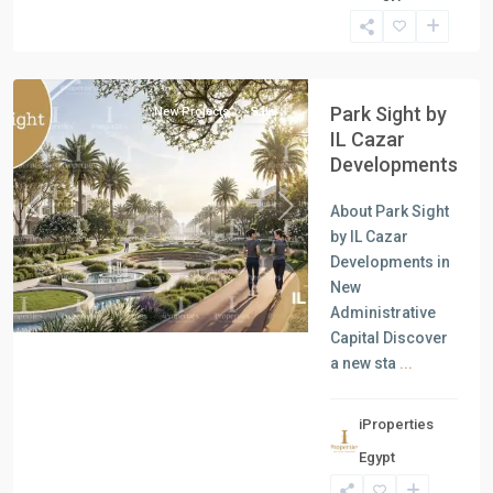
Units
,
New
Capital
Park Sight by
New Projects
Sale
IL Cazar
Developments
About Park Sight
Previous
Next
by IL Cazar
Developments in
New
Administrative
Capital Discover
a new sta
...
iProperties
Residential
Egypt
Units
,