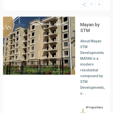
all
,
New
Cairo
Mayan by
New Projects
New Offer
STM
About Mayan
STM
Previous
Next
Developments
MAYAN is a
modern
residential
compound by
STM
Developments,
o
...
iProperties
Residential