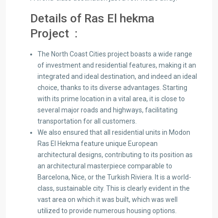
Details of Ras El hekma
Project :
The North Coast Cities project boasts a wide range
of investment and residential features, making it an
integrated and ideal destination, and indeed an ideal
choice, thanks to its diverse advantages. Starting
with its prime location in a vital area, it is close to
several major roads and highways, facilitating
transportation for all customers.
We also ensured that all residential units in Modon
Ras El Hekma feature unique European
architectural designs, contributing to its position as
an architectural masterpiece comparable to
Barcelona, ​​Nice, or the Turkish Riviera. It is a world-
class, sustainable city. This is clearly evident in the
vast area on which it was built, which was well
utilized to provide numerous housing options.