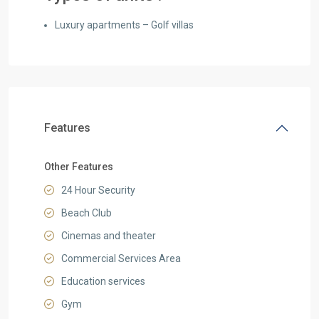
Luxury apartments – Golf villas
Features
Other Features
24 Hour Security
Beach Club
Cinemas and theater
Commercial Services Area
Education services
Gym