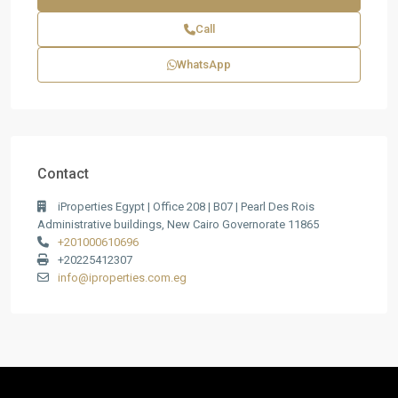
Call
WhatsApp
Contact
iProperties Egypt | Office 208 | B07 | Pearl Des Rois
Administrative buildings, New Cairo Governorate 11865
+201000610696
+20225412307
info@iproperties.com.eg