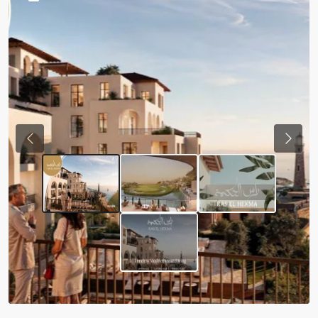
Previous
Next