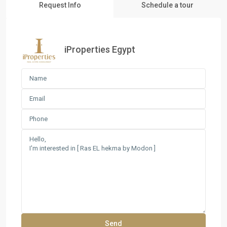
Request Info
Schedule a tour
iProperties Egypt