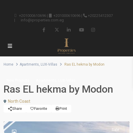
+201000610696
|
+201000610696
|
+20225412307
|
info@iproperties.com.eg
Home
Apartments
,
LUX-Villas
Ras EL hekma by Modon
,
New Projects
Apartments
LUX-Villas
Ras EL hekma by Modon
North Coast
Share
Favorite
Print
Sale