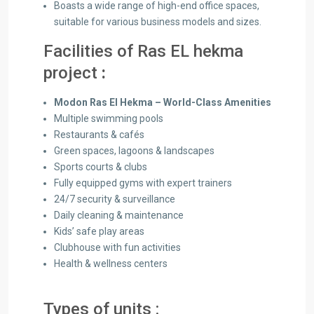
Boasts a wide range of high-end office spaces,
suitable for various business models and sizes.
Facilities of
Ras EL hekma
project
:
Modon Ras El Hekma – World-Class Amenities
Multiple swimming pools
Restaurants & cafés
Green spaces, lagoons & landscapes
Sports courts & clubs
Fully equipped gyms with expert trainers
24/7 security & surveillance
Daily cleaning & maintenance
Kids’ safe play areas
Clubhouse with fun activities
Health & wellness centers
Types of units :