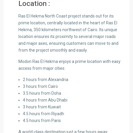
Location :
Ras El Hekma North Coast project stands out for its
prime location, centrally located in the heart of Ras El
Hekma, 350 kilometers northwest of Cairo. Its unique
location ensures its proximity to several major roads
and major axes, ensuring customers can move to and
from the project smoothly and easily.
Modon Ras El Hekma enjoys a prime location with easy
access from major cities:
2 hours from Alexandria
3 hours from Cairo
3.5 hours from Doha
4 hours from Abu Dhabi
3 hours from Kuwait
4.5 hours from Riyadh
4.5 hours from Paris
A world-class destination just a few hours away.