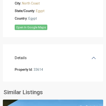
City:
North Coast
State/County:
Egypt
Country:
Egypt
Open In Google Maps
Details
Property Id:
33614
Residential
Units
,
North
Similar Listings
Coast