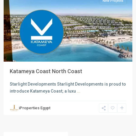
New Projects
Previous
Next
Katameya Coast North Coast
Starlight Developments Starlight Developments is proud to
introduce Katameya Coast; a luxu
...
iProperties Egypt