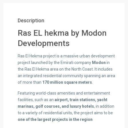
Description
Ras EL hekma by Modon
Developments
Ras El Hekma project is a massive urban development
project launched by the Emirati company
Modon
in
the Ras El Hekma area on the North Coast. It includes
an integrated residential community spanning an area
of more than
170 million square meters
.
Featuring world-class amenities and entertainment
facilities, such as an
airport, train stations, yacht
marinas, golf courses, and luxury hotels
, in addition
to a variety of residential units, the project aims to be
one of the largest projects in the region