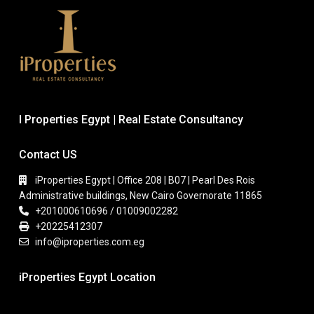
I Properties Egypt | Real Estate Consultancy
Contact US
iProperties Egypt | Office 208 | B07 | Pearl Des Rois
Administrative buildings, New Cairo Governorate 11865
+201000610696 / 01009002282
+20225412307
info@iproperties.com.eg
iProperties Egypt Location