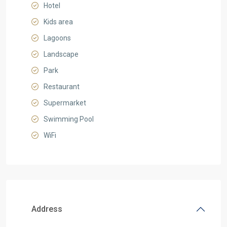
Hotel
Kids area
Lagoons
Landscape
Park
Restaurant
Supermarket
Swimming Pool
WiFi
Address