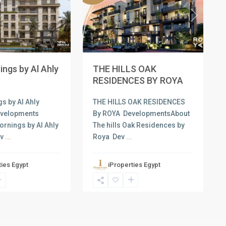
Next
Previous
Next
ngs by Al Ahly
THE HILLS OAK
RESIDENCES BY ROYA
s by Al Ahly
THE HILLS OAK RESIDENCES
evelopments
By ROYA DevelopmentsAbout
ornings by Al Ahly
The hills Oak Residences by
ev
...
Roya Dev
...
ties Egypt
iProperties Egypt