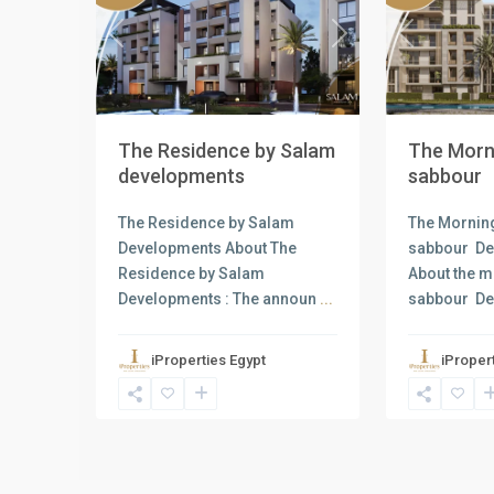
Previous
Next
Previous
The Residence by Salam
The Morni
developments
sabbour
The Residence by Salam
The Morning
Developments About The
sabbour D
Residence by Salam
About the m
Developments : The announ
...
sabbour D
iProperties Egypt
iProper