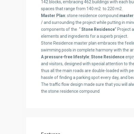
142 blocks, embracing 462 buildings with each bui
spaces that range from 140 m2 to 220 m2.
Master Plan
: stone residence compound
master
/ and surrounding the project while putting in min
components of the “
Stone Residence
” Project 
elements and ingredients for a superb project.
Stone Residence master plan embraces the feelin
swimming pools in complete harmony with the archi
A pressure-free lifestyle
:
Stone Residence
enjoy
and visitors, designed with special attention to 
thus all the main roads are double-loaded with pe
hassle of finding a parking spot every day, and b
The traffic flow design made sure that you will al
the stone residence compound