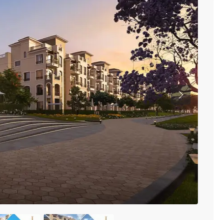
Previous