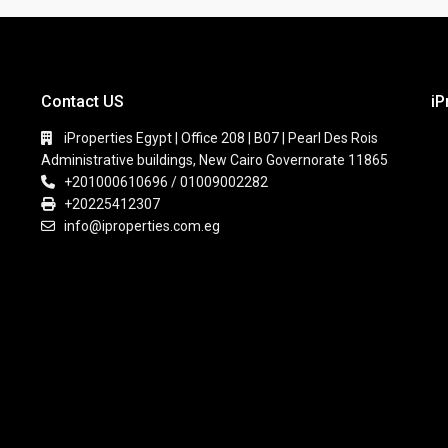
Contact US
iP
iProperties Egypt | Office 208 | B07 | Pearl Des Rois
Administrative buildings, New Cairo Governorate 11865
+201000610696 / 01009002282
+20225412307
info@iproperties.com.eg