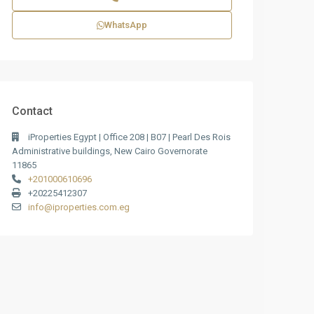
WhatsApp
Contact
iProperties Egypt | Office 208 | B07 | Pearl Des Rois
Administrative buildings, New Cairo Governorate
11865
+201000610696
+20225412307
info@iproperties.com.eg