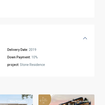
Delivery Date:
2019
Down Payment:
10%
l
project:
Stone Residence
Residential
Units
,
New
2
Cairo
New Projects
New Projects