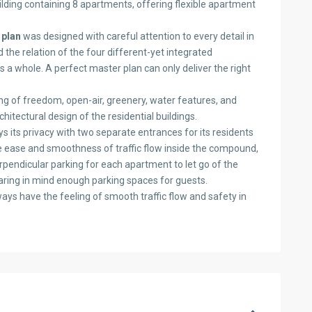
lding containing 8 apartments, offering flexible apartment
 plan
was designed with careful attention to every detail in
d the relation of the four different-yet integrated
as a whole. A perfect master plan can only deliver the right
g of freedom, open-air, greenery, water features, and
tectural design of the residential buildings.
s its privacy with two separate entrances for its residents
the ease and smoothness of traffic flow inside the compound,
rpendicular parking for each apartment to let go of the
earing in mind enough parking spaces for guests.
ways have the feeling of smooth traffic flow and safety in