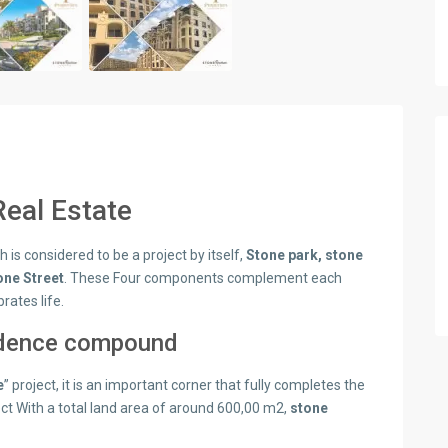
eal Estate
is considered to be a project by itself,
Stone park, stone
one Street
. These Four components complement each
ates life.
idence compound
e
” project, it is an important corner that fully completes the
ect With a total land area of around 600,00 m2,
stone