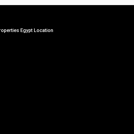
roperties Egypt Location