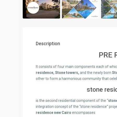
Description
PRE R
It consists of four main components each of which 
residence, Stone towers,
and the newly born
St
other to form a harmonious community that celebr
stone res
is the second residential component of the “
ston
integration concept of the “stone residence” proj
residence new
Cairo
encompasses