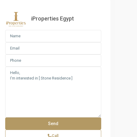
iProperties Egypt
Call