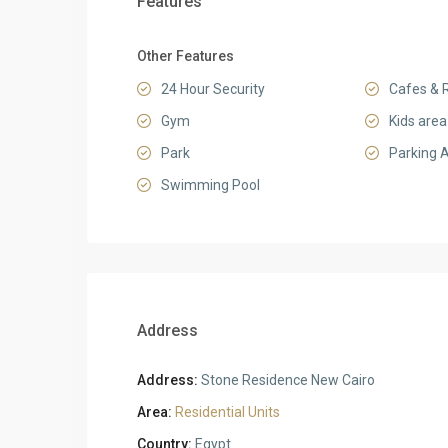
Features
Other Features
24 Hour Security
Cafes & 
Gym
Kids area
Park
Parking 
Swimming Pool
Address
Address:
Stone Residence New Cairo
Area:
Residential Units
Country:
Egypt