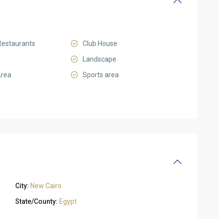
Restaurants
Club House
Landscape
Area
Sports area
City:
New Cairo
State/County:
Egypt