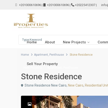
+201000610696
|
+201000610696
|
+20225412307
|
info
Home
About
New Projects
Comme
Home
Apartment
,
Penthouse
Stone Residence
Sell Your Property
,
New Projects
Apartment
Penthouse
Stone Residence
Stone Residence New Cairo,
New Cairo
,
Residential Uni