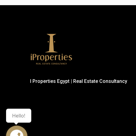
I Properties Egypt | Real Estate Consultancy
Hello!