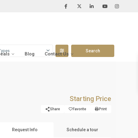
Types
Deals
Blog
Contact Us
Starting Price
Share
Favorite
Print
Request Info
Schedule a tour