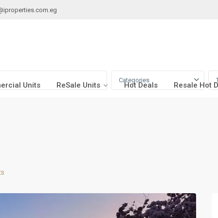
@iproperties.com.eg
Categories
rcial Units
ReSale Units
Hot Deals
Resale Hot 
ts