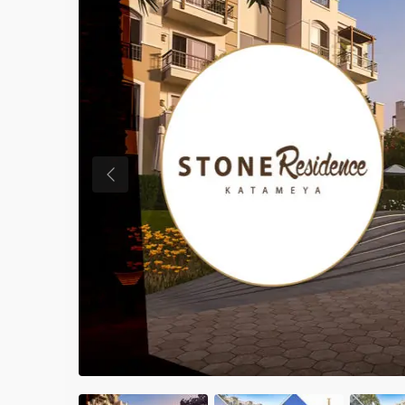
Previous