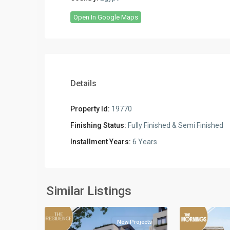
Open In Google Maps
Details
Property Id:
19770
Finishing Status:
Fully Finished & Semi Finished
Commercia
Installment Years:
6 Years
Units
,
Residential
Residential
Units
,
Units
,
New
New
Similar Listings
5
Cairo
2
Cairo
New Projects