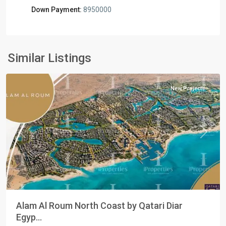
Down Payment:
8950000
Residential
Units
,
North
Similar Listings
Coast
New Projects
Previous
Next
Alam Al Roum North Coast by Qatari Diar
Egyp...