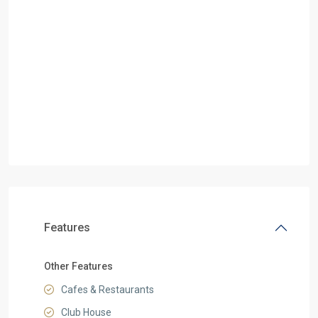
Features
Other Features
Cafes & Restaurants
Club House