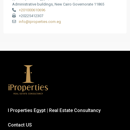
Administrative buildings, New Cairo Governorate 11865
+201000610696
+20225412307
info@iproperties.com.eg
I Properties Egypt | Real Estate Consultancy
Contact US