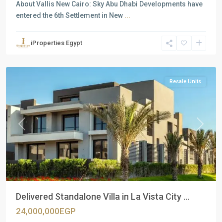
About Vallis New Cairo: Sky Abu Dhabi Developments have
entered the 6th Settlement in New
...
Residential
Units
,
iProperties Egypt
New
Cairo
Resale Units
Previous
Next
Delivered Standalone Villa in La Vista City ...
24,000,000EGP