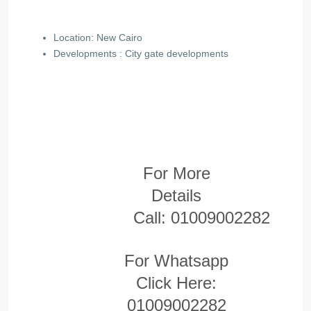
Location: New Cairo
Developments : City gate
developments
For More
Details
Call:
01009002282
For Whatsapp
Click Here:
01009002282