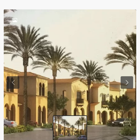
Previous
Next