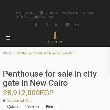
+201000610696
|
+201000610696
|
+20225412307
|
info@iproperties.com.eg
Home
Penthouse for sale in city gate in New Cairo
Penthouse for sale in city
gate in New Cairo
28,912,000EGP
Residential Units
Share
Favorite
Print