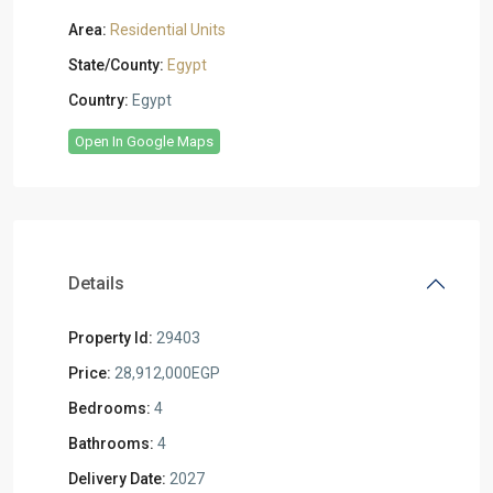
Area:
Residential Units
State/County:
Egypt
Country:
Egypt
Open In Google Maps
Details
Property Id:
29403
Price:
28,912,000EGP
Bedrooms:
4
Bathrooms:
4
Delivery Date:
2027