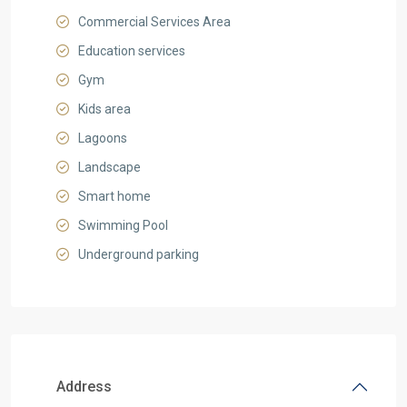
Commercial Services Area
Education services
Gym
Kids area
Lagoons
Landscape
Smart home
Swimming Pool
Underground parking
Address