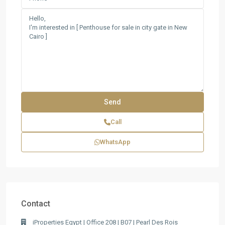
Call
WhatsApp
Contact
iProperties Egypt | Office 208 | B07 | Pearl Des Rois