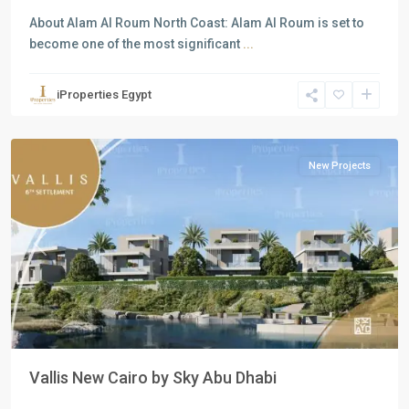
About Alam Al Roum North Coast: Alam Al Roum is set to
become one of the most significant
...
Residential
Units
,
iProperties Egypt
New
Cairo
New Projects
Previous
Next
Vallis New Cairo by Sky Abu Dhabi