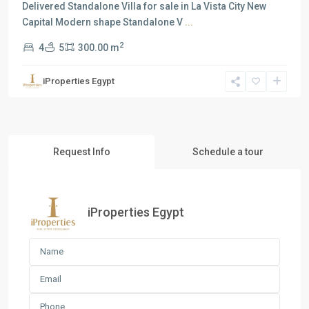
Delivered Standalone Villa for sale in La Vista City New
Capital Modern shape Standalone V
...
2
4
5
300.00 m
iProperties Egypt
Request Info
Schedule a tour
iProperties Egypt