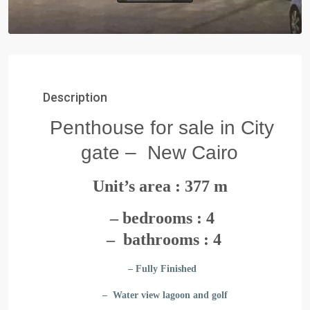
Description
Penthouse for sale in City
gate – New Cairo
Unit’s area : 377 m
– bedrooms : 4
– bathrooms : 4
– Fully Finished
– Water view lagoon and golf