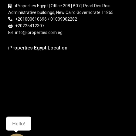
iProperties Egypt | Office 208 | B07 | Pearl Des Rois
Administrative buildings, New Cairo Governorate 11865
+201000610696 / 01009002282
+20225412307
info@iproperties.com.eg
iProperties Egypt Location
Hello!