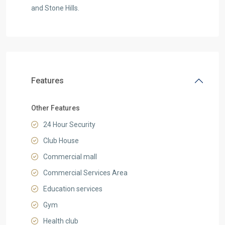
and Stone Hills.
Features
Other Features
24 Hour Security
Club House
Commercial mall
Commercial Services Area
Education services
Gym
Health club