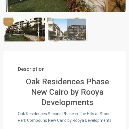
Description
Oak Residences Phase
New Cairo by Rooya
Developments
Oak Residences Second Phase in The Hills at Stone
Park Compound New Cairo by Rooya Developments