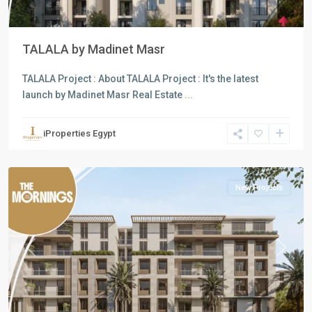
TALALA by Madinet Masr
Commercial
TALALA Project : About TALALA Project : It's the latest
Units
,
launch by Madinet Masr Real Estate
...
Residential
Units
,
iProperties Egypt
New
Cairo
New Projects
Previous
Next