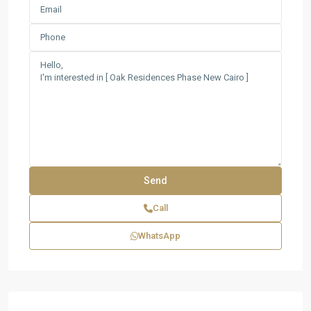
Call
WhatsApp