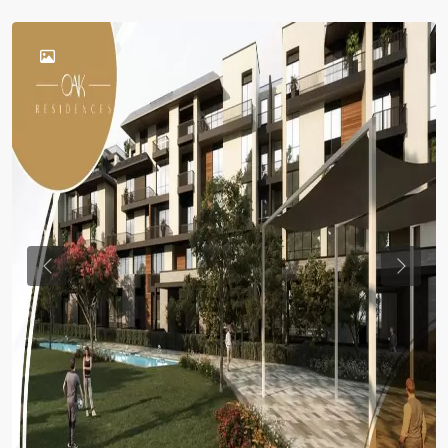
Previous
Previou