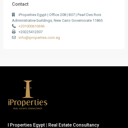
Contact
iProperties Egypt | Office 208 | B07 | Pearl Des Rois
Administrative buildings, New Cairo Governorate 11865
+201000610696
+20225412307
info@iproperties.com.eg
I Properties Egypt | Real Estate Consultancy