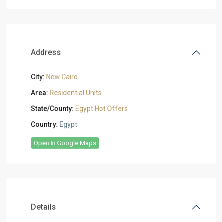
Address
City:
New Cairo
Area:
Residential Units
State/County:
Egypt Hot Offers
Country:
Egypt
Open In Google Maps
Details