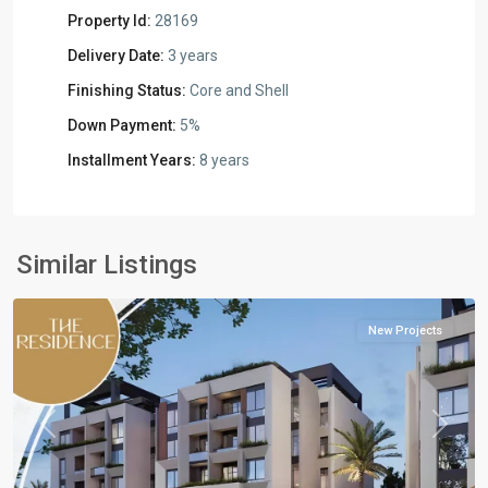
Property Id:
28169
Delivery Date:
3 years
Finishing Status:
Core and Shell
Down Payment:
5%
Installment Years:
8 years
Residential
Units
,
New
Similar Listings
Cairo
New Projects
Previous
Next