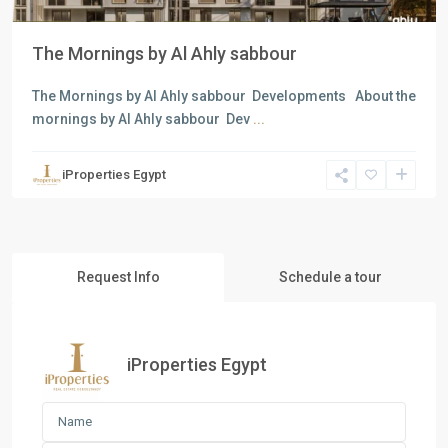
The Mornings by Al Ahly sabbour
The Mornings by Al Ahly sabbour Developments About the
mornings by Al Ahly sabbour Dev
...
iProperties Egypt
Request Info
Schedule a tour
iProperties Egypt