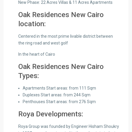
New Phase: 22 Acres Villas & 11 Acres Apartments
Oak Residences New Cairo
location:
Centered in the most prime livable district between
the ring road and west golf
In the heart of Cairo
Oak Residences New Cairo
Types:
Apartments Start areas: from 111 Sqm
Duplexes Start areas: from 244 Sqm
Penthouses Start areas: from 276 Sqm
Roya Developments:
Roya Group was founded by Engineer Hisham Shoukry