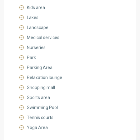
Kids area
Lakes
Landscape
Medical services
Nurseries
Park
Parking Area
Relaxation lounge
Shopping mall
Sports area
Swimming Pool
Tennis courts
Yoga Area