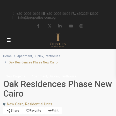
+201000610696
|
+201000610696
|
+20225412307
|
info@iproperties.com.eg
Home
Apartment
,
Duplex
,
Penthouse
Oak Residences Phase New Cairo
,
,
New Projects
Apartment
Duplex
Penthouse
Oak Residences Phase New
Cairo
New Cairo
,
Residential Units
Share
Favorite
Print