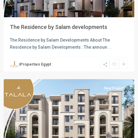
The Residence by Salam developments
The Residence by Salam Developments About The
Residence by Salam Developments : The announ
...
Residential
Units
,
iProperties Egypt
New
Cairo
New Projects
Previous
Next