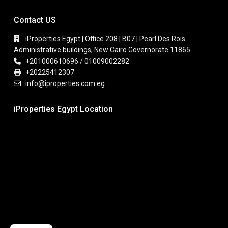
Contact US
iProperties Egypt | Office 208 | B07 | Pearl Des Rois
Administrative buildings, New Cairo Governorate 11865
+201000610696 / 01009002282
+20225412307
info@iproperties.com.eg
iProperties Egypt Location