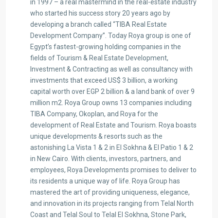
in 1997 – a real mastermind in the real-estate industry
who started his success story 20 years ago by
developing a branch called “TIBA Real Estate
Development Company”. Today Roya group is one of
Egypt’s fastest-growing holding companies in the
fields of Tourism & Real Estate Development,
Investment & Contracting as well as consultancy with
investments that exceed US$ 3 billion, a working
capital worth over EGP 2 billion & a land bank of over 9
million m2. Roya Group owns 13 companies including
TIBA Company, Okoplan, and Roya for the
development of Real Estate and Tourism. Roya boasts
unique developments & resorts such as the
astonishing La Vista 1 & 2 in El Sokhna & El Patio 1 & 2
in New Cairo. With clients, investors, partners, and
employees, Roya Developments promises to deliver to
its residents a unique way of life. Roya Group has
mastered the art of providing uniqueness, elegance,
and innovation in its projects ranging from Telal North
Coast and Telal Soul to Telal El Sokhna, Stone Park,