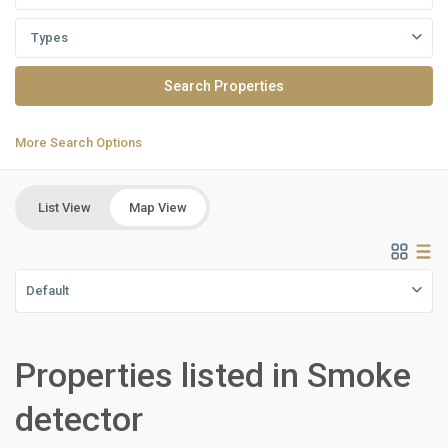
Types
More Search Options
List View
Map View
Default
Properties listed in Smoke
Residential
Units
,
detector
New
Cairo