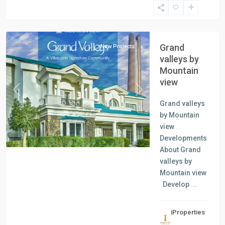
New
Capital
Grand
New Projects
valleys by
Mountain
view
Previous
Next
Grand valleys
by Mountain
view
Developments
About Grand
valleys by
Mountain view
Develop
...
iProperties