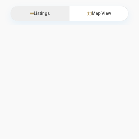
Listings
Map View