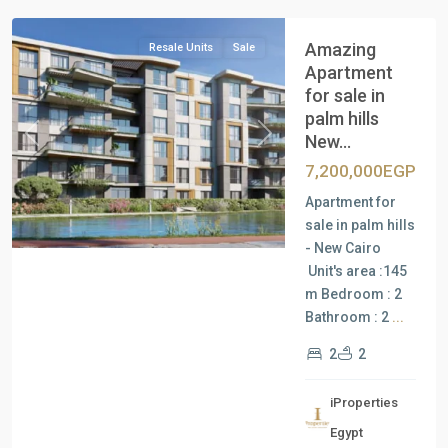
Amazing
Resale Units
Sale
Apartment
for sale in
palm hills
New...
Previous
Next
7,200,000EGP
Apartment for
sale in palm hills
- New Cairo
Unit's area :145
m Bedroom : 2
Bathroom : 2
...
2
2
iProperties
Residential
Egypt
Units
,