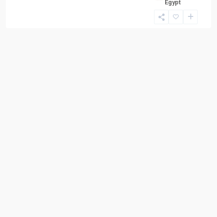
Egypt