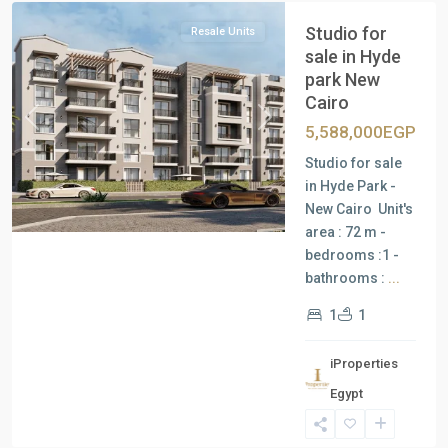
Studio for
Resale Units
sale in Hyde
park New
Cairo
Previous
Next
5,588,000EGP
Studio for sale
in Hyde Park -
New Cairo Unit's
area : 72 m -
bedrooms :1 -
bathrooms :
...
1
1
iProperties
Residential
Egypt
Units
,
New