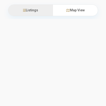
Listings
Map View