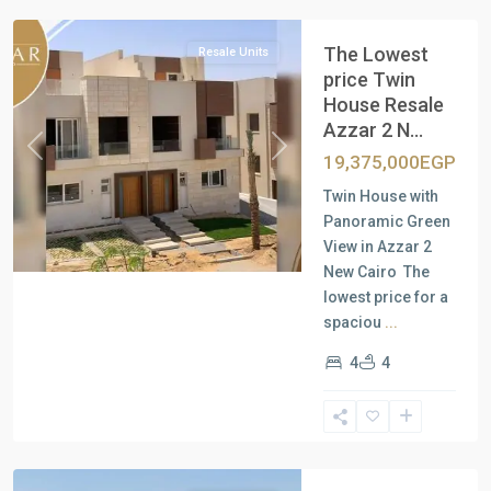
The Lowest
Resale Units
price Twin
House Resale
Azzar 2 N...
Previous
Next
19,375,000EGP
Twin House with
Panoramic Green
View in Azzar 2
New Cairo The
lowest price for a
spaciou
...
4
4
Residential
Units
,
New
Cairo