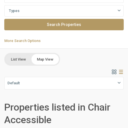
Types
More Search Options
List View
Map View
Default
Properties listed in Chair
Accessible
New
Cairo