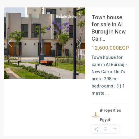
Cairo
Town house
Resale Units
for sale in Al
Burouj in New
Cair...
Previous
Next
12,600,000EGP
Town house for
sale in Al Burouj -
New Cairo Unit's
area : 298 m -
bedrooms : 3 ( 1
maste
...
iProperties
Residential
Egypt
Units
,
New
Cairo