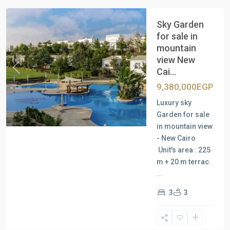
Sky Garden
for sale in
mountain
view New
Cai...
Previous
Next
9,380,000EGP
Luxury sky
Garden for sale
in mountain view
- New Cairo
Unit's area : 225
m + 20 m terrac
...
3
3