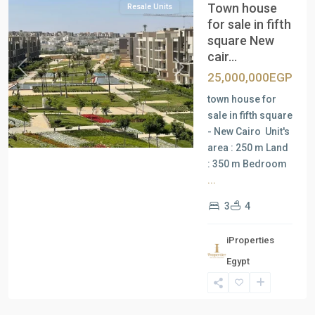
Town house
Resale Units
for sale in fifth
square New
cair...
Previous
Next
25,000,000EGP
town house for
sale in fifth square
- New Cairo Unit's
area : 250 m Land
: 350 m Bedroom
...
3
4
iProperties
Residential
Egypt
Units
,
New
Cairo