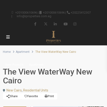
+201000610696
|
+201000610696
|
+20225412307
|
info@iproperties.com.eg
Home
Apartment
The View WaterWay New Cairo
New Projects
Apartment
The View WaterWay New
Cairo
New Cairo
,
Residential Units
Share
Favorite
Print