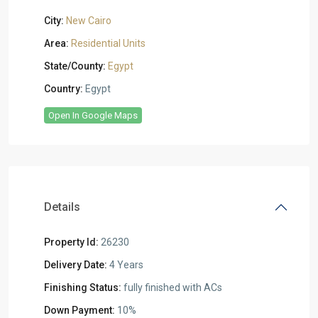
City:
New Cairo
Area:
Residential Units
State/County:
Egypt
Country:
Egypt
Open In Google Maps
Details
Property Id:
26230
Delivery Date:
4 Years
Finishing Status:
fully finished with ACs
Down Payment:
10%