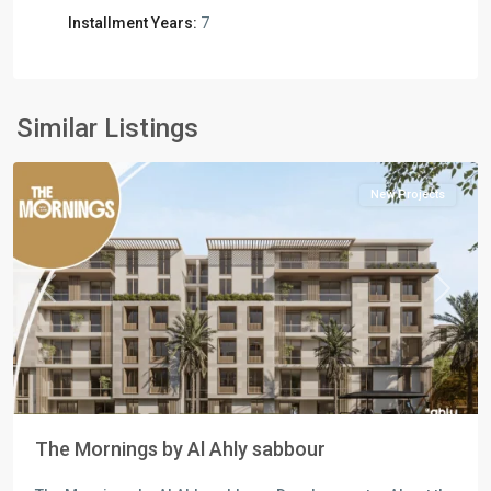
Commercial
Installment Years:
7
Units
,
Residential
Units
,
New
Similar Listings
Cairo
New Projects
Previous
Next
The Mornings by Al Ahly sabbour