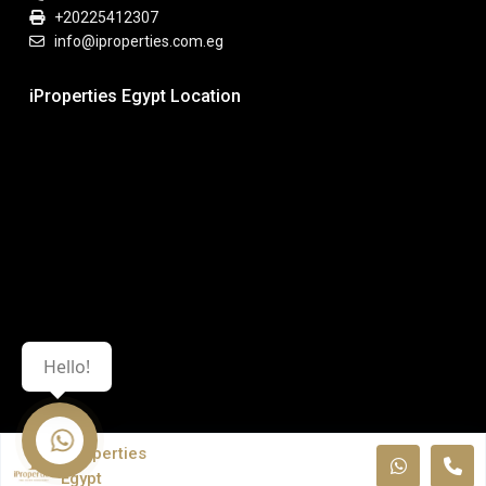
+20225412307
info@iproperties.com.eg
iProperties Egypt Location
Hello!
iProperties
Egypt
© All Rights Reserved. iPropeties Egypt.