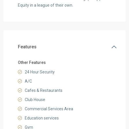
Equity in a league of their own.
Features
Other Features
24 Hour Security
A/C
Cafes & Restaurants
Club House
Commercial Services Area
Education services
Gym