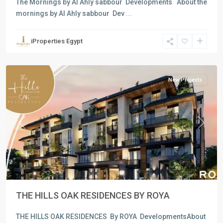
The Mornings by Al Ahly sabbour Developments About the
mornings by Al Ahly sabbour Dev
...
Residential
Units
,
iProperties Egypt
New
Cairo
New Projects
Previous
Next
THE HILLS OAK RESIDENCES BY ROYA
THE HILLS OAK RESIDENCES By ROYA DevelopmentsAbout