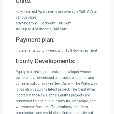
Units:
Fully Finished Apartments are available With ACs in
various sizes
starting from 1 bedroom: 100 Sqm
And up to 4 bedrooms: 340 Sqm
Payment plan:
Installments up to 7 years with 10% down payment
Equity Developments:
Equity is a thriving real estate developer whose
owners have developed a notable residential and
commercial complex in New Cairo – The Waterway.
It has also begun its latest project, The Capitalway,
located in the New Capital Equity’s projects are
renowned for their unique layouts, landscape, and
waterscape features. The distinctive modern
architecture and world-class finishing quality put