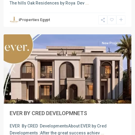
The hills Oak Residences by Roya Dev
...
Residential
Units
,
iProperties Egypt
New
Cairo
New Projects
Previous
Next
EVER BY CRED DEVELOPMNETS
EVER By CRED DevelopmentsAbout EVER by Cred
Developments :After the great success achiev
...