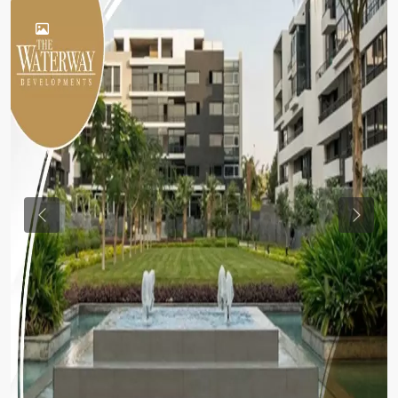
Previous
Previou