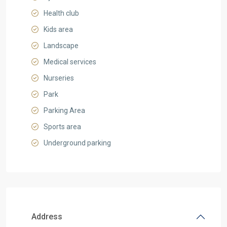
Health club
Kids area
Landscape
Medical services
Nurseries
Park
Parking Area
Sports area
Underground parking
Address