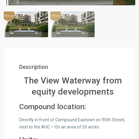
Description
The View Waterway from
equity developments
Compound location:
Directly in front of Compound Eastown on 90th Street,
next to the AUC – On an area of 55 acres