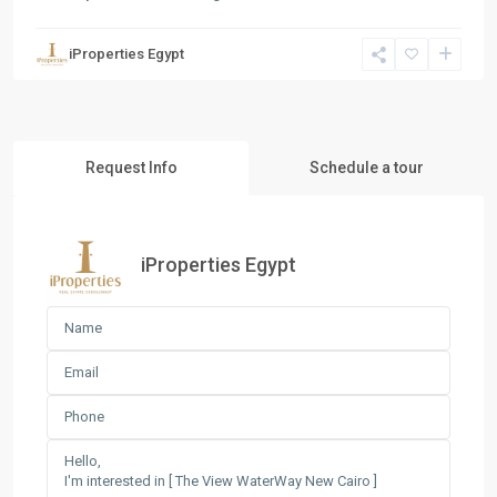
iProperties Egypt
Request Info
Schedule a tour
iProperties Egypt