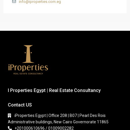
info@iproperties.com.eg
I Properties Egypt | Real Estate Consultancy
Contact US
iProperties Egypt | Office 208 | B07 | Pearl Des Rois
Administrative buildings, New Cairo Governorate 11865
+201000610696 / 01009002282