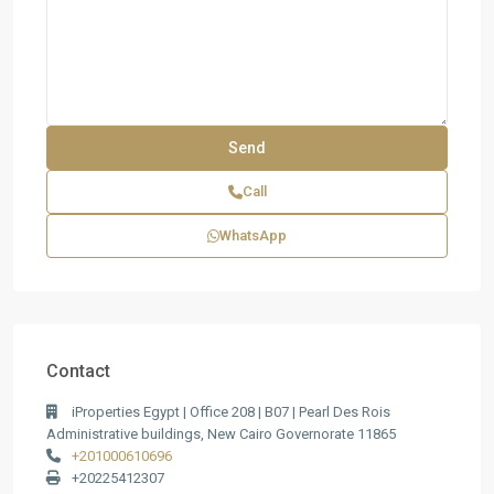
Call
WhatsApp
Contact
iProperties Egypt | Office 208 | B07 | Pearl Des Rois
Administrative buildings, New Cairo Governorate 11865
+201000610696
+20225412307