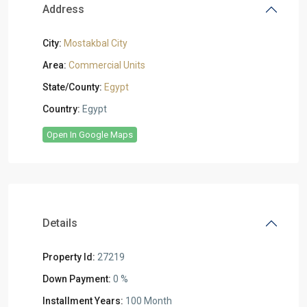
Address
City:
Mostakbal City
Area:
Commercial Units
State/County:
Egypt
Country:
Egypt
Open In Google Maps
Details
Property Id:
27219
Down Payment:
0 %
Installment Years:
100 Month