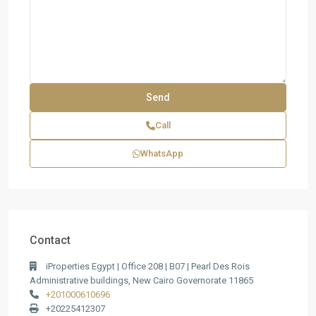
Call
WhatsApp
Contact
iProperties Egypt | Office 208 | B07 | Pearl Des Rois
Administrative buildings, New Cairo Governorate 11865
+201000610696
+20225412307