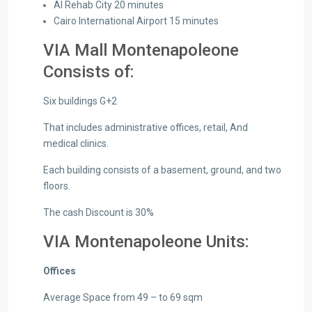
Al Rehab City 20 minutes
Cairo International Airport 15 minutes
VIA Mall Montenapoleone
Consists of:
Six buildings G+2
That includes administrative offices, retail, And
medical clinics.
Each building consists of a basement, ground, and two
floors.
The cash Discount is 30%
VIA Montenapoleone Units:
Offices
Average Space from 49 – to 69 sqm