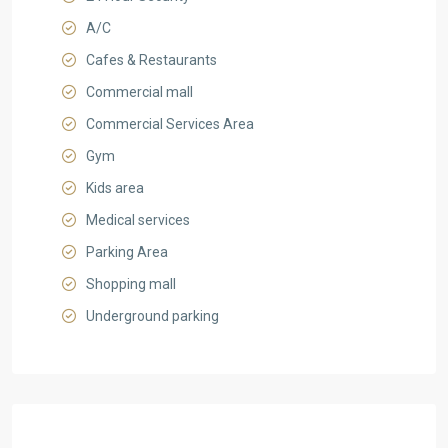
A/C
Cafes & Restaurants
Commercial mall
Commercial Services Area
Gym
Kids area
Medical services
Parking Area
Shopping mall
Underground parking