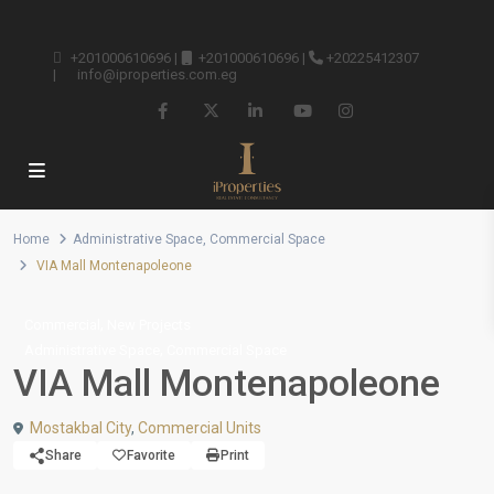
+201000610696
|
+201000610696
|
+20225412307
|
info@iproperties.com.eg
Home
Administrative Space
,
Commercial Space
VIA Mall Montenapoleone
,
Commercial
New Projects
,
Administrative Space
Commercial Space
VIA Mall Montenapoleone
Mostakbal City
,
Commercial Units
Share
Favorite
Print