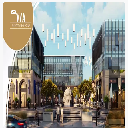
Previous
Previou