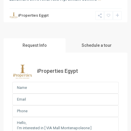
iProperties Egypt
Request Info
Schedule a tour
iProperties Egypt