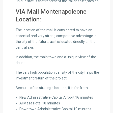
unique status that represent the Italian taste/design
VIA Mall Montenapoleone
Location:
The location of the mall is considered to have an
essential and very strong competitive advantage in
the city of the future, as it is located directly on the
central axis
In addition, the main town and a unique view of the
shrine.
The very high population density of the city helps the
investment return of the project.
Because of its strategic location, it is far from:
New Administrative Capital Airport 16 minutes
Al Masa Hotel 10 minutes
Downtown Administrative Capital 10 minutes