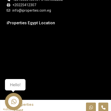
+20225412307
info@iproperties.com.eg
iProperties Egypt Location
Hello!
iProperties
Egypt