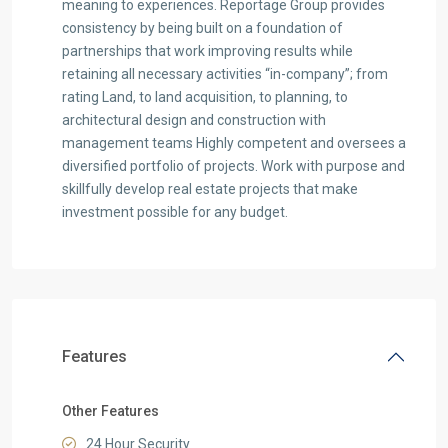
meaning to experiences. Reportage Group provides
consistency by being built on a foundation of
partnerships that work improving results while
retaining all necessary activities “in-company”; from
rating Land, to land acquisition, to planning, to
architectural design and construction with
management teams Highly competent and oversees a
diversified portfolio of projects. Work with purpose and
skillfully develop real estate projects that make
investment possible for any budget.
Features
Other Features
24 Hour Security