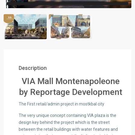
Description
VIA Mall Montenapoleone
by Reportage Development
The First retail/admin project in mostkbal city
The very unique concept containing VIA plaza is the
design key behind the project which is the street
between the retail buildings with water features and