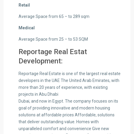
Retail
Average Space from 65 – to 289 sqm
Medical
Average Space from 25 – to 53 SQM
Reportage Real Estat
Development:
Reportage Real Estate is one of the largest real estate
developers in the UAE The United Arab Emirates, with
more than 20 years of experience, with existing
projects in Abu Dhabi
Dubai, and now in Egypt. The company focuses on its
goal of providing innovative and modern housing
solutions at affordable prices Affordable, solutions
that deliver outstanding value. Homes with
unparalleled comfort and convenience Give new