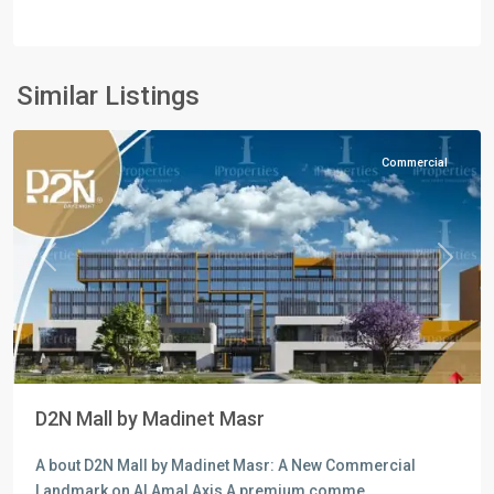
Commercial
Units
,
Mostakbal
Similar Listings
City
Commercial
Previous
Next
D2N Mall by Madinet Masr
A bout D2N Mall by Madinet Masr: A New Commercial
Landmark on Al Amal Axis A premium comme
...