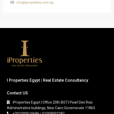
info@iproperties.com.eg
I Properties Egypt | Real Estate Consultancy
Contact US
iProperties Egypt | Office 208 | B07 | Pearl Des Rois
Administrative buildings, New Cairo Governorate 11865
+201000610696 / 01009002282