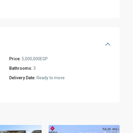
Price:
5,000,000EGP
Bathrooms:
3
Delivery Date:
Ready to move
Residential
Units
,
New
2
Cairo