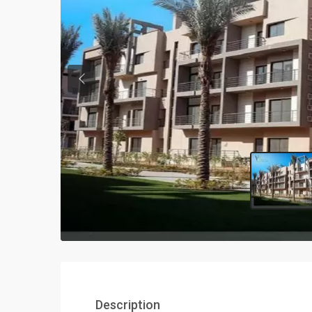
Previous
Description