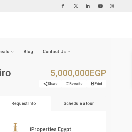
Deals
Blog
Contact Us
iro
5,000,000EGP
Share
Favorite
Print
Request Info
Schedule a tour
iProperties Egypt