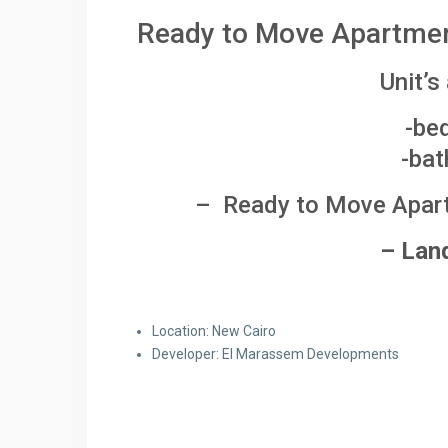
Ready to Move Apartment
Unit’s
-be
-bat
– Ready to Move Apartm
– Lan
Location: New Cairo
Developer: El Marassem Developments