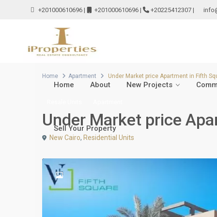
+201000610696
|
+201000610696
|
+20225412307
|
info
Home
Apartment
Under Market price Apartment in Fifth S
Home
About
New Projects
Comme
Resale Units
Apartment
Under Market price Apar
Sell Your Property
New Cairo
,
Residential Units