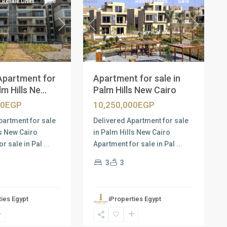
Resale Units
Sale
Resale Units
Sale
Next
Previous
Next
Apartment for
Apartment for sale in
m Hills Ne...
Palm Hills New Cairo
00EGP
10,250,000EGP
partment for sale
Delivered Apartment for sale
ls New Cairo
in Palm Hills New Cairo
or sale in Pal
...
Apartment for sale in Pal
...
3
3
ties Egypt
iProperties Egypt