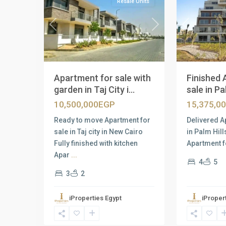
Resale Units
Previous
Next
Previous
Apartment for sale with
Finished 
garden in Taj City i...
sale in Pal
10,500,000EGP
15,375,0
Ready to move Apartment for
Delivered A
sale in Taj city in New Cairo
in Palm Hil
Fully finished with kitchen
Apartment f
Apar
...
4
5
3
2
iProperties Egypt
iProper