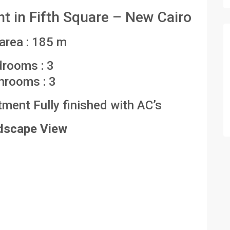
 in Fifth Square – New Cairo
 area : 185 m
drooms : 3
hrooms : 3
ent Fully finished with AC’s
dscape View