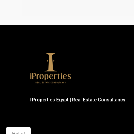
I Properties Egypt | Real Estate Consultancy
Hello!