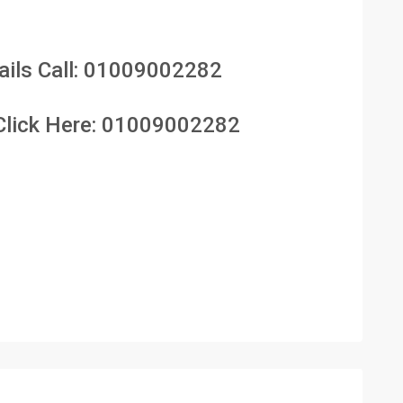
ils Call:
01009002282
lick Here:
01009002282