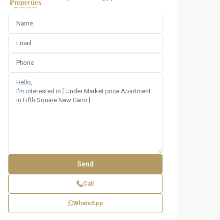
Call
WhatsApp