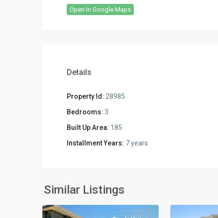
Open In Google Maps
Details
Property Id:
28985
Bedrooms:
3
Built Up Area:
185
Installment Years:
7 years
Residential
Residential
Units
,
Units
,
New
New
Similar Listings
2
Cairo
2
Cairo