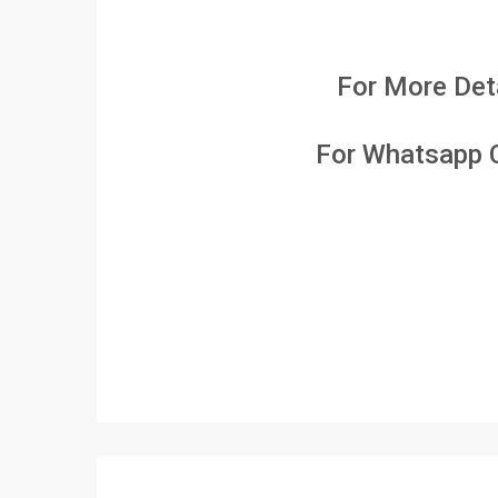
For More Deta
For Whatsapp C