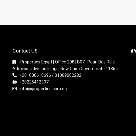
Contact US
iP
iProperties Egypt | Office 208 | B07 | Pearl Des Rois
Administrative buildings, New Cairo Governorate 11865
+201000610696 / 01009002282
+20225412307
info@iproperties.com.eg