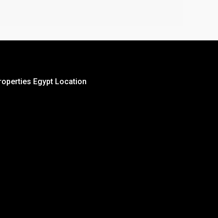
roperties Egypt Location