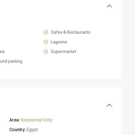
Cafes & Restaurants
Lagoons
rea
Supermarket
und parking
Area:
Residential Units
Country:
Egypt