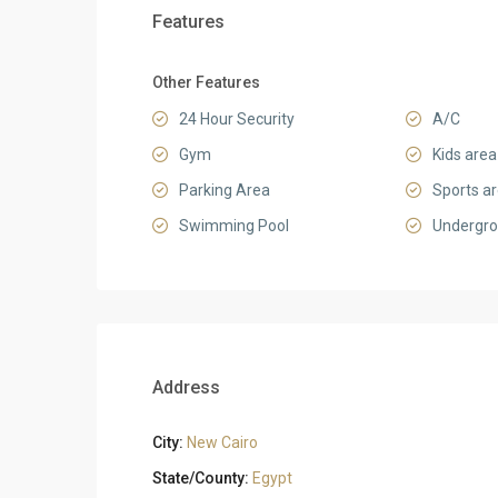
Features
Other Features
24 Hour Security
A/C
Gym
Kids area
Parking Area
Sports a
Swimming Pool
Undergro
Address
City:
New Cairo
State/County:
Egypt