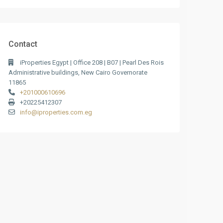
Contact
iProperties Egypt | Office 208 | B07 | Pearl Des Rois
Administrative buildings, New Cairo Governorate
11865
+201000610696
+20225412307
info@iproperties.com.eg