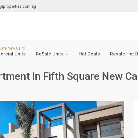
@iproperties.com.eg
quare New Cairo
rcial Units
ReSale Units
Hot Deals
Resale Hot 
tment in Fifth Square New Ca