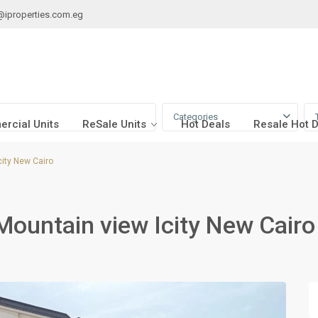
@iproperties.com.eg
Categories
rcial Units
ReSale Units
Hot Deals
Resale Hot 
city New Cairo
Mountain view Icity New Cairo