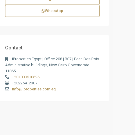
WhatsApp
Contact
iProperties Egypt | Office 208 | B07 | Pearl Des Rois
Administrative buildings, New Cairo Governorate
11865
+201000610696
+20225412307
info@iproperties.com.eg