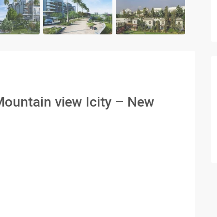
Mountain view Icity – New