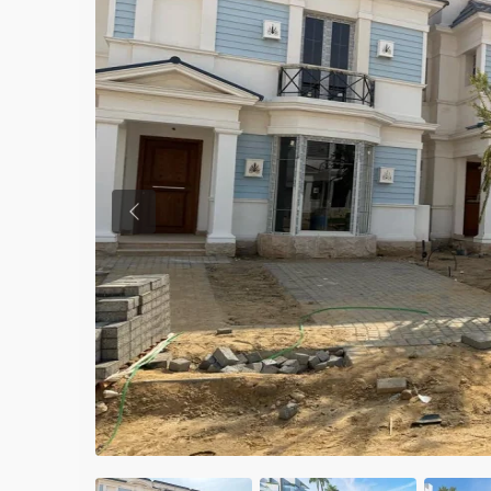
Previous