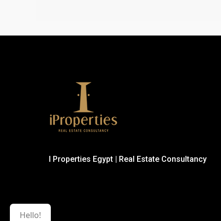
I Properties Egypt | Real Estate Consultancy
Hello!