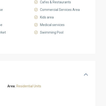
Cafes & Restaurants
se
Commercial Services Area
Kids area
pe
Medical services
rket
Swimming Pool
Area:
Residential Units