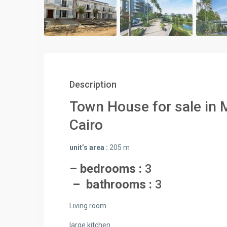
Description
Town House for sale in 
Cairo
unit’s area :
205 m
– bedrooms :
3
– bathrooms :
3
Living room
large kitchen