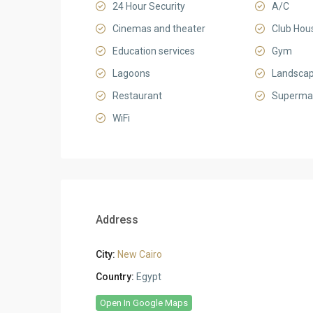
24 Hour Security
A/C
Cinemas and theater
Club Hou
Education services
Gym
Lagoons
Landsca
Restaurant
Superma
WiFi
Address
City:
New Cairo
Country:
Egypt
Open In Google Maps