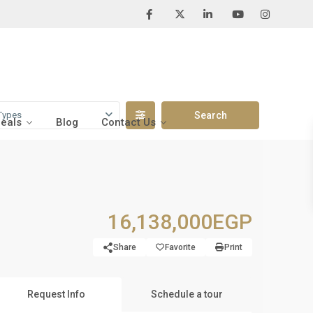
Types
Deals
Blog
Contact Us
16,138,000EGP
Share
Favorite
Print
Request Info
Schedule a tour