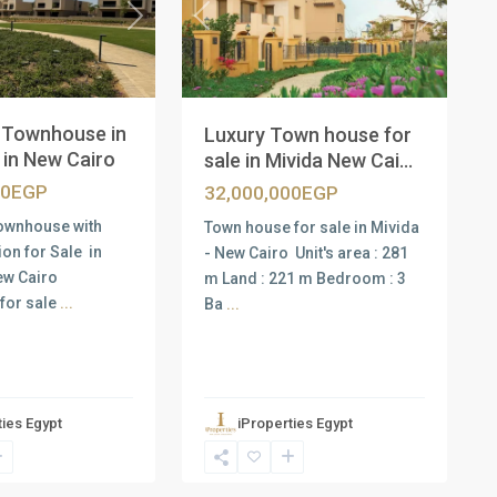
Next
Previous
Next
d Townhouse in
Luxury Town house for
in New Cairo
sale in Mivida New Cai...
00EGP
32,000,000EGP
ownhouse with
Town house for sale in Mivida
ion for Sale in
- New Cairo Unit's area : 281
ew Cairo
m Land : 221 m Bedroom : 3
for sale
...
Ba
...
ties Egypt
iProperties Egypt