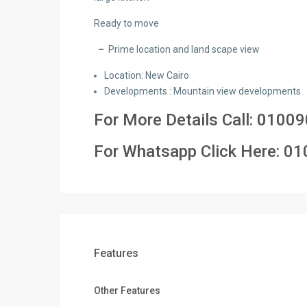
Ready to move
–
Prime location and land scape view
Location: New Cairo
Developments : Mountain view developments
For More Details Call:
01009
For Whatsapp Click Here:
01
Features
Other Features