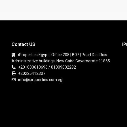
Contact US
iP
iProperties Egypt | Office 208 | B07 | Pearl Des Rois
Administrative buildings, New Cairo Governorate 11865
+201000610696 / 01009002282
+20225412307
info@iproperties.com.eg