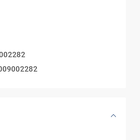
002282
009002282