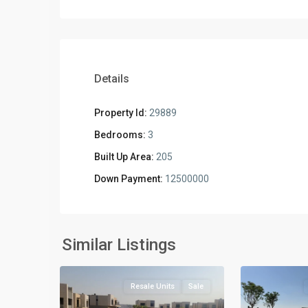
Details
Property Id:
29889
Bedrooms:
3
Built Up Area:
205
Down Payment:
12500000
Residential
Residential
Units
,
Units
,
New
New
Similar Listings
2
Cairo
2
Cairo
Resale Units
Sale