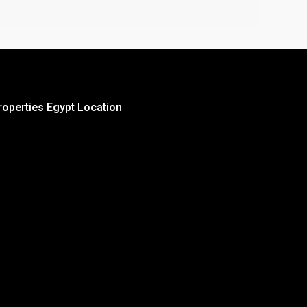
roperties Egypt Location