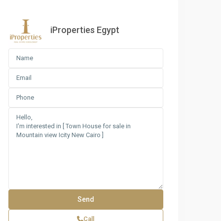
iProperties Egypt
Call