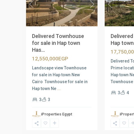
Previous
Next
Previous
Delivered Townhouse
Delivere
for sale in Hap town
Hap town 
Has...
17,750,0
12,550,000EGP
Delivered T
Landscape view Townhouse
Prime locat
for sale in Hap town New
Hap town N
Cairo Townhouse for sale in
Townhouse 
Hap town Ne
...
3
4
3
3
iProperties Egypt
iProper