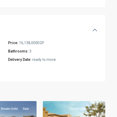
Price:
16,138,000EGP
Bathrooms:
3
Delivery Date:
ready to move
Residential
Units
,
New
5
Cairo
Resale Units
Sale
Resale Units
Sale