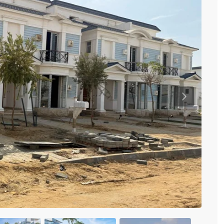
Previous