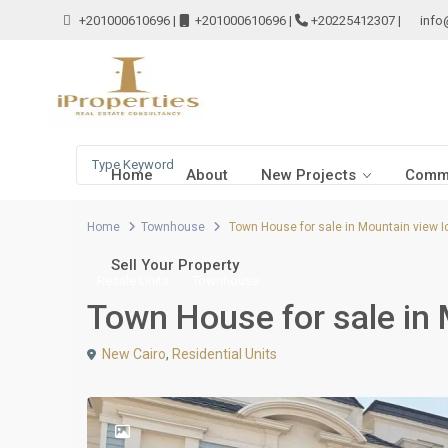
+201000610696
|
+201000610696
|
+20225412307
|
info
Home
About
New Projects
Comme
Home
Townhouse
Town House for sale in Mountain view I
Sell Your Property
Resale Units
Townhouse
Town House for sale in 
New Cairo
,
Residential Units