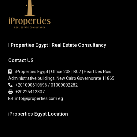
I Properties Egypt | Real Estate Consultancy
Contact US
iProperties Egypt | Office 208 | B07 | Pearl Des Rois
Administrative buildings, New Cairo Governorate 11865
+201000610696 / 01009002282
+20225412307
info@iproperties.com.eg
iProperties Egypt Location