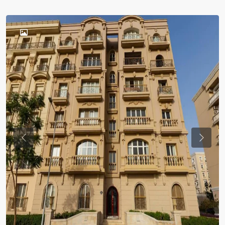
Previous
Previou