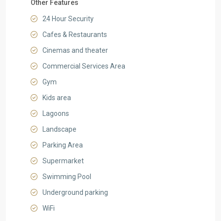
Other Features
24 Hour Security
Cafes & Restaurants
Cinemas and theater
Commercial Services Area
Gym
Kids area
Lagoons
Landscape
Parking Area
Supermarket
Swimming Pool
Underground parking
WiFi