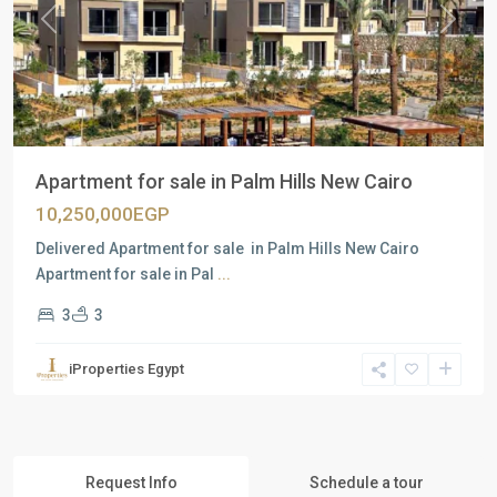
Previous
Next
Apartment for sale in Palm Hills New Cairo
10,250,000EGP
Delivered Apartment for sale in Palm Hills New Cairo
Apartment for sale in Pal
...
3
3
iProperties Egypt
Request Info
Schedule a tour