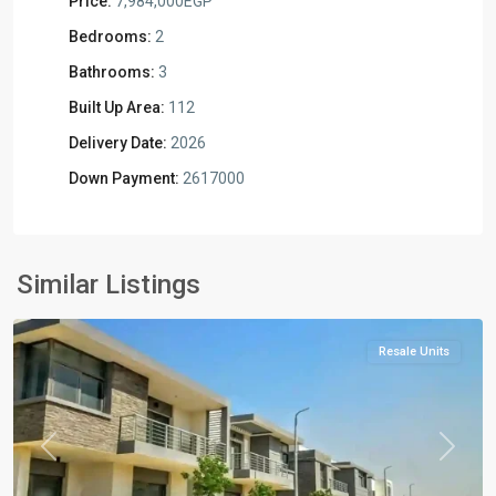
Price:
7,984,000EGP
Bedrooms:
2
Bathrooms:
3
Built Up Area:
112
Delivery Date:
2026
Down Payment:
2617000
Residential
Units
,
New
Similar Listings
Cairo
Resale Units
Previous
Next