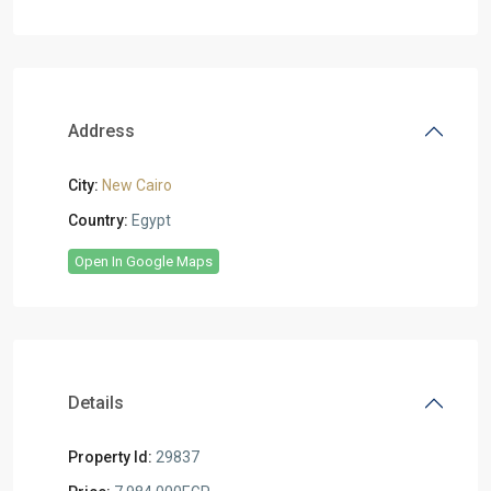
Address
City:
New Cairo
Country:
Egypt
Open In Google Maps
Details
Property Id:
29837