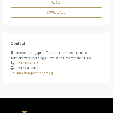
Call
WhatsApp
Contact
iProperties Egypt | Office 208 | B07 | Pearl Des Rois
Administrative buildings, New Cairo Governorate 11865
+201000610696
+20225412307
info@iproperties.com.eg