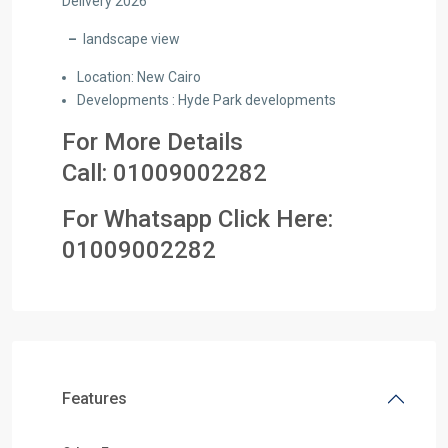
Delivery 2026
–
landscape view
Location: New Cairo
Developments : Hyde Park developments
For More Details
Call:
01009002282
For Whatsapp Click Here:
01
009002282
Features