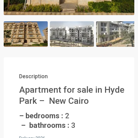
Description
Apartment for sale in Hyde
Park – New Cairo
– bedrooms :
2
– bathrooms :
3