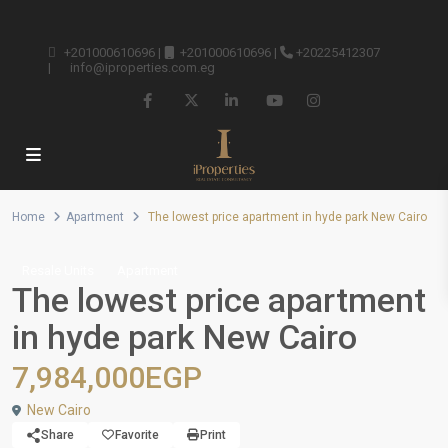
+201000610696
|
+201000610696
|
+20225412307
|
info@iproperties.com.eg
Home
Apartment
The lowest price apartment in hyde park New Cairo
Resale Units
Apartment
The lowest price apartment
in hyde park New Cairo
7,984,000EGP
New Cairo
Share
Favorite
Print