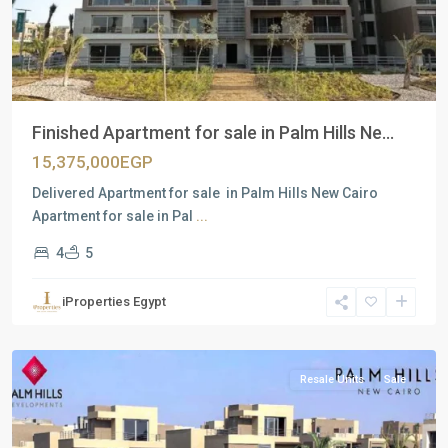
Finished Apartment for sale in Palm Hills Ne...
15,375,000EGP
Delivered Apartment for sale in Palm Hills New Cairo
Apartment for sale in Pal
...
4
5
Residential
Units
,
iProperties Egypt
New
Cairo
Resale Units
Sale