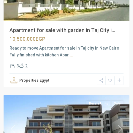
Apartment for sale with garden in Taj City i...
10,500,000EGP
Ready to move Apartment for sale in Taj city in New Cairo
Fully finished with kitchen Apar
...
3
2
Residential
Units
,
iProperties Egypt
New
Cairo
Resale Units
Sale
Previous
Next