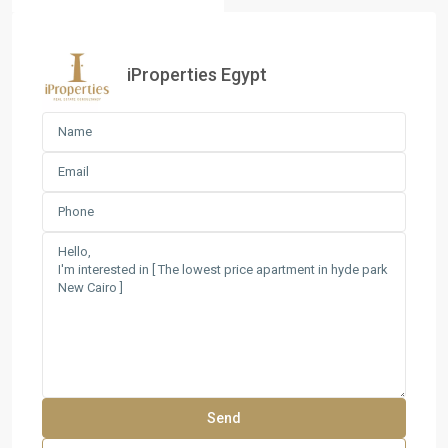
iProperties Egypt