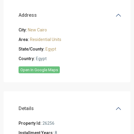
Address
City:
New Cairo
Area:
Residential Units
State/County:
Egypt
Country:
Egypt
Open In Google Maps
Details
Property Id:
26256
Installment Years:
8