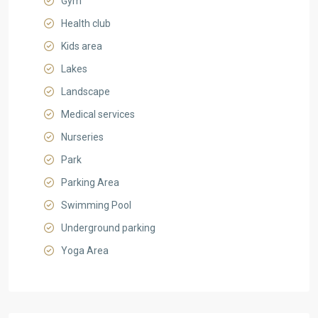
Gym
Health club
Kids area
Lakes
Landscape
Medical services
Nurseries
Park
Parking Area
Swimming Pool
Underground parking
Yoga Area