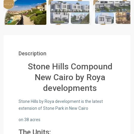
Description
Stone Hills Compound
New Cairo by Roya
developments
Stone Hills by Roya development is the latest
extension of Stone Park in New Cairo
on 38 acres
The Units: