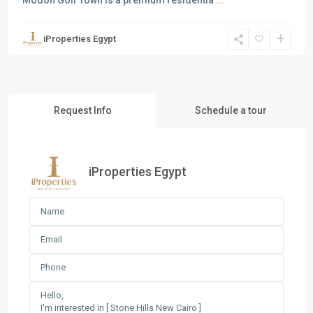
Modon Golf Town is a premium residentia
...
iProperties Egypt
Request Info
Schedule a tour
iProperties Egypt