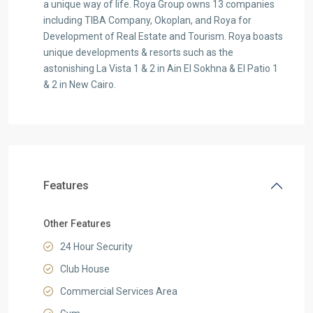
a unique way of life. Roya Group owns 13 companies
including TIBA Company, Okoplan, and Roya for
Development of Real Estate and Tourism. Roya boasts
unique developments & resorts such as the
astonishing La Vista 1 & 2 in Ain El Sokhna & El Patio 1
& 2 in New Cairo.
Features
Other Features
24 Hour Security
Club House
Commercial Services Area