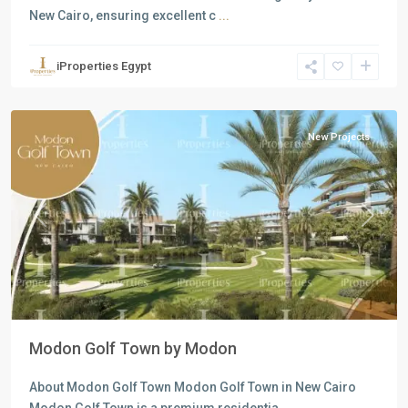
New Cairo, ensuring excellent c
...
Residential
Units
,
iProperties Egypt
New
Cairo
New Projects
Previous
Next
Modon Golf Town by Modon
About Modon Golf Town Modon Golf Town in New Cairo