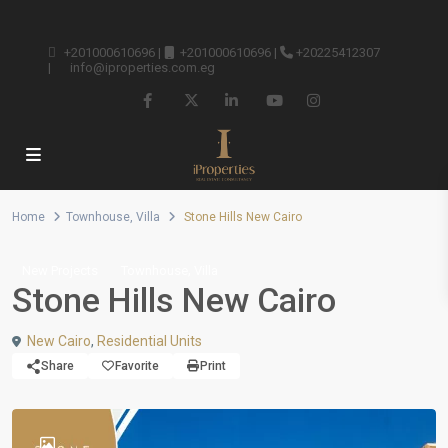
+201000610696
|
+201000610696
|
+20225412307
|
info@iproperties.com.eg
Home
Townhouse
,
Villa
Stone Hills New Cairo
,
New Projects
Townhouse
Villa
Stone Hills New Cairo
New Cairo
,
Residential Units
Share
Favorite
Print