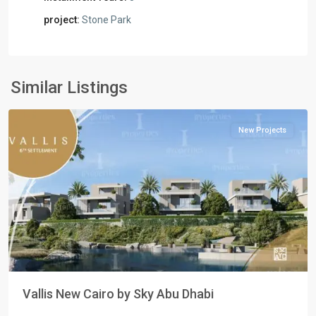
project:
Stone Park
Residential
Units
,
New
Similar Listings
Cairo
New Projects
Previous
Next
Vallis New Cairo by Sky Abu Dhabi