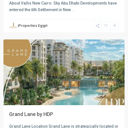
About Vallis New Cairo: Sky Abu Dhabi Developments have
entered the 6th Settlement in New
...
Residential
Units
,
iProperties Egypt
New
Cairo
New Projects
Previous
Next
Grand Lane by HDP
Grand Lane Location Grand Lane is strategically located in