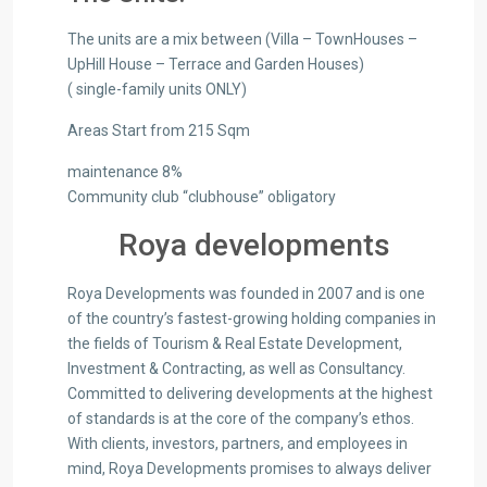
The units are a mix between (Villa – TownHouses –
UpHill House – Terrace and Garden Houses)
( single-family units ONLY)
Areas Start from 215 Sqm
maintenance 8%
Community club “clubhouse” obligatory
Roya developments
Roya Developments was founded in 2007 and is one
of the country’s fastest-growing holding companies in
the fields of Tourism & Real Estate Development,
Investment & Contracting, as well as Consultancy.
Committed to delivering developments at the highest
of standards is at the core of the company’s ethos.
With clients, investors, partners, and employees in
mind, Roya Developments promises to always deliver