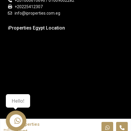
+201000610696 / 01009002282
+20225412307
info@iproperties.com.eg
iProperties Egypt Location
Hello!
iProperties