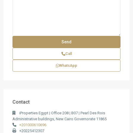
Call
WhatsApp
Contact
iProperties Egypt | Office 208 | B07 | Pearl Des Rois
Administrative buildings, New Cairo Governorate 11865
+201000610696
+20225412307