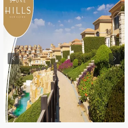
Previous
Previou