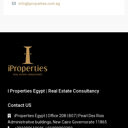
info@iproperties.com.eg
I Properties Egypt | Real Estate Consultancy
Contact US
iProperties Egypt | Office 208 | B07 | Pearl Des Rois
Administrative buildings, New Cairo Governorate 11865