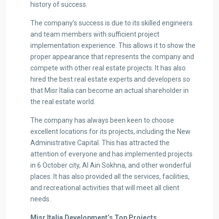
history of success.
The company’s success is due to its skilled engineers
and team members with sufficient project
implementation experience. This allows it to show the
proper appearance that represents the company and
compete with other real estate projects. It has also
hired the best real estate experts and developers so
that Misr Italia can become an actual shareholder in
the real estate world.
The company has always been keen to choose
excellent locations for its projects, including the New
Administrative Capital. This has attracted the
attention of everyone and has implemented projects
in 6 October city, Al Ain Sokhna, and other wonderful
places. It has also provided all the services, facilities,
and recreational activities that will meet all client
needs.
Misr Italia Development
’s
Top Projects