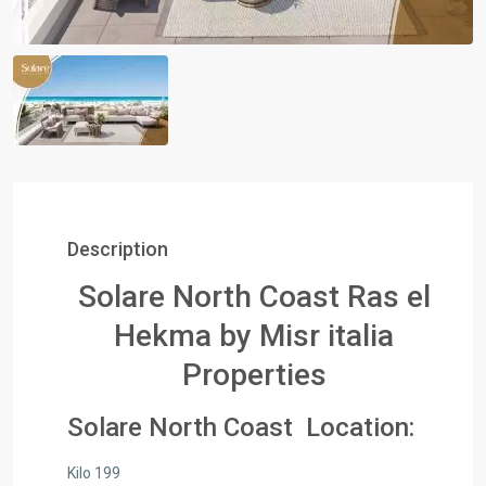
Description
Solare North Coast Ras el
Hekma by Misr italia
Properties
Solare North Coast Location:
Kilo 199