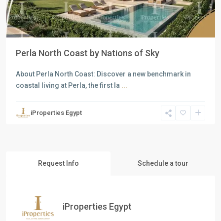
Perla North Coast by Nations of Sky
About Perla North Coast: Discover a new benchmark in
coastal living at Perla, the first la
...
iProperties Egypt
Request Info
Schedule a tour
iProperties Egypt