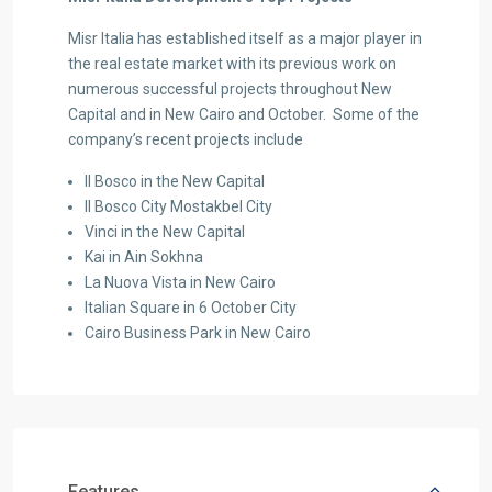
Misr Italia has established itself as a major player in
the real estate market with its previous work on
numerous successful projects throughout New
Capital and in New Cairo and October. Some of the
company’s recent projects include
Il Bosco in the New Capital
Il Bosco City Mostakbel City
Vinci in the New Capital
Kai in Ain Sokhna
La Nuova Vista in New Cairo
Italian Square in 6 October City
Cairo Business Park in New Cairo
Features