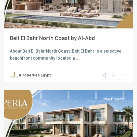
Beit El Bahr North Coast by Al-Abd
About Beit El Bahr North Coast: Beit El Bahr is a selective
beachfront community located a
...
Residential
Units
,
iProperties Egypt
North
Coast
New Projects
Previous
Next