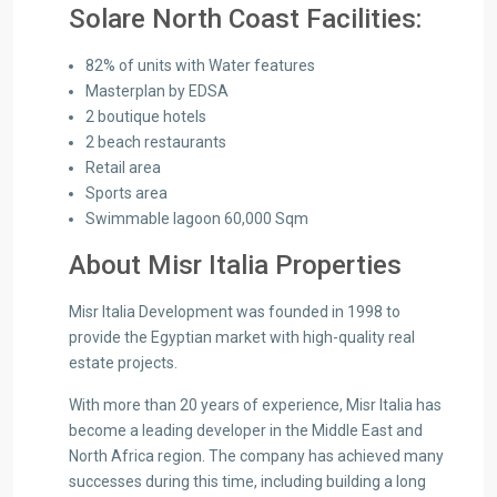
Solare North Coast Facilities:
82% of units with Water features
Masterplan by EDSA
2 boutique hotels
2 beach restaurants
Retail area
Sports area
Swimmable lagoon 60,000 Sqm
About Misr Italia Properties
Misr Italia Development was founded in 1998 to
provide the Egyptian market with high-quality real
estate projects.
With more than 20 years of experience, Misr Italia has
become a leading developer in the Middle East and
North Africa region. The company has achieved many
successes during this time, including building a long