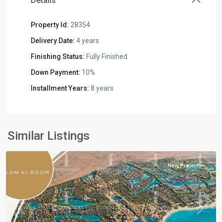
Details
Property Id:
28354
Delivery Date:
4 years
Finishing Status:
Fully Finished
Down Payment:
10%
Installment Years:
8 years
Residential
Units
,
North
Similar Listings
Coast
New Projects
Previous
Next