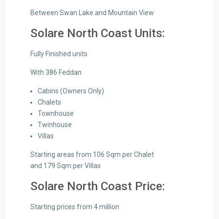
Between Swan Lake and Mountain View
Solare North Coast Units:
Fully Finished units
With 386 Feddan
Cabins (Owners Only)
Chalets
Townhouse
Twinhouse
Villas
Starting areas from 106 Sqm per Chalet
and 179 Sqm per Villas
Solare North Coast Price:
Starting prices from 4 million