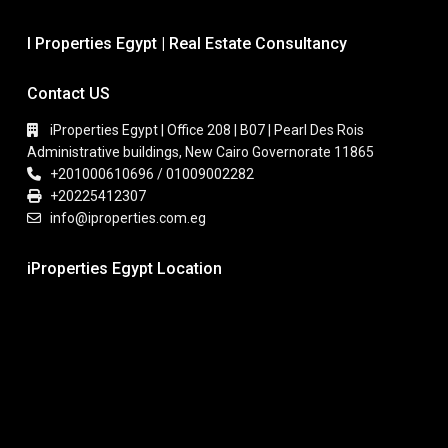
I Properties Egypt | Real Estate Consultancy
Contact US
iProperties Egypt | Office 208 | B07 | Pearl Des Rois
Administrative buildings, New Cairo Governorate 11865
+201000610696 / 01009002282
+20225412307
info@iproperties.com.eg
iProperties Egypt Location