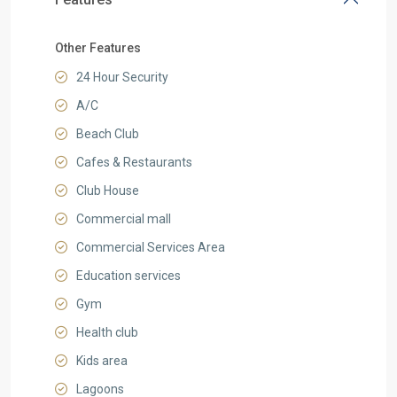
Other Features
24 Hour Security
A/C
Beach Club
Cafes & Restaurants
Club House
Commercial mall
Commercial Services Area
Education services
Gym
Health club
Kids area
Lagoons