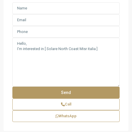
Call
WhatsApp