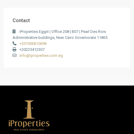
Contact
iProperties Egypt | Office 208 | B07 | Pearl Des Rois
Administrative buildings, New Cairo Governorate 11865
+201000610696
+20225412307
info@iproperties.com.eg