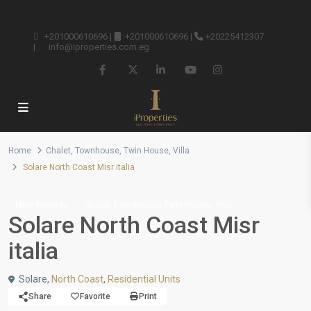
+201000610696
|
+201000610696
|
+20225412307
|
info@iproperties.com.eg
Home
Chalet
,
Townhouse
,
Twin House
,
Villa
Solare North Coast Misr italia
,
,
,
New Projects
Chalet
Townhouse
Twin House
Villa
Solare North Coast Misr
italia
Solare,
North Coast
,
Residential Units
Share
Favorite
Print