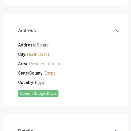
Address
Address:
Solare
City:
North Coast
Area:
Residential Units
State/County:
Egypt
Country:
Egypt
Open In Google Maps