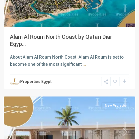
Alam Al Roum North Coast by Qatari Diar
Egyp...
About Alam Al Roum North Coast: Alam Al Roum is set to
become one of the most significant
...
Residential
Units
,
iProperties Egypt
North
Coast
New Projects
Previous
Next