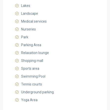
Lakes
Landscape
Medical services
Nurseries
Park
Parking Area
Relaxation lounge
Shopping mall
Sports area
Swimming Pool
Tennis courts
Underground parking
Yoga Area