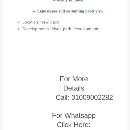
– Ready to move
– Landscapes and swimming pools view
Location: New Cairo
Developments : Hyde park developments
For More
Details
Call:
01009002282
For Whatsapp
Click Here: