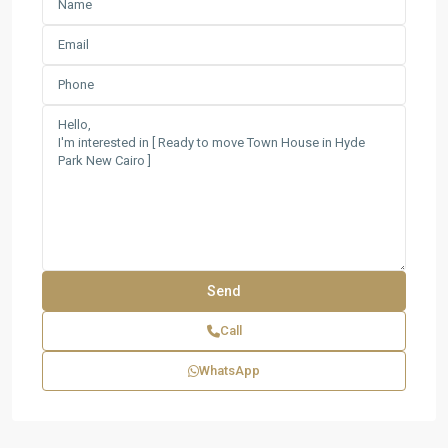
Call
WhatsApp