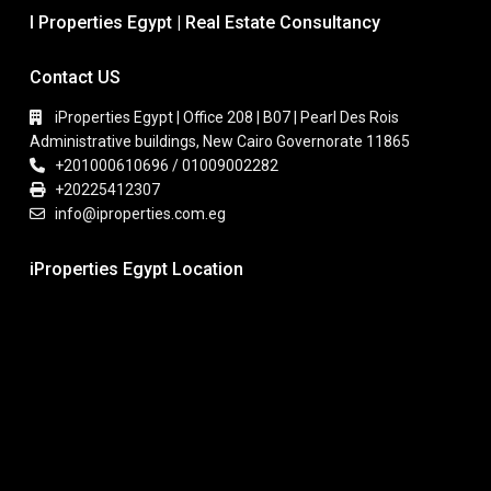
I Properties Egypt | Real Estate Consultancy
Contact US
iProperties Egypt | Office 208 | B07 | Pearl Des Rois
Administrative buildings, New Cairo Governorate 11865
+201000610696 / 01009002282
+20225412307
info@iproperties.com.eg
iProperties Egypt Location