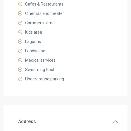
Cafes & Restaurants
Cinemas and theater
Commercial mall
Kids area
Lagoons
Landscape
Medical services
Swimming Pool
Underground parking
Address