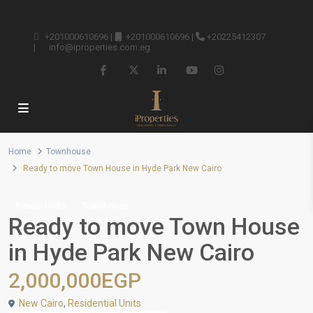
+201000610696
|
+201000610696
|
+20225412307
|
info@iproperties.com.eg
Home
Townhouse
Ready to move Town House in Hyde Park New Cairo
Resale Units
Townhouse
Ready to move Town House
in Hyde Park New Cairo
2,000,000EGP
New Cairo
,
Residential Units