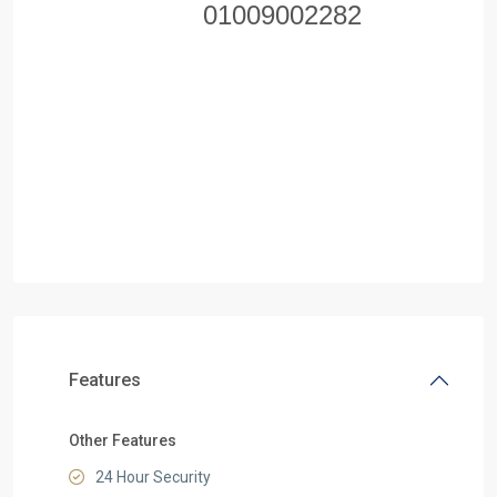
01009002282
Features
Other Features
24 Hour Security