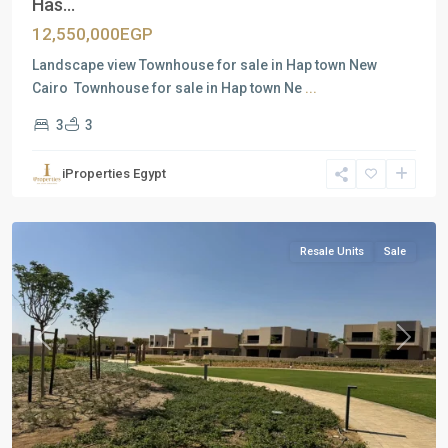
Has...
12,550,000EGP
Landscape view Townhouse for sale in Hap town New
Cairo Townhouse for sale in Hap town Ne
...
3
3
Residential
Units
,
iProperties Egypt
New
Cairo
Resale Units
Sale
Previous
Next