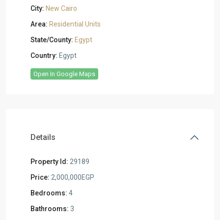
City:
New Cairo
Area:
Residential Units
State/County:
Egypt
Country:
Egypt
Open In Google Maps
Details
Property Id:
29189
Price:
2,000,000EGP
Bedrooms:
4
Bathrooms:
3