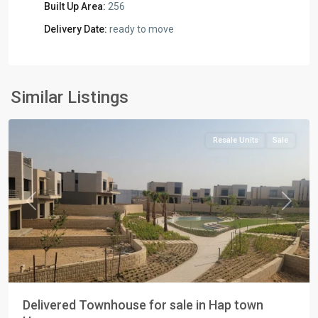
Built Up Area:
256
Delivery Date:
ready to move
Residential
Units
,
New
Similar Listings
Cairo
Resale Units
Sale
Previous
Next
Delivered Townhouse for sale in Hap town