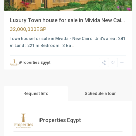
Luxury Town house for sale in Mivida New Cai...
32,000,000EGP
Town house for sale in Mivida - New Cairo Unit's area : 281
m Land : 221 m Bedroom : 3 Ba
...
iProperties Egypt
Request Info
Schedule a tour
iProperties Egypt