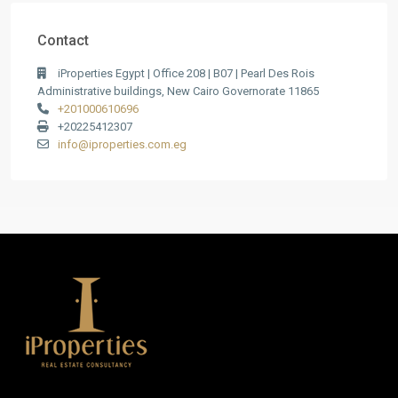
Contact
iProperties Egypt | Office 208 | B07 | Pearl Des Rois
Administrative buildings, New Cairo Governorate 11865
+201000610696
+20225412307
info@iproperties.com.eg