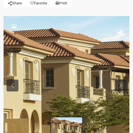
Share
Favorite
Print
Previous
Next