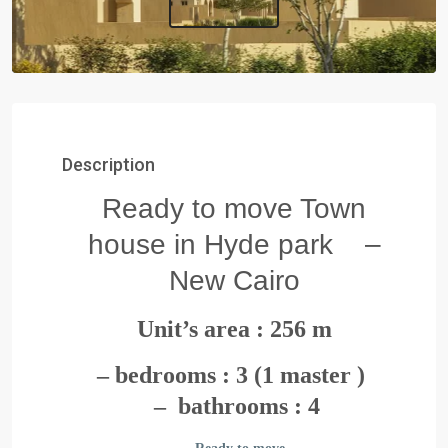
Description
Ready to move Town
house in Hyde park –
New Cairo
Unit’s area : 256 m
– bedrooms : 3 (1 master )
– bathrooms : 4