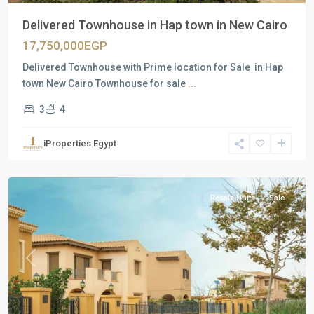
Delivered Townhouse in Hap town in New Cairo
17,750,000EGP
Delivered Townhouse with Prime location for Sale in Hap
town New Cairo Townhouse for sale
...
3
4
Residential
Units
,
iProperties Egypt
New
Cairo
Resale Units
Sale
Previous
Next