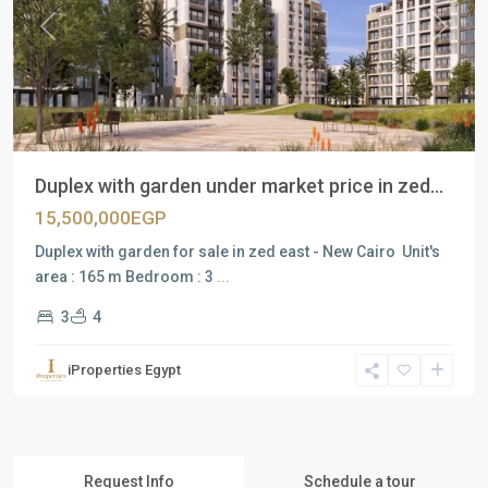
Previous
Next
Duplex with garden under market price in zed...
15,500,000EGP
Duplex with garden for sale in zed east - New Cairo Unit's
area : 165 m Bedroom : 3
...
3
4
iProperties Egypt
Request Info
Schedule a tour