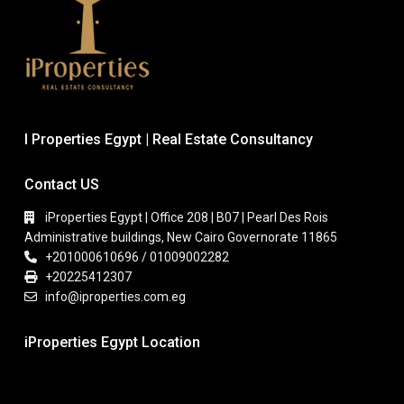
I Properties Egypt | Real Estate Consultancy
Contact US
iProperties Egypt | Office 208 | B07 | Pearl Des Rois
Administrative buildings, New Cairo Governorate 11865
+201000610696 / 01009002282
+20225412307
info@iproperties.com.eg
iProperties Egypt Location