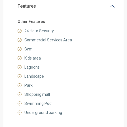
Features
Other Features
24 Hour Security
Commercial Services Area
Gym
Kids area
Lagoons
Landscape
Park
Shopping mall
Swimming Pool
Underground parking