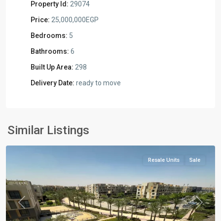
Property Id:
29074
Price:
25,000,000EGP
Bedrooms:
5
Bathrooms:
6
Built Up Area:
298
Delivery Date:
ready to move
Residential
Units
,
New
Similar Listings
Cairo
Resale Units
Sale
Previous
Next