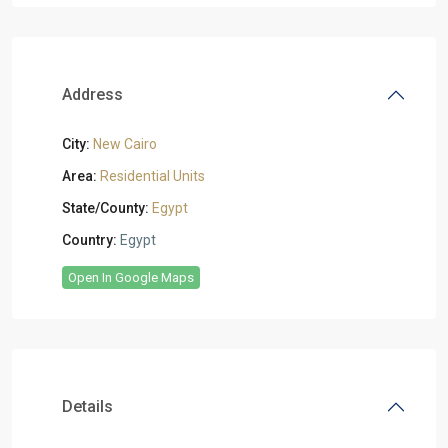
Address
City:
New Cairo
Area:
Residential Units
State/County:
Egypt
Country:
Egypt
Open In Google Maps
Details