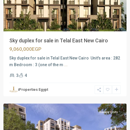
Previous
Next
Sky duplex for sale in Telal East New Cairo
9,060,000EGP
Sky duplex for sale in Telal East New Cairo Unit's area : 282
m Bedroom : 3 (one of the m
...
3
4
Residential
Units
,
iProperties Egypt
New
Cairo
Resale Units