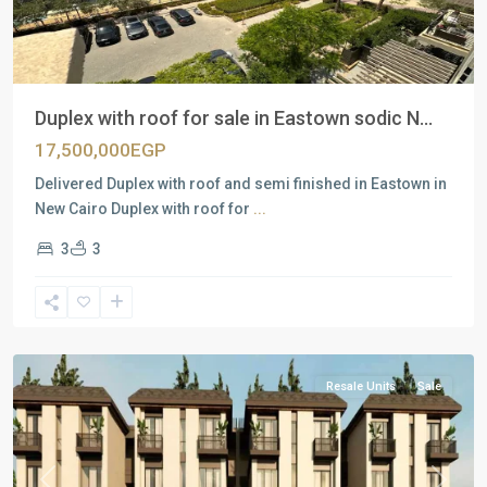
Duplex with roof for sale in Eastown sodic N...
17,500,000EGP
Delivered Duplex with roof and semi finished in Eastown in
New Cairo Duplex with roof for
...
3
3
Residential
Units
,
New
Cairo
Resale Units
Sale