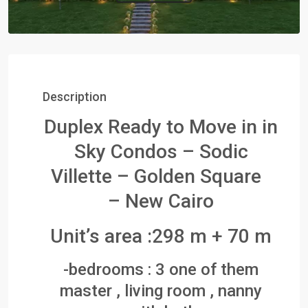
Description
Duplex Ready to Move in in
Sky Condos – Sodic
Villette – Golden Square
– New Cairo
Unit’s area :298 m + 70 m
-bedrooms : 3 one of them
master , living room , nanny