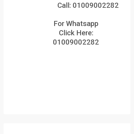
Call:
01009002282
For Whatsapp
Click Here:
01009002282