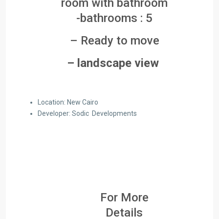
room with bathroom
-bathrooms : 5
– Ready to move
– landscape view
Location: New Cairo
Developer: Sodic Developments
For More
Details