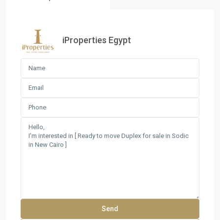
iProperties Egypt