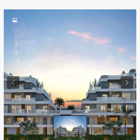
Previous
Next