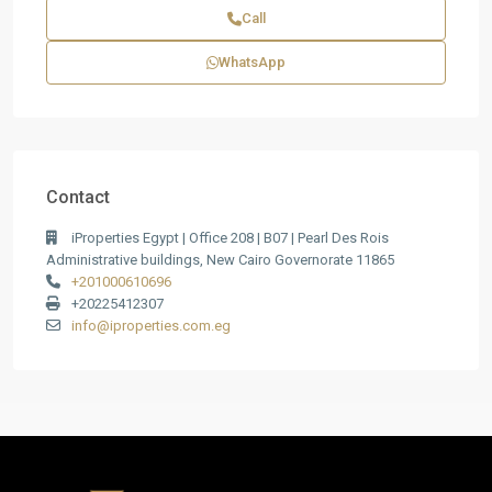
Call
WhatsApp
Contact
iProperties Egypt | Office 208 | B07 | Pearl Des Rois
Administrative buildings, New Cairo Governorate 11865
+201000610696
+20225412307
info@iproperties.com.eg