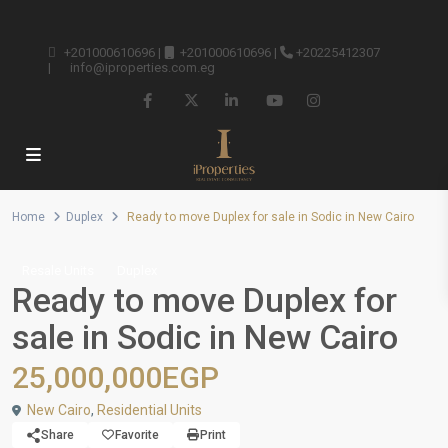
+201000610696
|
+201000610696
|
+20225412307
|
info@iproperties.com.eg
Home
Duplex
Ready to move Duplex for sale in Sodic in New Cairo
Resale Units
Duplex
Ready to move Duplex for
sale in Sodic in New Cairo
25,000,000EGP
New Cairo
,
Residential Units
Share
Favorite
Print