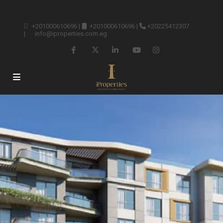
+201000610696
|
+201000610696
|
+20225412307
|
info@iproperties.com.eg