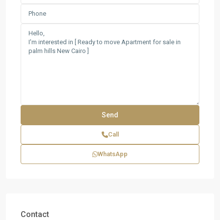
Call
WhatsApp
Contact