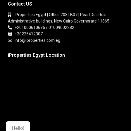
Contact US
iProperties Egypt | Office 208 | B07 | Pearl Des Rois
Administrative buildings, New Cairo Governorate 11865
+201000610696 / 01009002282
+20225412307
info@iproperties.com.eg
iProperties Egypt Location
Hello!