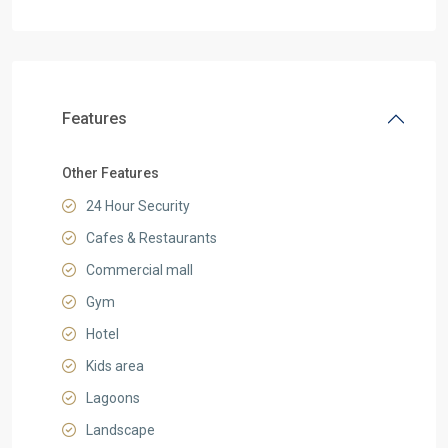
Features
Other Features
24 Hour Security
Cafes & Restaurants
Commercial mall
Gym
Hotel
Kids area
Lagoons
Landscape