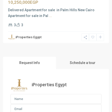
10,250,000EGP
Delivered Apartment for sale in Palm Hills New Cairo
Apartment for sale in Pal
...
3
3
iProperties Egypt
Request Info
Schedule a tour
iProperties Egypt