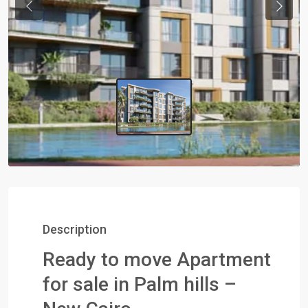
Previous
Next
Description
Ready to move Apartment
for sale in Palm hills –