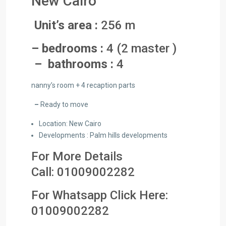
New Cairo
Unit’s area :
256 m
– bedrooms :
4 (2 master )
– bathrooms :
4
nanny’s room + 4 recaption parts
–
Ready to move
Location: New Cairo
Developments : Palm hills developments
For More Details
Call:
01009002282
For Whatsapp Click Here:
01009002282