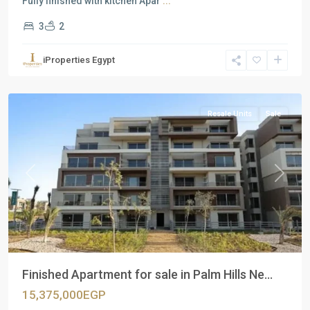
Fully finished with kitchen Apar
...
3
2
Residential
Units
,
iProperties Egypt
New
Cairo
Resale Units
Sale
Previous
Next
Finished Apartment for sale in Palm Hills Ne...
15,375,000EGP