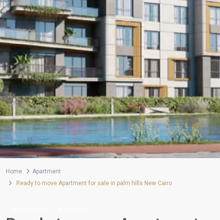
Home
Apartment
Ready to move Apartment for sale in palm hills New Cairo
Resale Units
Apartment