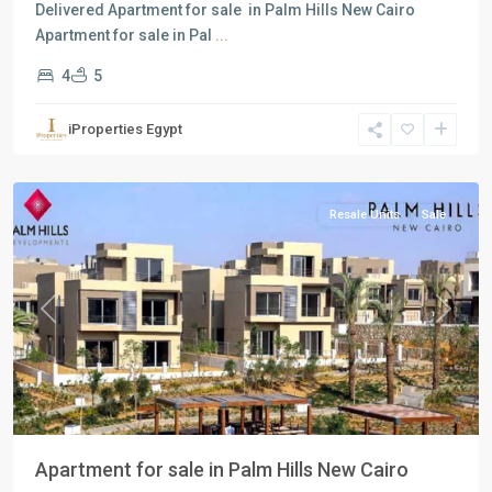
Delivered Apartment for sale in Palm Hills New Cairo
Apartment for sale in Pal
...
4
5
Residential
Units
,
iProperties Egypt
New
Cairo
Resale Units
Sale
Previous
Next
Apartment for sale in Palm Hills New Cairo