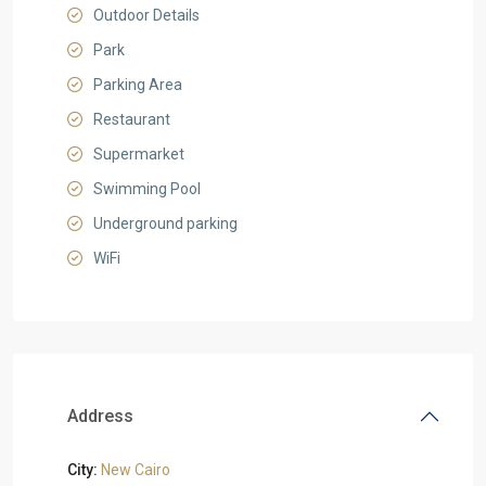
Outdoor Details
Park
Parking Area
Restaurant
Supermarket
Swimming Pool
Underground parking
WiFi
Address
City:
New Cairo