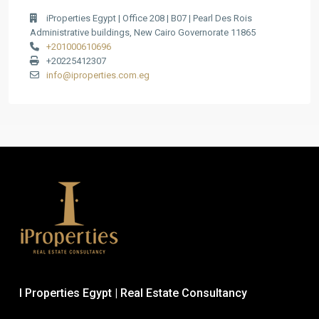
iProperties Egypt | Office 208 | B07 | Pearl Des Rois
Administrative buildings, New Cairo Governorate 11865
+201000610696
+20225412307
info@iproperties.com.eg
I Properties Egypt | Real Estate Consultancy