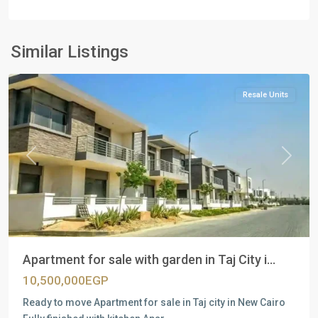
Residential
Units
,
New
Similar Listings
Cairo
Resale Units
Previous
Next
Apartment for sale with garden in Taj City i...
10,500,000EGP
Ready to move Apartment for sale in Taj city in New Cairo