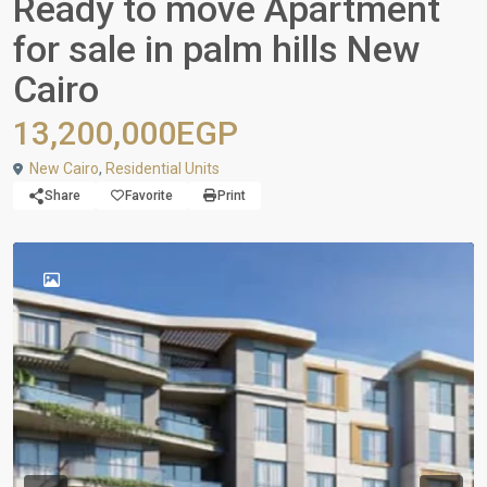
Ready to move Apartment
for sale in palm hills New
Cairo
13,200,000EGP
New Cairo
,
Residential Units
Share
Favorite
Print