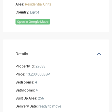
Area:
Residential Units
Country:
Egypt
Open In Google Maps
Details
Property Id:
29688
Price:
13,200,000EGP
Bedrooms:
4
Bathrooms:
4
Built Up Area:
256
Delivery Date:
ready to move