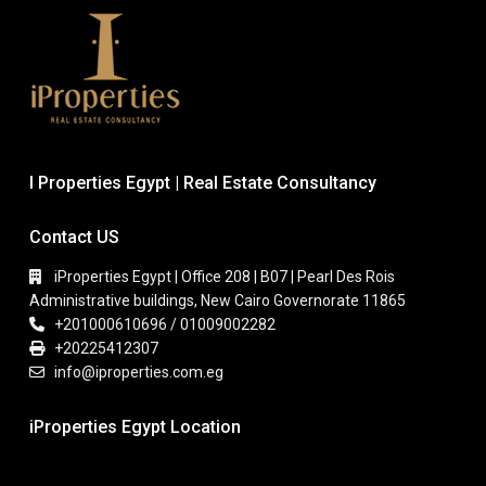
I Properties Egypt | Real Estate Consultancy
Contact US
iProperties Egypt | Office 208 | B07 | Pearl Des Rois
Administrative buildings, New Cairo Governorate 11865
+201000610696 / 01009002282
+20225412307
info@iproperties.com.eg
iProperties Egypt Location