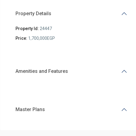
Property Details
Property Id:
24447
Price:
1,700,000EGP
Amenities and Features
Master Plans