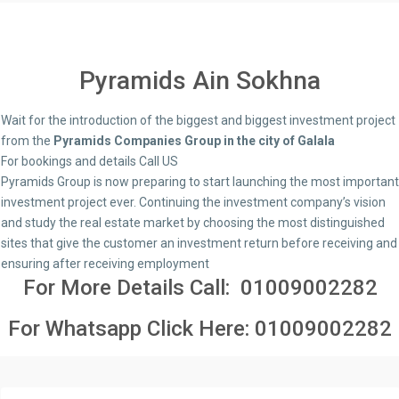
Pyramids Ain Sokhna
Wait for the introduction of the biggest and biggest investment project
from the
Pyramids Companies Group in the city of Galala
For bookings and details Call US
Pyramids Group is now preparing to start launching the most important
investment project ever. Continuing the investment company’s vision
and study the real estate market by choosing the most distinguished
sites that give the customer an investment return before receiving and
ensuring after receiving employment
For More Details Call:
01009002282
For Whatsapp Click Here:
01009002282