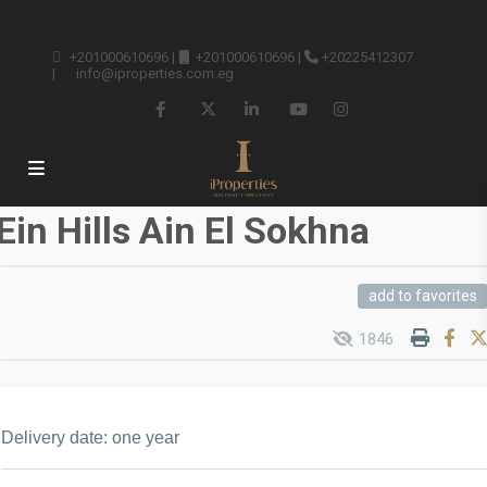
+201000610696
|
+201000610696
|
+20225412307
|
info@iproperties.com.eg
Ein Hills Ain El Sokhna
add to favorites
1846
Delivery date: one year