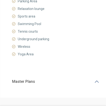
Parking Area
Relaxation lounge
Sports area
Swimming Pool
Tennis courts
Underground parking
Wireless
Yoga Area
Master Plans