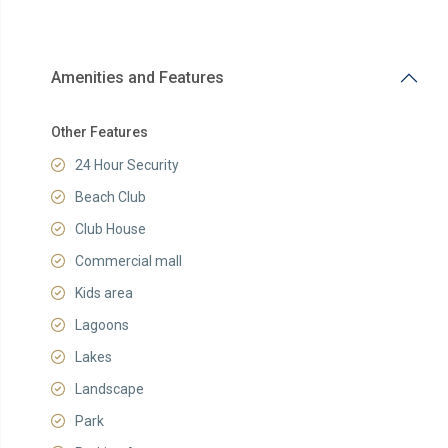
Amenities and Features
Other Features
24 Hour Security
Beach Club
Club House
Commercial mall
Kids area
Lagoons
Lakes
Landscape
Park