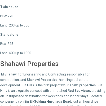
Twin house
Bua: 270
Land: 200 up to 600
Standalone
Bua: 345
Land: 400 up to 1000
Shahawi Properties
El Shahawi
for Engineering and Contracting, responsible for
construction; and
Shahawi Properties
, handling real estate
development.
Ein Hills
is the first project by
Shahawi properties. Ein
Hills
is an exquisite concept with unmatched
Red Sea views,
providing
an unsurpassed destination for weekends and longer stays. Located
conveniently on
Ein El-Sokhna Hurghada Road
, just an hour drive