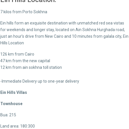
7 kilos from Porto Sokhna
Ein hills form an exquisite destination with unmatched red sea vistas
for weekends and longer stay, located on Ain Sokhna Hurghada road,
just an hour’s drive from New Cairo and 10 minutes from galala city, Ein
Hills Location
126 km from Cairo
47 km from the new capital
12 km from ain sokhna toll station
-Immediate Delivery up to one-year delivery
Ein Hills Villas
Townhouse
Bua: 215
Land area: 180:300