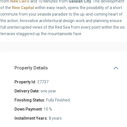
from
New Cairo
and 10 Minutes from
Galalah City
. The development
of the
New Capital
within easy reach, opens the possibility of a short
commute from your seaside paradise to the up-and-coming heart of
the action. Innovative architectural design-work and planning ensure
full uninterrupted views of the Red Sea from every point within the six
terraces staggered up the mountainside face.
Property Details
Property Id:
27737
Delivery Date:
one year
Finishing Status:
Fully Finished
Down Payment:
10 %
Installment Years:
8 years