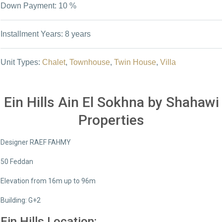
Down Payment: 10 %
Installment Years: 8 years
Unit Types:
Chalet
,
Townhouse
,
Twin House
,
Villa
Ein Hills Ain El Sokhna by Shahawi
Properties
Designer RAEF FAHMY
50 Feddan
Elevation from 16m up to 96m
Building: G+2
Ein Hills Location: