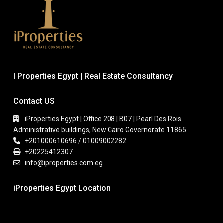
I Properties Egypt | Real Estate Consultancy
Contact US
iProperties Egypt | Office 208 | B07 | Pearl Des Rois
Administrative buildings, New Cairo Governorate 11865
+201000610696 / 01009002282
+20225412307
info@iproperties.com.eg
iProperties Egypt Location