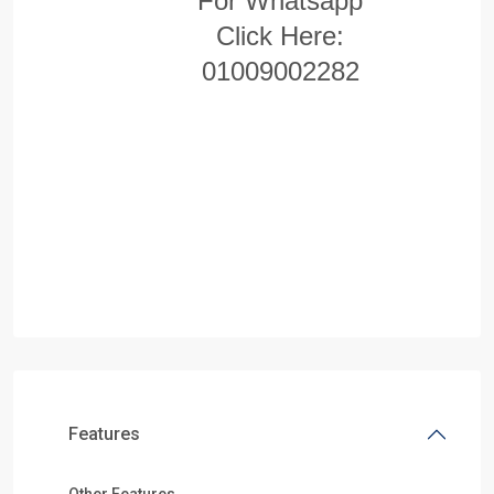
For Whatsapp
Click Here:
01009002282
Features