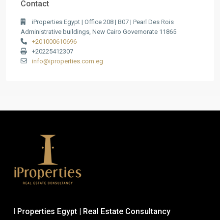
Contact
iProperties Egypt | Office 208 | B07 | Pearl Des Rois
Administrative buildings, New Cairo Governorate 11865
+201000610696
+20225412307
info@iproperties.com.eg
I Properties Egypt | Real Estate Consultancy