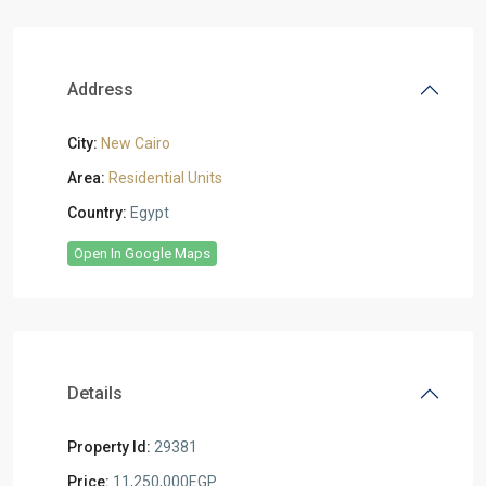
Address
City:
New Cairo
Area:
Residential Units
Country:
Egypt
Open In Google Maps
Details
Property Id:
29381
Price:
11,250,000EGP