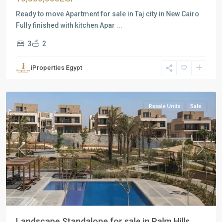
Ready to move Apartment for sale in Taj city in New Cairo
Fully finished with kitchen Apar
...
3
2
Residential
Units
,
iProperties Egypt
New
Cairo
Resale Units
Sale
Previous
Next
Landscape Standalone for sale in Palm Hills ...