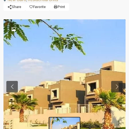
Share
Favorite
Print
Previous
Next