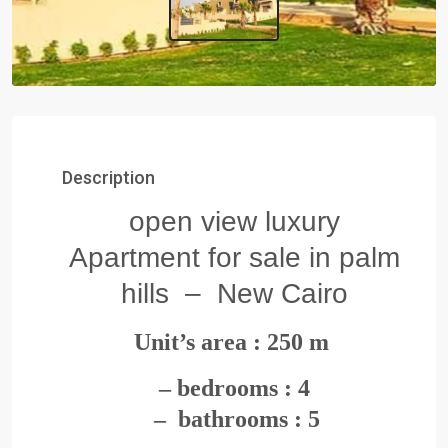
Description
open view luxury
Apartment for sale in palm
hills – New Cairo
Unit’s area : 250
m
– bedrooms : 4
– bathrooms : 5