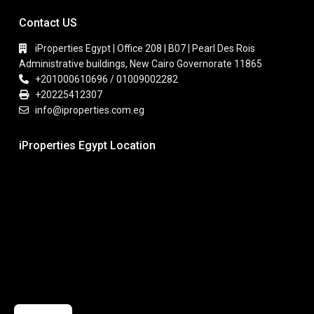
Contact US
iProperties Egypt | Office 208 | B07 | Pearl Des Rois
Administrative buildings, New Cairo Governorate 11865
+201000610696 / 01009002282
+20225412307
info@iproperties.com.eg
iProperties Egypt Location