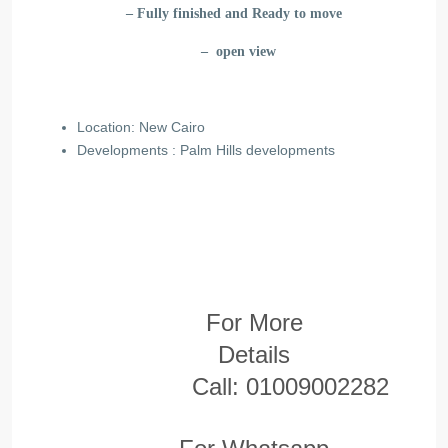
– Fully finished and Ready to move
– open view
Location: New Cairo
Developments : Palm Hills
developments
For More
Details
Call:
01009002282