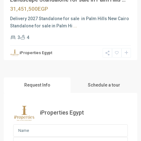
31,451,500EGP
Delivery 2027 Standalone for sale in Palm Hills New Cairo
Standalone for sale in Palm Hi
...
3
4
iProperties Egypt
Request Info
Schedule a tour
iProperties Egypt