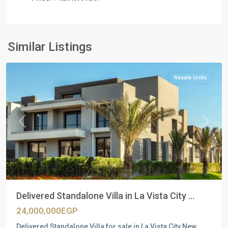
Residential
Units
,
New
Similar Listings
Cairo
Resale Units
Previous
Next
Delivered Standalone Villa in La Vista City ...
24,000,000EGP
Delivered Standalone Villa for sale in La Vista City New