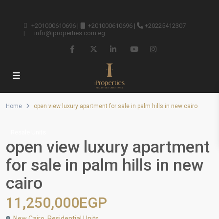
+201000610696
|
+201000610696
|
+20225412307
|
info@iproperties.com.eg
Home
open view luxury apartment for sale in palm hills in new cairo
Resale Units
open view luxury apartment
for sale in palm hills in new
cairo
11,250,000EGP
New Cairo
,
Residential Units