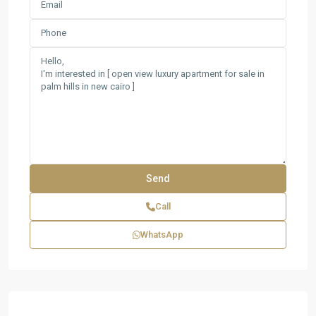
Call
WhatsApp