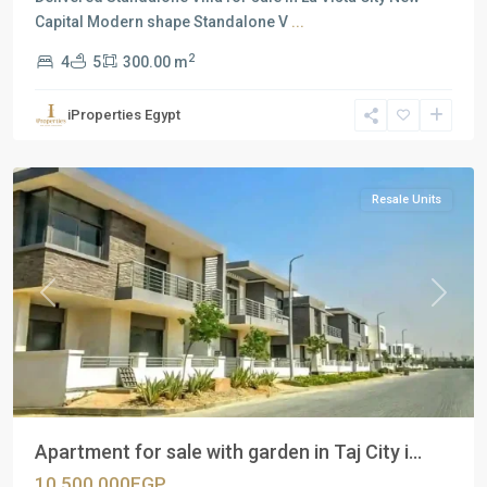
Capital Modern shape Standalone V
...
2
4
5
300.00 m
Residential
Units
,
iProperties Egypt
New
Cairo
Resale Units
Previous
Next
Apartment for sale with garden in Taj City i...
10,500,000EGP