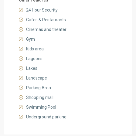
Other Features
24 Hour Security
Cafes & Restaurants
Cinemas and theater
Gym
Kids area
Lagoons
Lakes
Landscape
Parking Area
Shopping mall
Swimming Pool
Underground parking