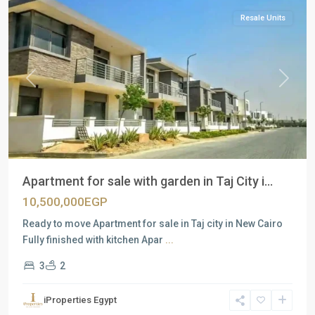
Resale Units
Previous
Next
Apartment for sale with garden in Taj City i...
10,500,000EGP
Ready to move Apartment for sale in Taj city in New Cairo
Fully finished with kitchen Apar
...
3
2
Residential
Units
,
iProperties Egypt
New