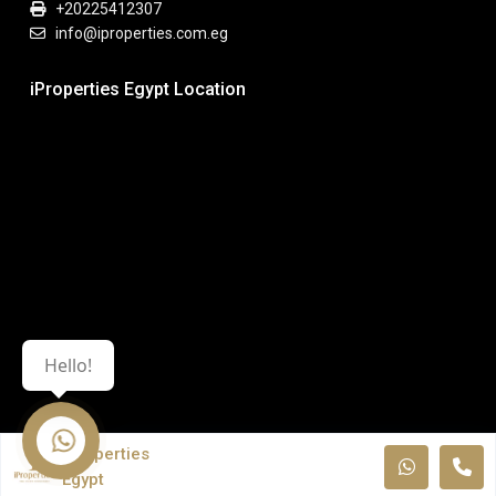
+20225412307
info@iproperties.com.eg
iProperties Egypt Location
Hello!
iProperties
Egypt
© All Rights Reserved. iPropeties Egypt.