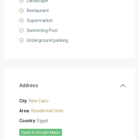
Landscape
Restaurant
Supermarket
Swimming Pool
Underground parking
Address
City:
New Cairo
Area:
Residential Units
Country:
Egypt
Open In Google Maps