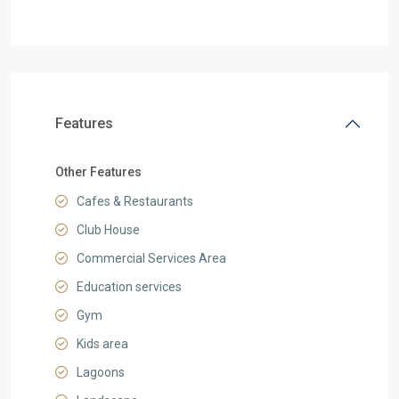
Features
Other Features
Cafes & Restaurants
Club House
Commercial Services Area
Education services
Gym
Kids area
Lagoons