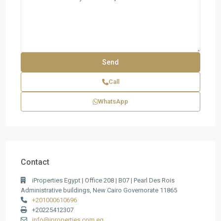
Call
WhatsApp
Contact
iProperties Egypt | Office 208 | B07 | Pearl Des Rois
Administrative buildings, New Cairo Governorate 11865
+201000610696
+20225412307
info@iproperties.com.eg