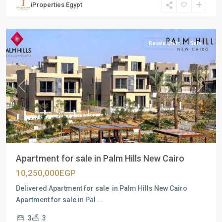
iProperties Egypt
New
Cairo
Resale Units
Sale
Previous
Next
Apartment for sale in Palm Hills New Cairo
10,250,000EGP
Delivered Apartment for sale in Palm Hills New Cairo
Apartment for sale in Pal
...
3
3