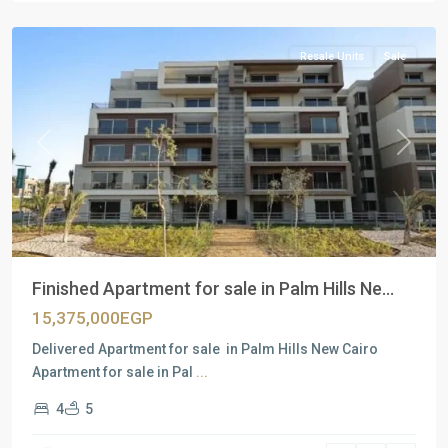
Cairo
Resale Units
Sale
Previous
Next
Finished Apartment for sale in Palm Hills Ne...
15,375,000EGP
Delivered Apartment for sale in Palm Hills New Cairo
Apartment for sale in Pal
...
4
5
Residential
Units
,