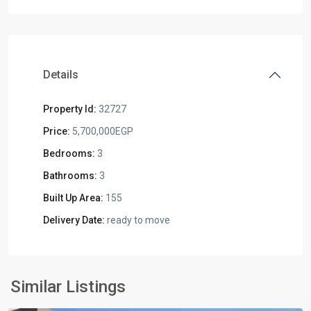
Details
Property Id:
32727
Price:
5,700,000EGP
Bedrooms:
3
Bathrooms:
3
Built Up Area:
155
Delivery Date:
ready to move
Residential
Units
,
New
Similar Listings
Cairo