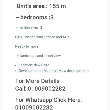
Unit’s area :
155 m
– bedrooms :
3
– bathrooms : 3
Fully Finished with Kitchen and AC’s
Ready to move
–
landscape and street view
Location: New Cairo
Developments : Mountain view developments
For More Details
Call:
01009002282
For Whatsapp Click Here:
01
009002282