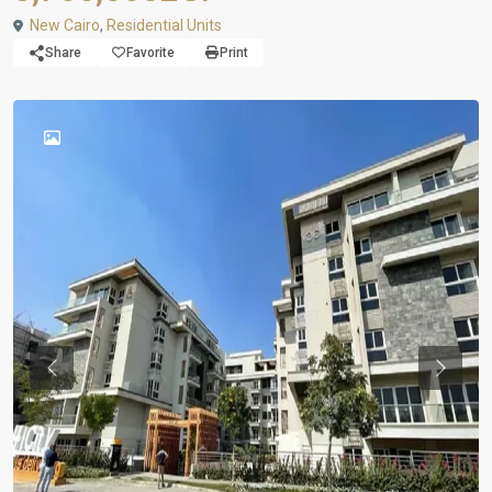
New Cairo
,
Residential Units
Share
Favorite
Print
Previous
Previou