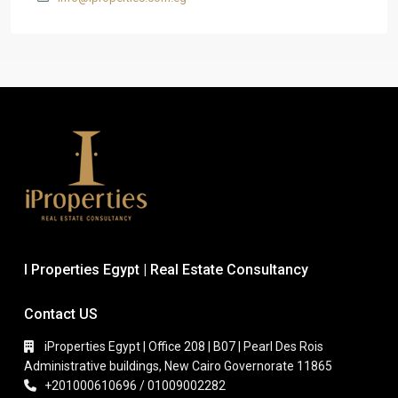
I Properties Egypt | Real Estate Consultancy
Contact US
iProperties Egypt | Office 208 | B07 | Pearl Des Rois
Administrative buildings, New Cairo Governorate 11865
+201000610696 / 01009002282