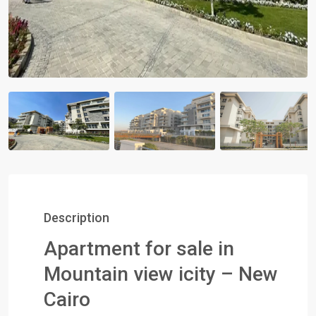
Description
Apartment for sale in
Mountain view icity – New
Cairo