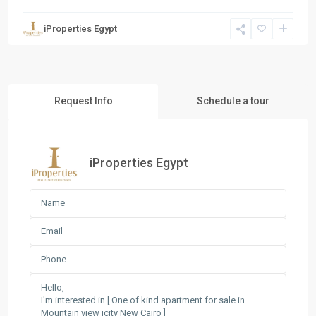
iProperties Egypt
Request Info
Schedule a tour
iProperties Egypt