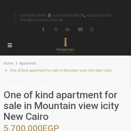
+201000610696
|
+201000610696
|
+20225412307
|
info@iproperties.com.eg
Home
Apartment
One of kind apartment for sale in Mountain view icity New Cairo
Resale Units
Apartment
One of kind apartment for
sale in Mountain view icity
New Cairo
5,700,000EGP