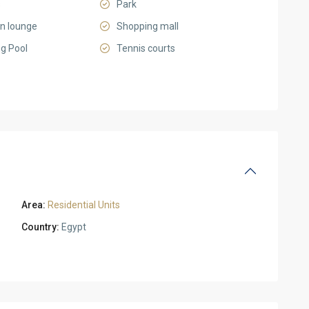
s
Park
on lounge
Shopping mall
g Pool
Tennis courts
Area:
Residential Units
Country:
Egypt