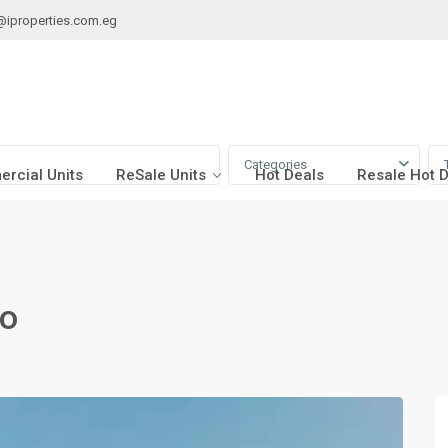
@iproperties.com.eg
Categories
rcial Units
ReSale Units
Hot Deals
Resale Hot 
ro