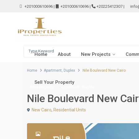
+201000610696
|
+201000610696
|
+20225412307
|
info
Home
About
New Projects
Comme
Home
Apartment
,
Duplex
Nile Boulevard New Cairo
Sell Your Property
,
New Projects
Apartment
Duplex
Nile Boulevard New Cai
New Cairo
,
Residential Units