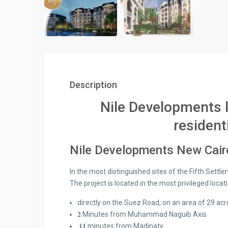
Description
Nile Developments 
residen
Nile Developments New Cairo
In the most distinguished sites of the Fifth Settl
The project is located in the most privileged locat
directly on the Suez Road, on an area of 29 acr
𝟐 Minutes from Muhammad Naguib Axis
𝟏𝟏 minutes from Madinaty