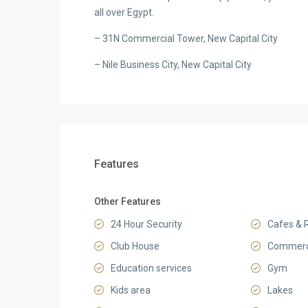
all over Egypt.
– 31N Commercial Tower, New Capital City
– Nile Business City, New Capital City
Features
Other Features
24 Hour Security
Cafes & 
Club House
Commerci
Education services
Gym
Kids area
Lakes