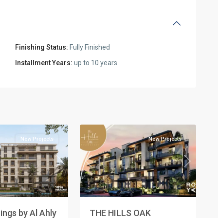
Finishing Status:
Fully Finished
l
Installment Years:
up to 10 years
Residential
Units
,
New
2
Cairo
New Projects
New Projects
Next
Previous
Next
ngs by Al Ahly
THE HILLS OAK