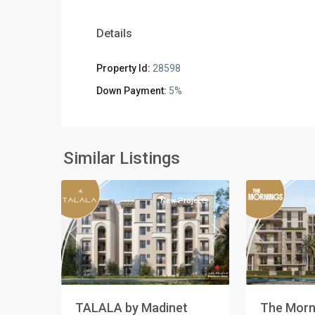
Details
Property Id:
28598
Commercia
Down Payment:
5%
Units
,
Residential
Residential
Units
,
Units
,
New
New
Similar Listings
5
Cairo
2
Cairo
New Projects
Previous
Previous
Next
The Morni
TALALA by Madinet