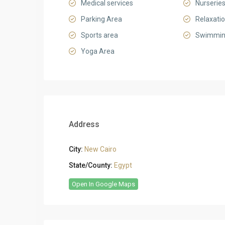
Medical services
Nurserie
Parking Area
Relaxati
Sports area
Swimmin
Yoga Area
Address
City:
New Cairo
State/County:
Egypt
Open In Google Maps