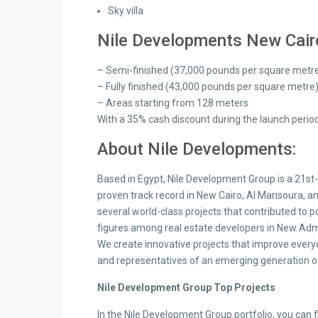
Sky villa
Nile Developments New Cairo
– Semi-finished (37,000 pounds per square metr
– Fully finished (43,000 pounds per square metre
– Areas starting from 128 meters
With a 35% cash discount during the launch perio
About Nile Developments:
Based in Egypt, Nile Development Group is a 21st
proven track record in New Cairo, Al Mansoura, 
several world-class projects that contributed to 
figures among real estate developers in New Admin
We create innovative projects that improve everyd
and representatives of an emerging generation o
Nile Development Group Top Projects
In the Nile Development Group portfolio, you can fi