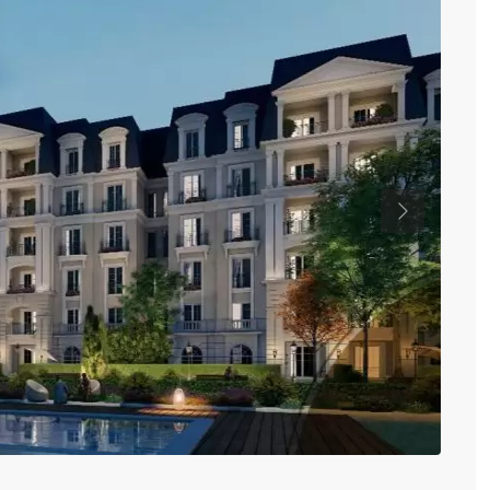
Previous
Nil