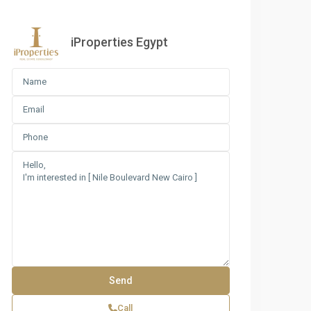
iProperties Egypt
e Boulevard New Cairo
Call