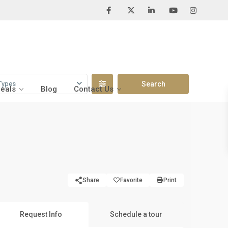
Types
Deals
Blog
Contact Us
Share
Favorite
Print
Request Info
Schedule a tour