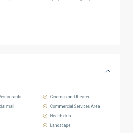
Restaurants
Cinemas and theater
al mall
Commercial Services Area
Health club
Landscape