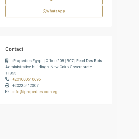
WhatsApp
Contact
iProperties Egypt | Office 208 | B07 | Pearl Des Rois
Administrative buildings, New Cairo Governorate
11865
+201000610696
+20225412307
info@iproperties.com.eg