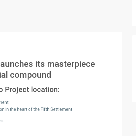
launches its masterpiece
tial compound
 Project location:
ement
ion in the heart of the Fifth Settlement
es