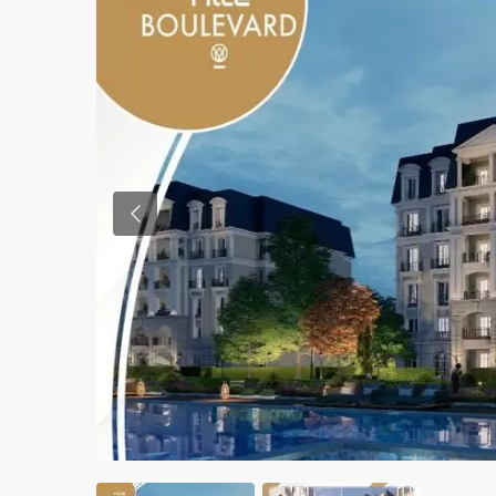
Previous