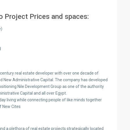
 Project Prices and spaces:
e)
)
d
-century real estate developer with over one decade of
and New Administrative Capital. The company has developed
positioning Nile Development Group as one of the authority
istrative Capital and all over Egypt.
ay living while connecting people of like minds together
f New Cites
nd a plethora of real estate projects strategically located