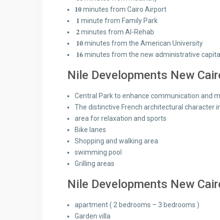
𝟏𝟎 minutes from Cairo Airport
𝟏 minute from Family Park
𝟐 minutes from Al-Rehab
𝟏𝟎 minutes from the American University
𝟏𝟔 minutes from the new administrative capita
Nile Developments New Cairo 
Central Park to enhance communication and main
The distinctive French architectural character i
area for relaxation and sports
Bike lanes
Shopping and walking area
swimming pool
Grilling areas
Nile Developments New Cairo
apartment ( 2 bedrooms – 3 bedrooms )
Garden villa