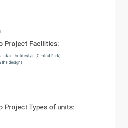
l
Project Facilities:
tain the lifestyle (Central Park)
n the designs
 Project Types of units: