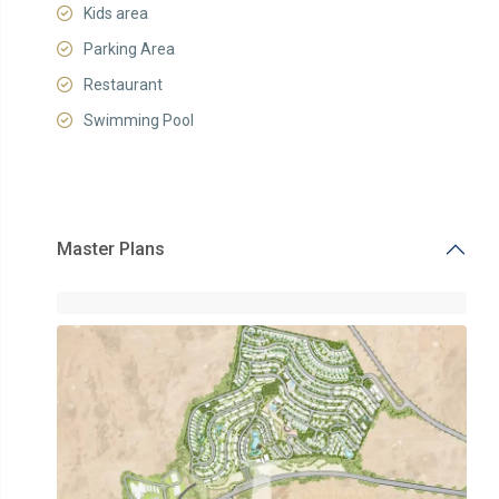
Kids area
Parking Area
Restaurant
Swimming Pool
Master Plans