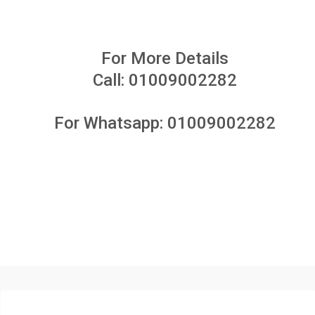
For More Details
Call:
01009002282
For Whatsapp:
01009002282