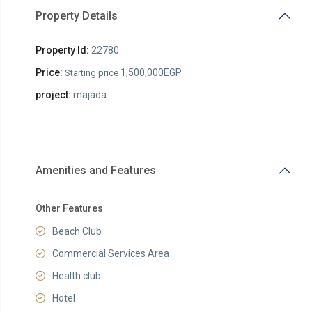
Property Details
Property Id:
22780
Price:
1,500,000EGP
Starting price
project:
majada
Amenities and Features
Other Features
Beach Club
Commercial Services Area
Health club
Hotel