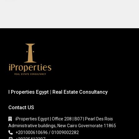
I Properties Egypt | Real Estate Consultancy
Contact US
iProperties Egypt | Office 208 | B07 | Pearl Des Rois
Administrative buildings, New Cairo Governorate 11865
+201000610696 / 01009002282