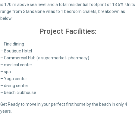
is 170 m above sea level and a total residential footprint of 13.5%. Units
range from Standalone villas to 1 bedroom chalets, breakdown as
below:
Project Facilities:
– Fine dining
– Boutique Hotel
– Commercial Hub (a supermarket- pharmacy)
– medical center
– spa
– Yoga center
– diving center
– beach clubhouse
Get Ready to move in your perfect first home by the beach in only 4
years.