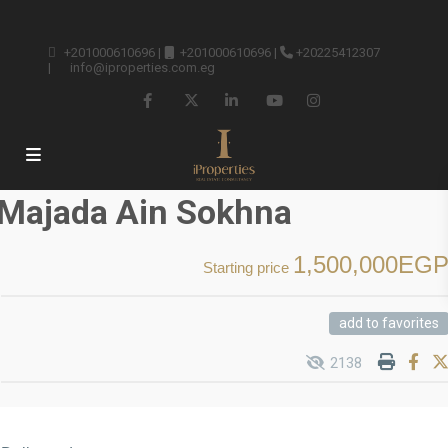
+201000610696
|
+201000610696
|
+20225412307
|
info@iproperties.com.eg
Majada Ain Sokhna
1,500,000EG
Starting price
add to favorites
2138