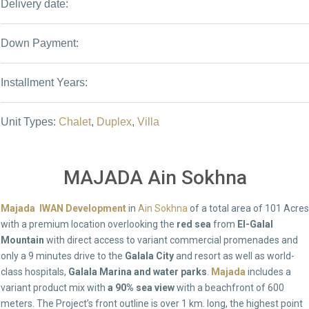
Delivery date:
Down Payment:
Installment Years:
Unit Types:
Chalet
,
Duplex
,
Villa
MAJADA Ain Sokhna
Majada IWAN Development
in
Ain Sokhna
of a total area of 101 Acres
with a premium location overlooking the
red sea
from
El-Galal
Mountain
with direct access to variant commercial promenades and
only a 9 minutes drive to the
Galala City
and resort as well as world-
class hospitals,
Galala Marina and water parks
.
Majada
includes a
variant product mix with
a 90% sea view
with a beachfront of 600
meters. The Project’s front outline is over 1 km. long, the highest point