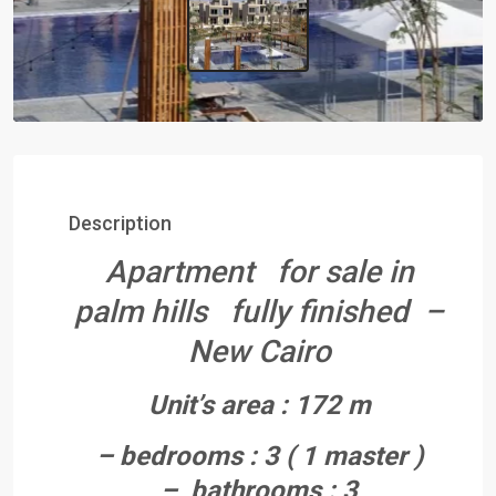
Description
Apartment for sale in
palm hills fully finished –
New Cairo
Unit’s area : 172 m
– bedrooms : 3 ( 1 master )
– bathrooms : 3