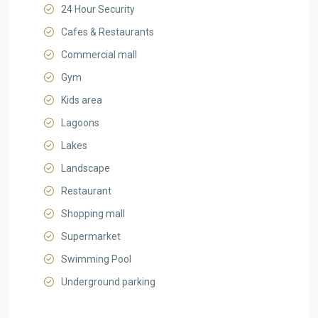
24 Hour Security
Cafes & Restaurants
Commercial mall
Gym
Kids area
Lagoons
Lakes
Landscape
Restaurant
Shopping mall
Supermarket
Swimming Pool
Underground parking