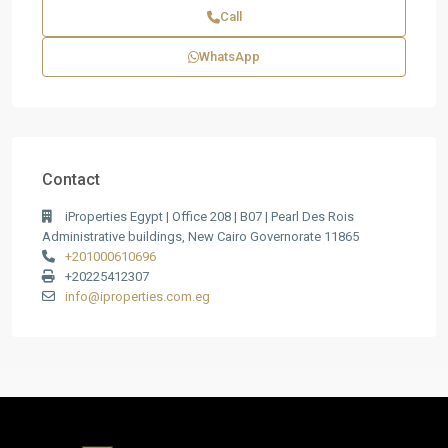
Call
WhatsApp
Contact
iProperties Egypt | Office 208 | B07 | Pearl Des Rois
Administrative buildings, New Cairo Governorate 11865
+201000610696
+20225412307
info@iproperties.com.eg