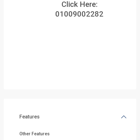
Click Here:
01009002282
Features
Other Features