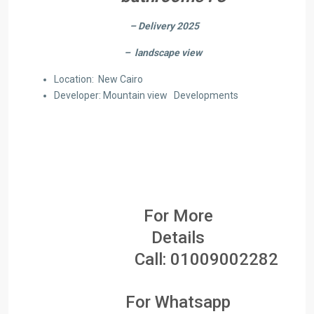
– Delivery 2025
– landscape view
Location: New Cairo
Developer: Mountain view Developments
For More
Details
Call:
01009002282
For Whatsapp