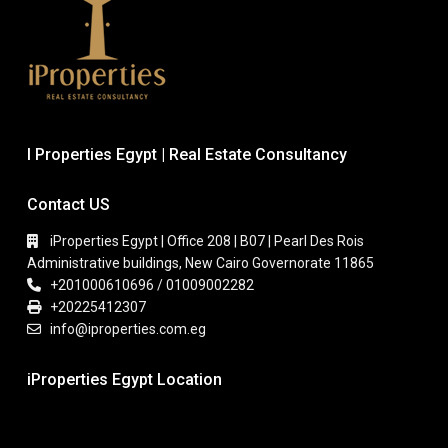
I Properties Egypt | Real Estate Consultancy
Contact US
iProperties Egypt | Office 208 | B07 | Pearl Des Rois
Administrative buildings, New Cairo Governorate 11865
+201000610696 / 01009002282
+20225412307
info@iproperties.com.eg
iProperties Egypt Location