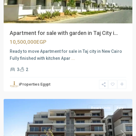
Apartment for sale with garden in Taj City i...
10,500,000EGP
Ready to move Apartment for sale in Taj city in New Cairo
Fully finished with kitchen Apar
...
3
2
Residential
Units
,
iProperties Egypt
New
Cairo
Resale Units
Sale