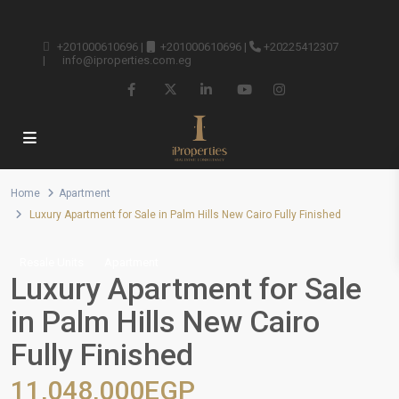
+201000610696
|
+201000610696
|
+20225412307
|
info@iproperties.com.eg
Home
Apartment
Luxury Apartment for Sale in Palm Hills New Cairo Fully Finished
Resale Units
Apartment
Luxury Apartment for Sale
in Palm Hills New Cairo
Fully Finished
11,048,000EGP