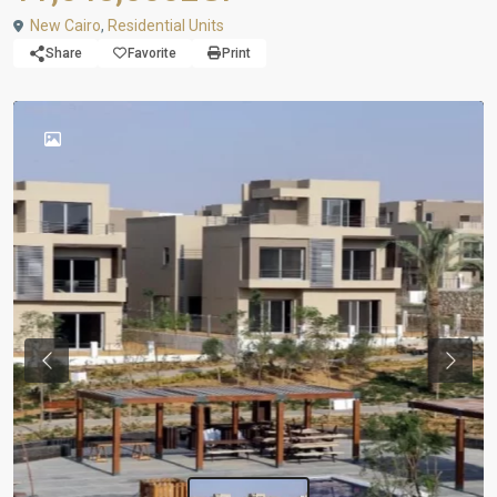
New Cairo
,
Residential Units
Share
Favorite
Print
Previous
Next