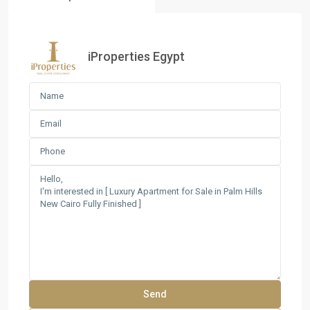
iProperties Egypt