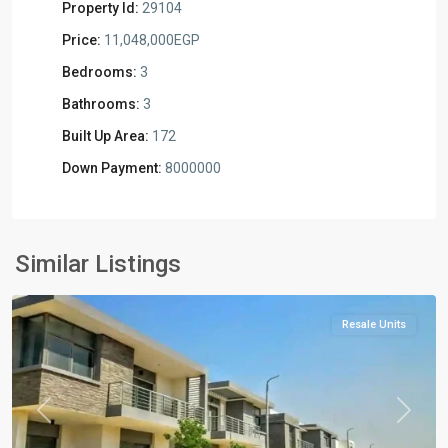
Property Id:
29104
Price:
11,048,000EGP
Bedrooms:
3
Bathrooms:
3
Built Up Area:
172
Down Payment:
8000000
Residential
Units
,
New
Similar Listings
Cairo
Resale Units
Previous
Next