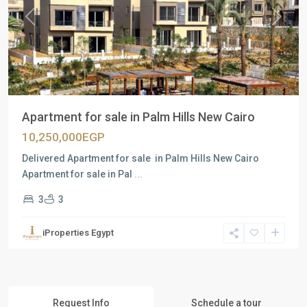
Previous
Next
Apartment for sale in Palm Hills New Cairo
10,250,000EGP
Delivered Apartment for sale in Palm Hills New Cairo
Apartment for sale in Pal
...
3
3
iProperties Egypt
Request Info
Schedule a tour