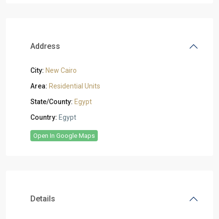
Address
City:
New Cairo
Area:
Residential Units
State/County:
Egypt
Country:
Egypt
Open In Google Maps
Details