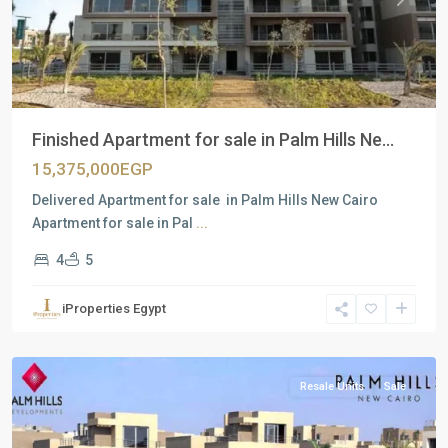
Previous
Next
Finished Apartment for sale in Palm Hills Ne...
15,375,000EGP
Delivered Apartment for sale in Palm Hills New Cairo
Apartment for sale in Pal
...
4
5
Residential
Units
,
iProperties Egypt
New
Cairo
Resale Units
Sale