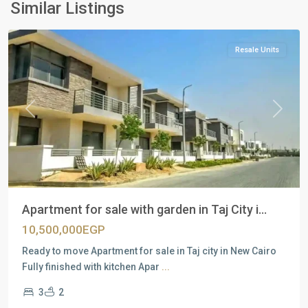
New
Similar Listings
Cairo
Resale Units
Previous
Next
Apartment for sale with garden in Taj City i...
10,500,000EGP
Ready to move Apartment for sale in Taj city in New Cairo
Fully finished with kitchen Apar
...
3
2
Residential