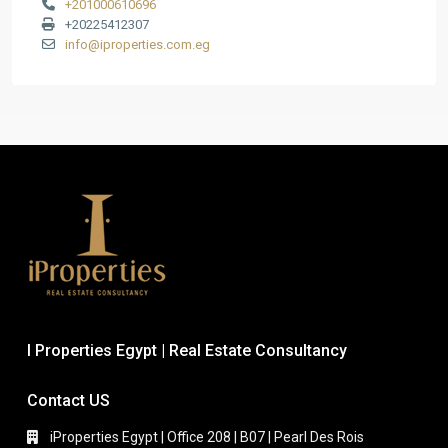
+201000610696
+20225412307
info@iproperties.com.eg
I Properties Egypt | Real Estate Consultancy
Contact US
iProperties Egypt | Office 208 | B07 | Pearl Des Rois