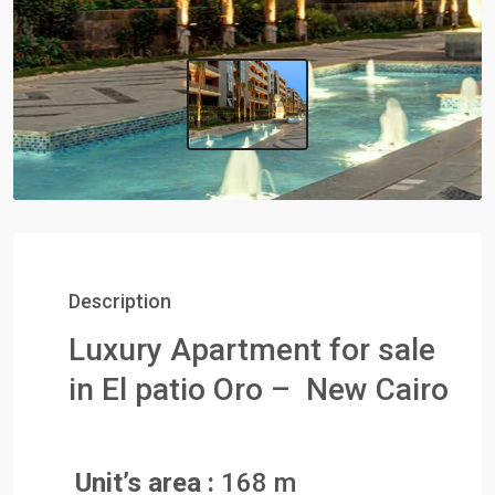
Description
Luxury Apartment for sale
in El patio Oro – New Cairo
Unit’s area :
168 m