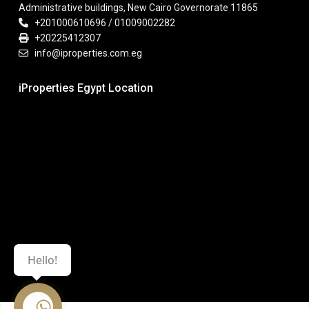
Administrative buildings, New Cairo Governorate 11865
+201000610696 / 01009002282
+20225412307
info@iproperties.com.eg
iProperties Egypt Location
Hello!