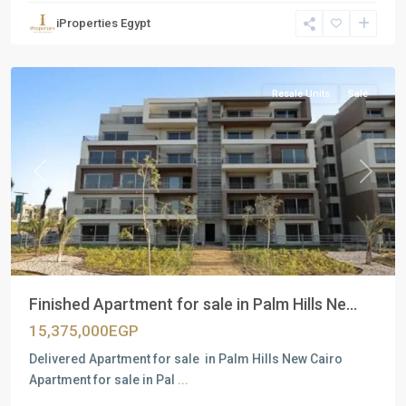
Units
,
iProperties Egypt
New
Cairo
Resale Units
Sale
Previous
Next
Finished Apartment for sale in Palm Hills Ne...
15,375,000EGP
Delivered Apartment for sale in Palm Hills New Cairo
Apartment for sale in Pal
...