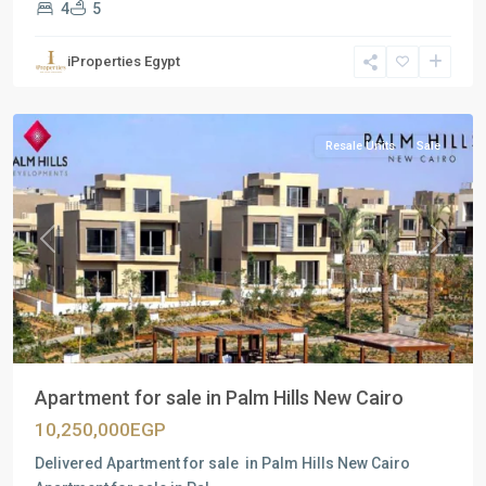
4
5
Residential
Units
,
iProperties Egypt
New
Cairo
Resale Units
Sale
Previous
Next
Apartment for sale in Palm Hills New Cairo
10,250,000EGP
Delivered Apartment for sale in Palm Hills New Cairo