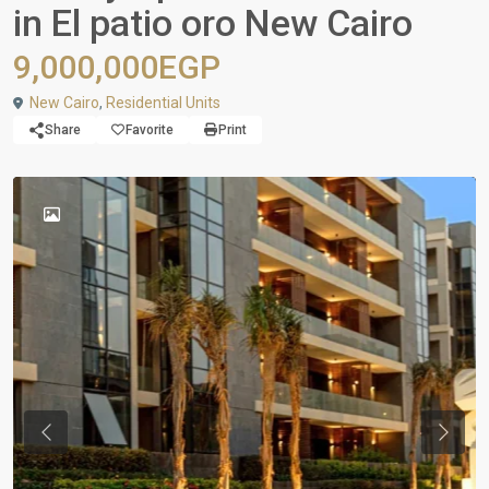
in El patio oro New Cairo
9,000,000EGP
New Cairo
,
Residential Units
Share
Favorite
Print
Previous
Next