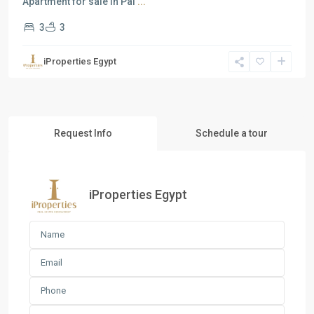
Apartment for sale in Pal
...
3
3
iProperties Egypt
Request Info
Schedule a tour
iProperties Egypt