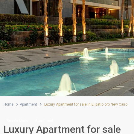
Home
Apartment
Luxury Apartment for sale in El patio oro New Cairo
Resale Units
Apartment
Luxury Apartment for sale