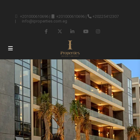
+201000610696
|
+201000610696
|
+20225412307
|
info@iproperties.com.eg