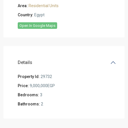
Area:
Residential Units
Country:
Egypt
Open In Google Maps
Details
Property Id:
29732
Price:
9,000,000EGP
Bedrooms:
3
Bathrooms:
2
Residential
Units
,