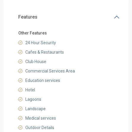
Features
Other Features
24 Hour Security
Cafes & Restaurants
Club House
Commercial Services Area
Education services
Hotel
Lagoons
Landscape
Medical services
Outdoor Details