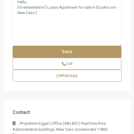
Call
WhatsApp
Contact
iProperties Egypt | Office 208 | B07 | Pearl Des Rois
Administrative buildings, New Cairo Governorate 11865