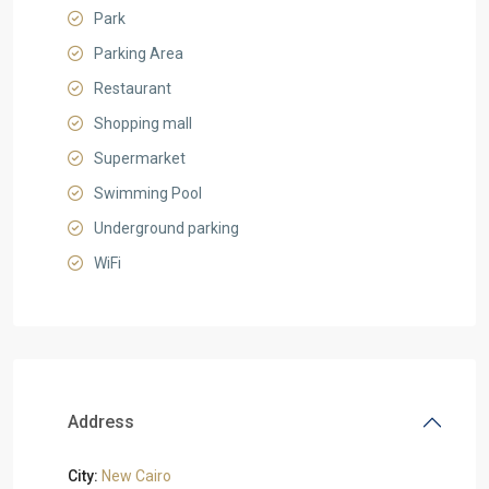
Park
Parking Area
Restaurant
Shopping mall
Supermarket
Swimming Pool
Underground parking
WiFi
Address
City:
New Cairo