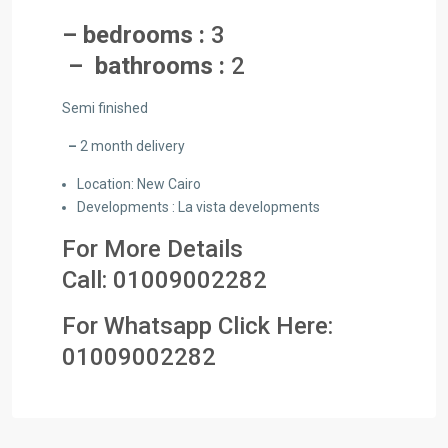
– bedrooms :
3
– bathrooms :
2
Semi finished
–
2 month delivery
Location: New Cairo
Developments : La vista developments
For More Details
Call:
01009002282
For Whatsapp Click Here:
01009
002282