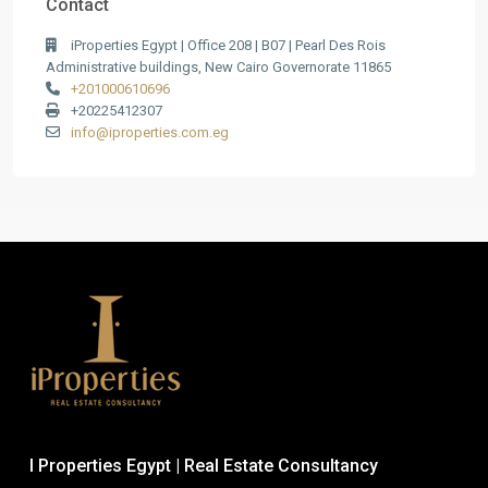
Contact
iProperties Egypt | Office 208 | B07 | Pearl Des Rois
Administrative buildings, New Cairo Governorate 11865
+201000610696
+20225412307
info@iproperties.com.eg
I Properties Egypt | Real Estate Consultancy