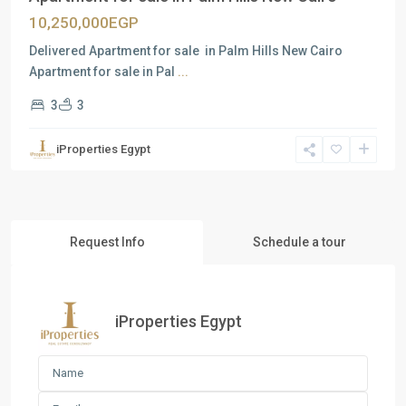
10,250,000EGP
Delivered Apartment for sale in Palm Hills New Cairo
Apartment for sale in Pal
...
3
3
iProperties Egypt
Request Info
Schedule a tour
iProperties Egypt