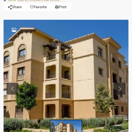
Share
Favorite
Print
Previous
Next