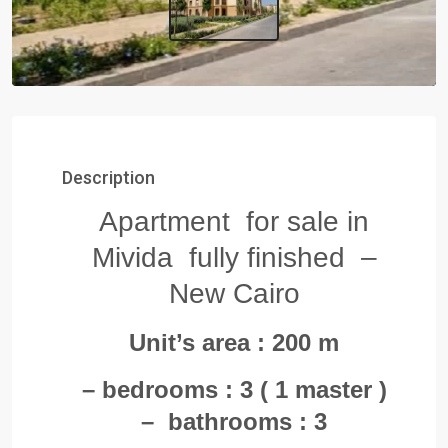
Description
Apartment for sale in
Mivida fully finished –
New Cairo
Unit’s area : 200 m
– bedrooms : 3 ( 1 master )
– bathrooms : 3