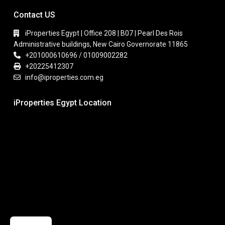
Contact US
iProperties Egypt | Office 208 | B07 | Pearl Des Rois
Administrative buildings, New Cairo Governorate 11865
+201000610696 / 01009002282
+20225412307
info@iproperties.com.eg
iProperties Egypt Location