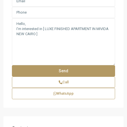
Call
WhatsApp