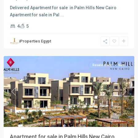
Delivered Apartment for sale in Palm Hills New Cairo
Apartment for sale in Pal
...
4
5
Residential
Units
,
iProperties Egypt
New
Cairo
Resale Units
Sale
Previous
Next
Apartment for sale in Palm Hills New Cairo