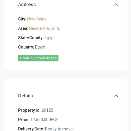
Address
City:
New Cairo
Area:
Residential Units
State/County:
Egypt
Country:
Egypt
Open In Google Maps
Details
Property Id:
29125
Price:
17,500,000EGP
Delivery Date:
Ready to move