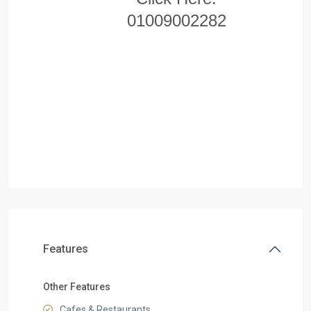
01009002282
Features
Other Features
Cafes & Restaurants