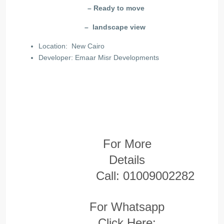
– Ready to move
– landscape view
Location: New Cairo
Developer: Emaar Misr Developments
For More
Details
Call:
01009002282
For Whatsapp
Click Here: