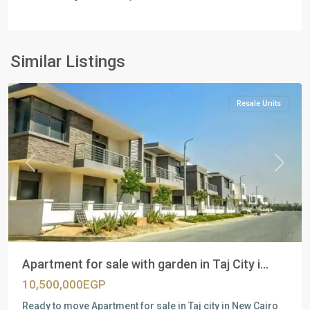
Residential
Units
,
New
Similar Listings
Cairo
Resale Units
Previous
Next
Apartment for sale with garden in Taj City i...
10,500,000EGP
Ready to move Apartment for sale in Taj city in New Cairo