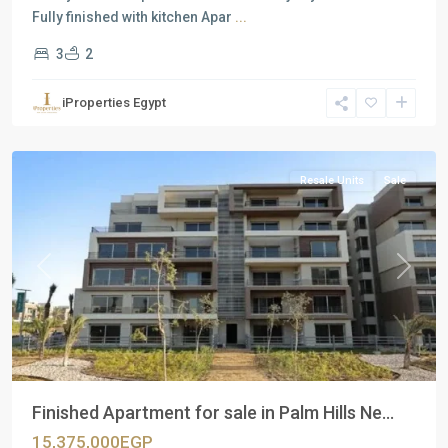
Fully finished with kitchen Apar
...
3
2
Residential
Units
,
iProperties Egypt
New
Cairo
Resale Units
Sale
Previous
Next
Finished Apartment for sale in Palm Hills Ne...
15,375,000EGP