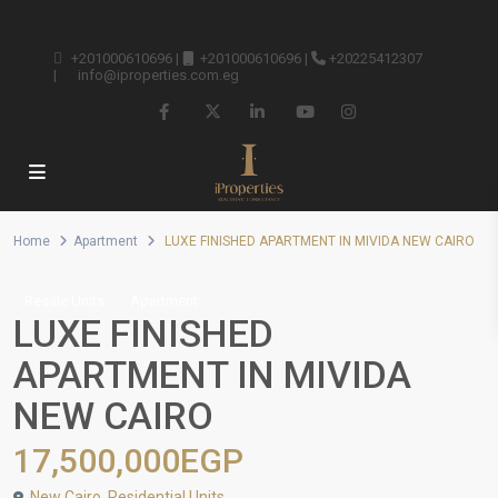
+201000610696
|
+201000610696
|
+20225412307
|
info@iproperties.com.eg
Home
Apartment
LUXE FINISHED APARTMENT IN MIVIDA NEW CAIRO
Resale Units
Apartment
LUXE FINISHED
APARTMENT IN MIVIDA
NEW CAIRO
17,500,000EGP
New Cairo
,
Residential Units