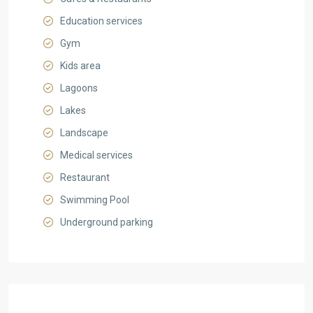
Education services
Gym
Kids area
Lagoons
Lakes
Landscape
Medical services
Restaurant
Swimming Pool
Underground parking