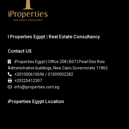
I Properties Egypt | Real Estate Consultancy
Contact US
iProperties Egypt | Office 208 | B07 | Pearl Des Rois
Administrative buildings, New Cairo Governorate 11865
+201000610696 / 01009002282
+20225412307
info@iproperties.com.eg
iProperties Egypt Location