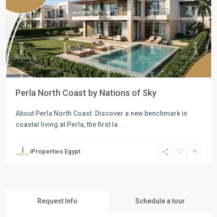
Previous
Next
Perla North Coast by Nations of Sky
About Perla North Coast: Discover a new benchmark in
coastal living at Perla, the first la
...
iProperties Egypt
Request Info
Schedule a tour