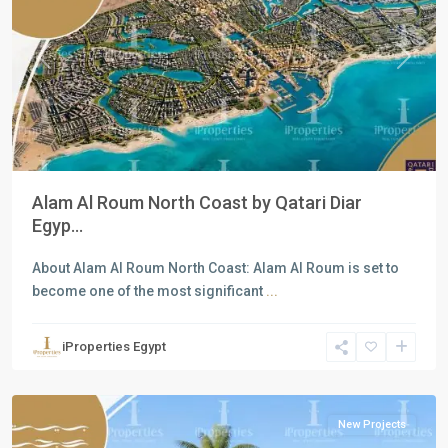
Previous
Next
Alam Al Roum North Coast by Qatari Diar
Egyp...
About Alam Al Roum North Coast: Alam Al Roum is set to
become one of the most significant
...
Residential
Units
,
iProperties Egypt
North
Coast
New Projects