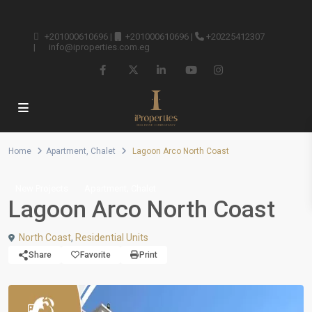
+201000610696
|
+201000610696
|
+20225412307
|
info@iproperties.com.eg
Home
Apartment
,
Chalet
Lagoon Arco North Coast
,
New Projects
Apartment
Chalet
Lagoon Arco North Coast
North Coast
,
Residential Units
Share
Favorite
Print