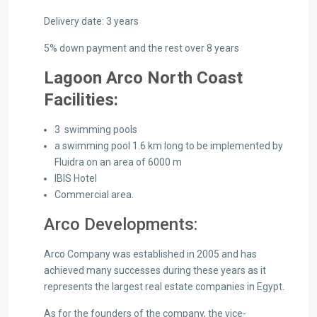
Delivery date: 3 years
5% down payment and the rest over 8 years
Lagoon Arco North Coast
Facilities:
3 swimming pools
a swimming pool 1.6 km long to be implemented by
Fluidra on an area of ​​6000 m
IBIS Hotel
Commercial area.
Arco Developments:
Arco Company was established in 2005 and has
achieved many successes during these years as it
represents the largest real estate companies in Egypt.
As for the founders of the company, the vice-