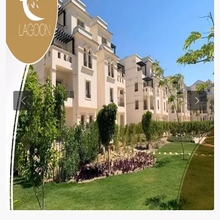
Previous
Previou