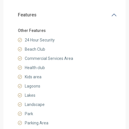
Features
Other Features
24 Hour Security
Beach Club
Commercial Services Area
Health club
Kids area
Lagoons
Lakes
Landscape
Park
Parking Area