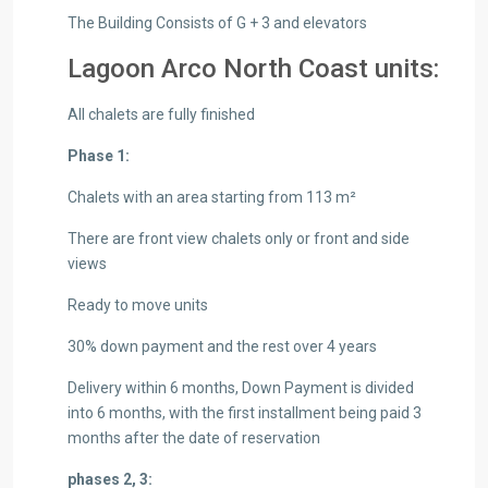
The Building Consists of G + 3 and elevators
Lagoon Arco North Coast units:
All chalets are fully finished
Phase 1:
Chalets with an area starting from 113 m²
There are front view chalets only or front and side
views
Ready to move units
30% down payment and the rest over 4 years
Delivery within 6 months, Down Payment is divided
into 6 months, with the first installment being paid 3
months after the date of reservation
phases 2, 3: