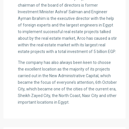
chairman of the board of directors is former
Investment Minister Ashraf Salman and Engineer
Ayman Ibrahim is the executive director with the help
of foreign experts and the largest engineers in Egypt
to implement successful real estate projects talked
about by the real estate market, Arco has caused a stir
within the real estate market with its largest real
estate projects with a total investment of 5 billion EGP.
The company has also always been keen to choose
the excellent location as the majority of its projects
carried out in the New Administrative Capital, which
became the focus of everyone’s attention, 6th October
City, which became one of the cities of the current era,
Sheikh Zayed City, the North Coast, Nasr City and other
important locations in Egypt.