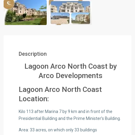
Description
Lagoon Arco North Coast by
Arco Developments
Lagoon Arco North Coast
Location:
Kilo 113 after Marina 7 by 9 km and in front of the
Presidential Building and the Prime Minister’s Building.
Area: 33 acres, on which only 33 buildings