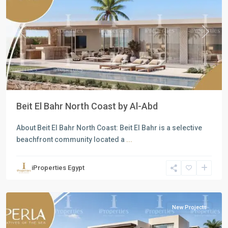
Previous
Next
Beit El Bahr North Coast by Al-Abd
About Beit El Bahr North Coast: Beit El Bahr is a selective
beachfront community located a
...
Residential
Units
,
iProperties Egypt
North
Coast
New Projects