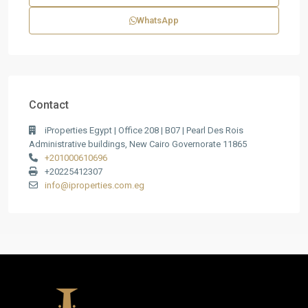
WhatsApp
Contact
iProperties Egypt | Office 208 | B07 | Pearl Des Rois
Administrative buildings, New Cairo Governorate 11865
+201000610696
+20225412307
info@iproperties.com.eg