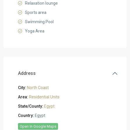
Relaxation lounge
Sports area
Swimming Pool
Yoga Area
Address
City:
North Coast
Area:
Residential Units
State/County:
Egypt
Country:
Egypt
Open In Google Maps