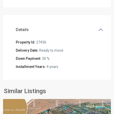
Details
Property Id:
27436
Delivery Date:
Ready to move
Down Payment:
30 %
Installment Years:
4 years
Residential
Units
,
North
Similar Listings
Coast
New Projects