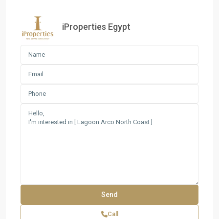
iProperties Egypt
Call