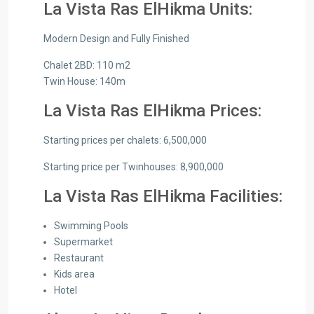
La Vista Ras ElHikma Units:
Modern Design and Fully Finished
Chalet 2BD: 110 m2
Twin House: 140m
La Vista Ras ElHikma Prices:
Starting prices per chalets: 6,500,000
Starting price per Twinhouses: 8,900,000
La Vista Ras ElHikma Facilities:
Swimming Pools
Supermarket
Restaurant
Kids area
Hotel