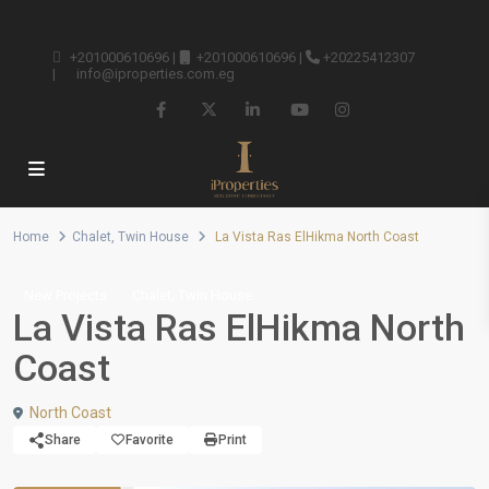
+201000610696
|
+201000610696
|
+20225412307
|
info@iproperties.com.eg
Home
Chalet
,
Twin House
La Vista Ras ElHikma North Coast
,
New Projects
Chalet
Twin House
La Vista Ras ElHikma North
Coast
North Coast
Share
Favorite
Print