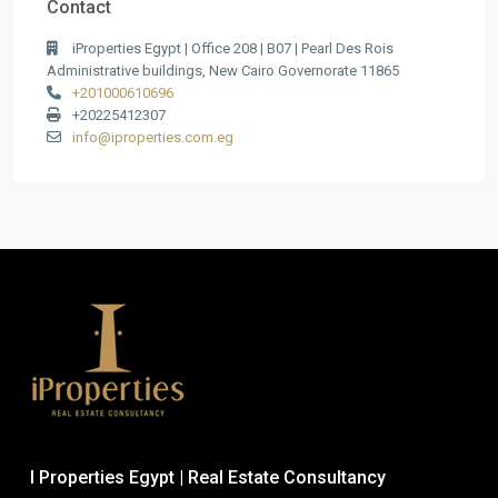
Contact
iProperties Egypt | Office 208 | B07 | Pearl Des Rois
Administrative buildings, New Cairo Governorate 11865
+201000610696
+20225412307
info@iproperties.com.eg
I Properties Egypt | Real Estate Consultancy