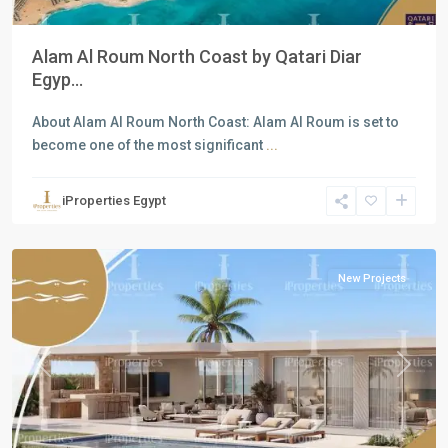
Alam Al Roum North Coast by Qatari Diar
Egyp...
About Alam Al Roum North Coast: Alam Al Roum is set to
become one of the most significant
...
Residential
Units
,
iProperties Egypt
North
Coast
New Projects
Previous
Next