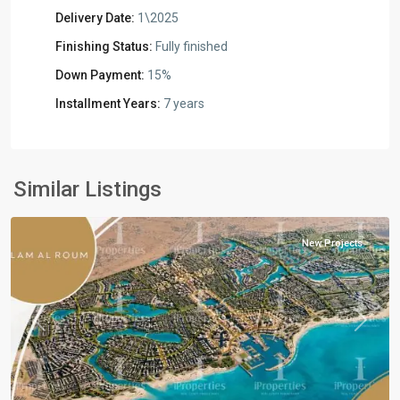
Delivery Date:
1\2025
Finishing Status:
Fully finished
Down Payment:
15%
Installment Years:
7 years
Residential
Units
,
North
Similar Listings
Coast
New Projects
Previous
Next