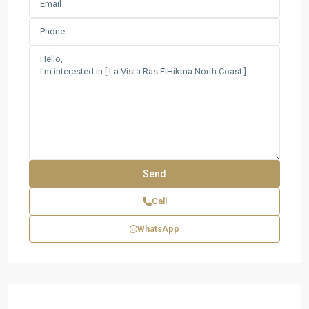
Call
WhatsApp