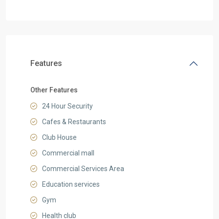
Features
Other Features
24 Hour Security
Cafes & Restaurants
Club House
Commercial mall
Commercial Services Area
Education services
Gym
Health club