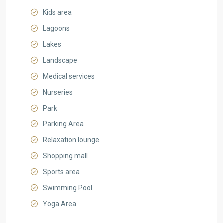
Kids area
Lagoons
Lakes
Landscape
Medical services
Nurseries
Park
Parking Area
Relaxation lounge
Shopping mall
Sports area
Swimming Pool
Yoga Area