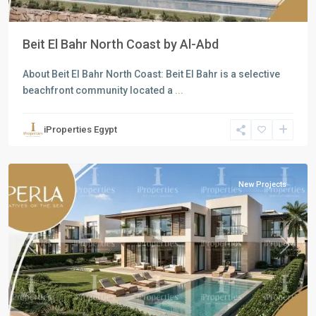
Beit El Bahr North Coast by Al-Abd
About Beit El Bahr North Coast: Beit El Bahr is a selective
beachfront community located a
...
Residential
Units
,
iProperties Egypt
North
Coast
New Projects
Previous
Next