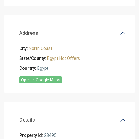
Address
City:
North Coast
State/County:
Egypt Hot Offers
Country:
Egypt
Open In Google Maps
Details
Property Id:
28495