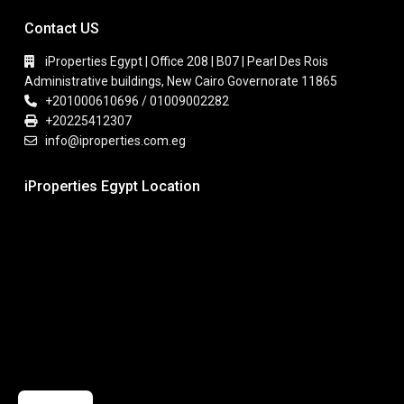
Contact US
iProperties Egypt | Office 208 | B07 | Pearl Des Rois
Administrative buildings, New Cairo Governorate 11865
+201000610696 / 01009002282
+20225412307
info@iproperties.com.eg
iProperties Egypt Location