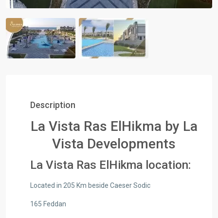
Description
La Vista Ras ElHikma by La
Vista Developments
La Vista Ras ElHikma location:
Located in 205 Km beside Caeser Sodic
165 Feddan