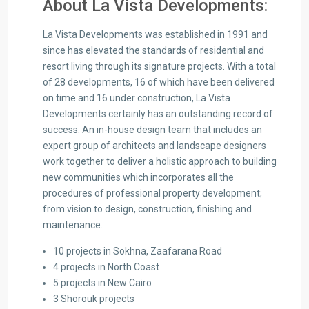
About La Vista Developments:
La Vista Developments was established in 1991 and
since has elevated the standards of residential and
resort living through its signature projects. With a total
of 28 developments, 16 of which have been delivered
on time and 16 under construction, La Vista
Developments certainly has an outstanding record of
success. An in-house design team that includes an
expert group of architects and landscape designers
work together to deliver a holistic approach to building
new communities which incorporates all the
procedures of professional property development;
from vision to design, construction, finishing and
maintenance.
10 projects in Sokhna, Zaafarana Road
4 projects in North Coast
5 projects in New Cairo
3 Shorouk projects