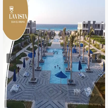
Previous
Previou