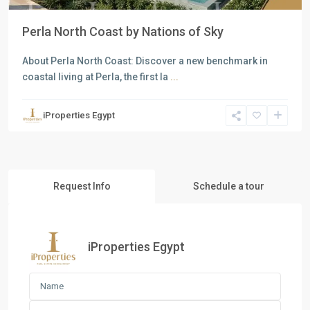
Perla North Coast by Nations of Sky
About Perla North Coast: Discover a new benchmark in
coastal living at Perla, the first la
...
iProperties Egypt
Request Info
Schedule a tour
iProperties Egypt